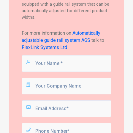
equipped with a guide rail system that can be
automatically adjusted for different product
widths.
For more information on
Automatically
adjustable guide rail system AGS
talk to
FlexLink Systems Ltd