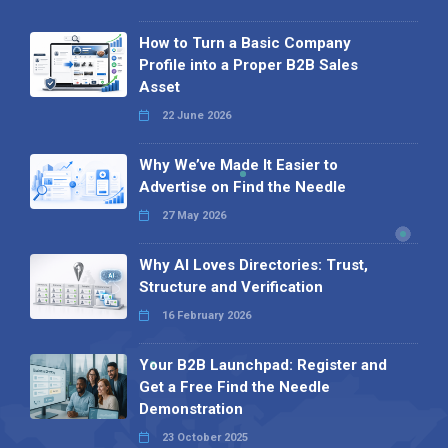
How to Turn a Basic Company
Profile into a Proper B2B Sales
Asset
22 June 2026
Why We’ve Made It Easier to
Advertise on Find the Needle
27 May 2026
Why AI Loves Directories: Trust,
Structure and Verification
16 February 2026
Your B2B Launchpad: Register and
Get a Free Find the Needle
Demonstration
23 October 2025