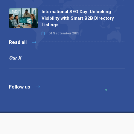
International SEO Day: Unlocking
Visibility with Smart B2B Directory
Listings
04 September 2025
Read all
Our X
Follow us
Copyright © 1994-2026 Hazelhurst Management T/A
Alpha Publishing