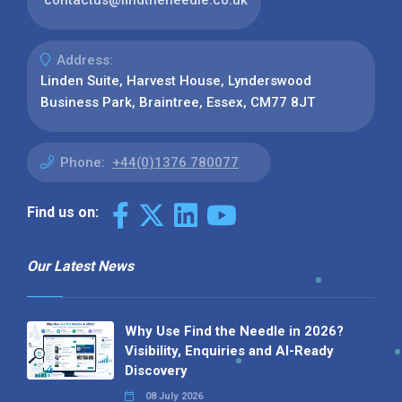
contactus@findtheneedle.co.uk
Address:
Linden Suite, Harvest House, Lynderswood
Business Park, Braintree, Essex, CM77 8JT
Phone:
+44(0)1376 780077
Find us on:
Our Latest News
Why Use Find the Needle in 2026?
Visibility, Enquiries and AI-Ready
Discovery
08 July 2026