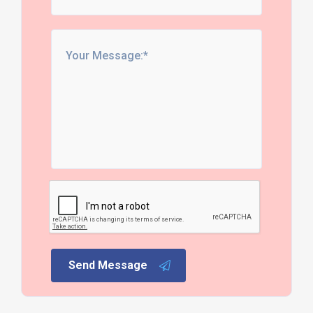
Send Message