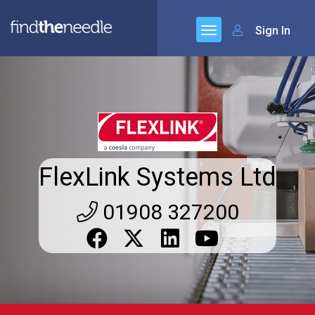
Sign In
FlexLink Systems Ltd
01908 327200