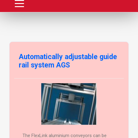
Automatically adjustable guide
rail system AGS
The FlexLink aluminium conveyors can be