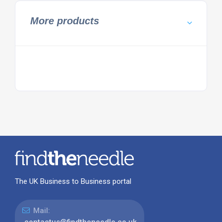
More products
The UK Business to Business portal
Mail: