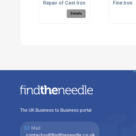
Repair of Cast Iron Gates at Cyfarthfa Pa
Fine Iron
Details
The UK Business to Business portal
Mail:
contactus@findtheneedle.co.uk