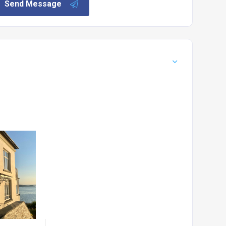
Send Message