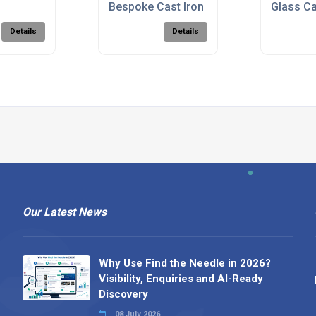
rk
Bespoke Cast Iron Fireback
Glass Ca
Details
Details
Our Latest News
Why Use Find the Needle in 2026?
Visibility, Enquiries and AI-Ready
Discovery
08 July 2026