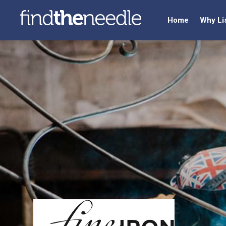
Home
Why Li