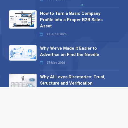
How to Turn a Basic Company
Profile into a Proper B2B Sales
Asset
22 June 2026
Why We’ve Made It Easier to
Advertise on Find the Needle
27 May 2026
Why AI Loves Directories: Trust,
Structure and Verification
16 February 2026
Your B2B Launchpad: Register and
Get a Free Find the Needle
Demonstration
23 October 2025