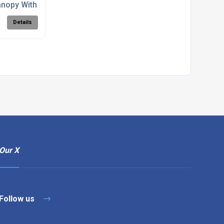
nopy With Roseleaf Ironwork
Details
Our X
Follow us