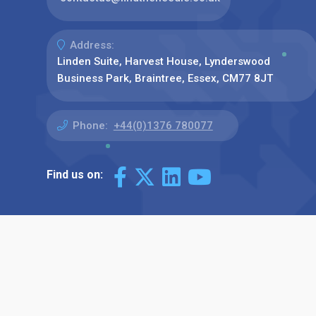
Address:
Linden Suite, Harvest House, Lynderswood
Business Park, Braintree, Essex, CM77 8JT
Phone:
+44(0)1376 780077
Find us on: