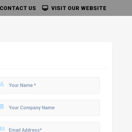
CONTACT US
VISIT OUR WEBSITE