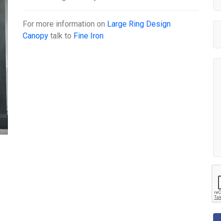
For more information on
Large Ring Design
Canopy
talk to
Fine Iron