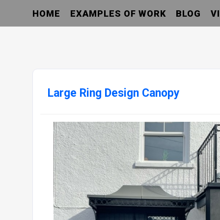
HOME
EXAMPLES OF WORK
BLOG
V
Large Ring Design Canopy