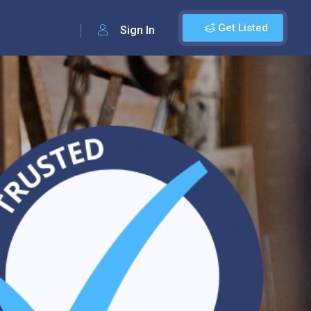
Get Listed
Sign In