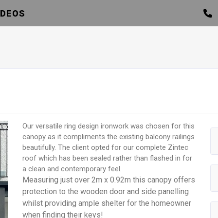
IDEOS
Our versatile ring design ironwork was chosen for this
canopy as it compliments the existing balcony railings
beautifully. The client opted for our complete Zintec
roof which has been sealed rather than flashed in for
a clean and contemporary feel.
Measuring just over 2m x 0.92m this canopy offers
protection to the wooden door and side panelling
whilst providing ample shelter for the homeowner
when finding their keys!