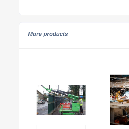
More products