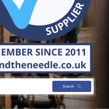
Search