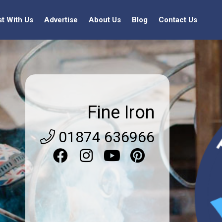
st With Us
Advertise
About Us
Blog
Contact Us
Fine Iron
01874 636966