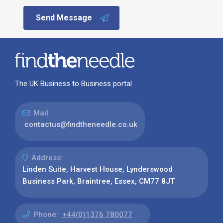
Send Message
The UK Business to Business portal
Mail:
contactus@findtheneedle.co.uk
Address:
Linden Suite, Harvest House, Lynderswood
Business Park, Braintree, Essex, CM77 8JT
Phone:
+44(0)1376 780077