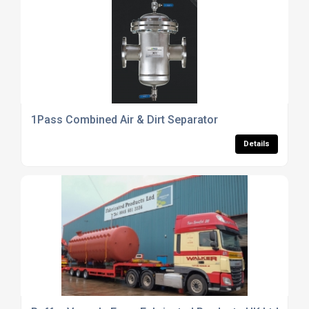
1Pass Combined Air & Dirt Separator
Details