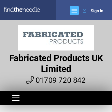
Sign In
Fabricated Products UK
Limited
01709 720 842