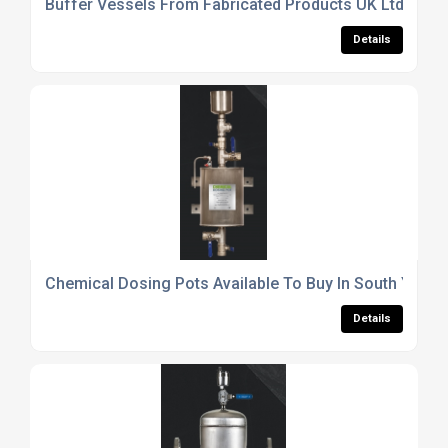
Buffer Vessels From Fabricated Products UK Ltd
Details
Chemical Dosing Pots Available To Buy In South Yorks
Details