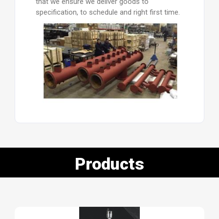
that we ensure we deliver goods to
specification, to schedule and right first time.
Products