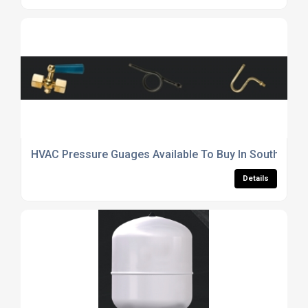
HVAC Pressure Guages Available To Buy In South York
Details