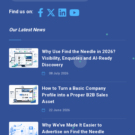
Find us on:
Our Latest News
Why Use Find the Needle in 2026?
Visibility, Enquiries and AI-Ready
Discovery
08 July 2026
How to Turn a Basic Company
Profile into a Proper B2B Sales
Asset
22 June 2026
Why We’ve Made It Easier to
Advertise on Find the Needle