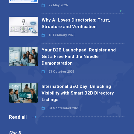
27 May 2026
Why AI Loves Directories: Trust,
Structure and Verification
16 February 2026
Your B2B Launchpad: Register and
Get a Free Find the Needle
Demonstration
23 October 2025
International SEO Day: Unlocking
Visibility with Smart B2B Directory
Listings
04 September 2025
Read all
Our X