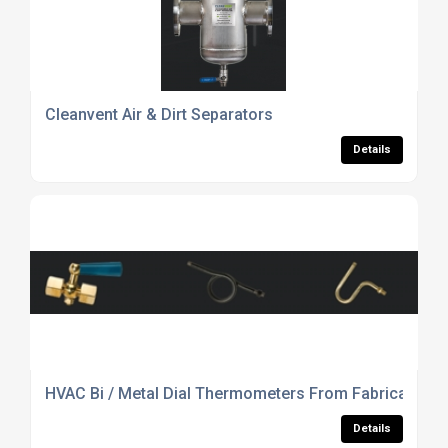
Cleanvent Air & Dirt Separators
Details
HVAC Bi / Metal Dial Thermometers From Fabricated P
Details