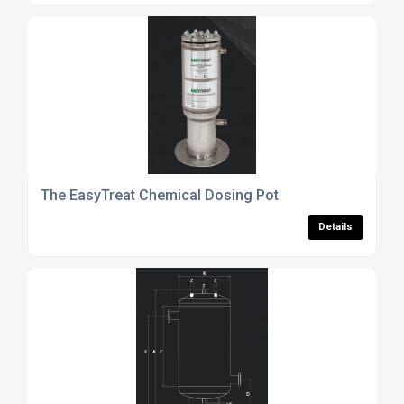
The EasyTreat Chemical Dosing Pot
Details