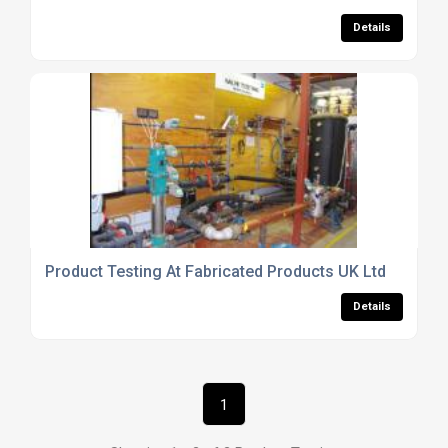
Details
Product Testing At Fabricated Products UK Ltd
Details
1