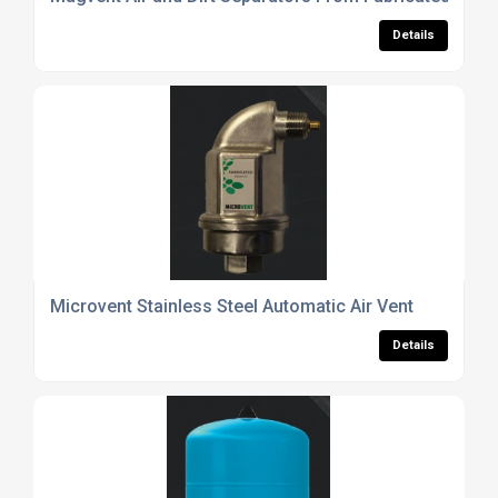
Details
Microvent Stainless Steel Automatic Air Vent
Details