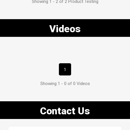
Showing 1 - 2 of 2 Product Testing
Videos
1
Showing 1 - 0 of 0 Videos
Contact Us