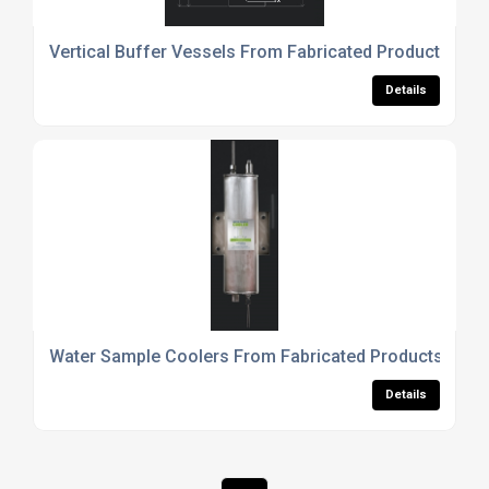
Vertical Buffer Vessels From Fabricated Products UK 
Details
Water Sample Coolers From Fabricated Products UK L
Details