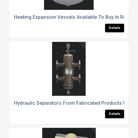
Heating Expansion Vessels Available To Buy In Rother
Details
Hydraulic Separators From Fabricated Products UK Ltd
Details