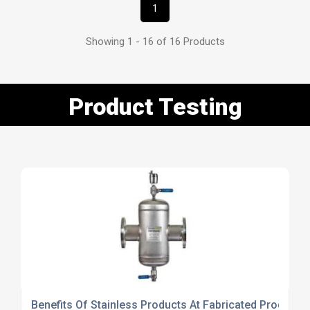
1
Showing 1 - 16 of 16 Products
Product Testing
Benefits Of Stainless Products At Fabricated Products