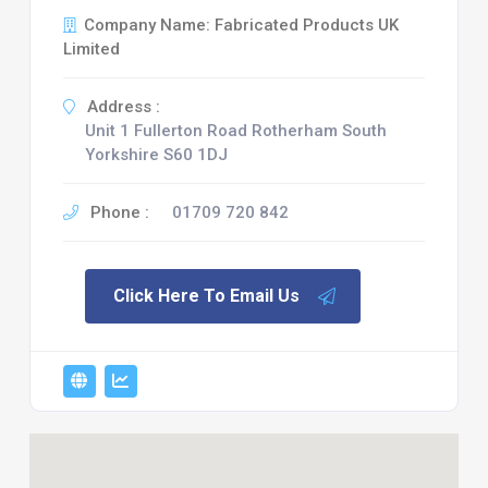
Company Name: Fabricated Products UK
Limited
Address :
Unit 1 Fullerton Road Rotherham South
Yorkshire S60 1DJ
Phone :
01709 720 842
Click Here To Email Us