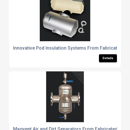
Innovative Pod Insulation Systems From Fabricated Pr
Details
Magvent Air and Dirt Separators From Fabricated Prod