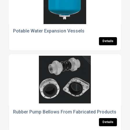
Potable Water Expansion Vessels
Details
Rubber Pump Bellows From Fabricated Products UK Lt
Details