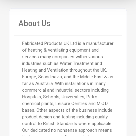
About Us
Fabricated Products UK Ltd is a manufacturer
of heating & ventilating equipment and
services many companies within various
industries such as Water Treatment and
Heating and Ventilation throughout the UK,
Europe, Scandinavia, and the Middle East & as
far as Australia. With installations in many
commercial and industrial sectors including
Hospitals, Schools, Universities, Petro-
chemical plants, Leisure Centres and M.O.D.
bases. Other aspects of the business include
product design and testing including quality
control to British Standards where applicable.
Our dedicated no nonsense approach means