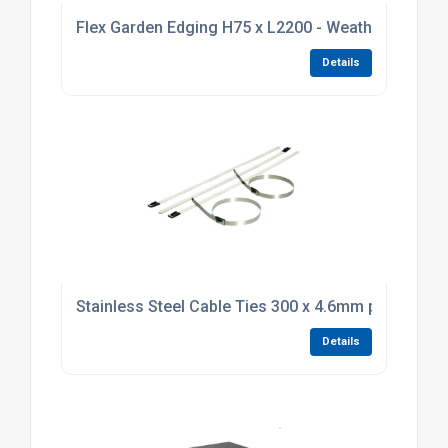
Flex Garden Edging H75 x L2200 - Weathering Stee
Details
Stainless Steel Cable Ties 300 x 4.6mm pack of 10
Details