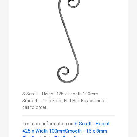
S Scroll - Height 425 x Length 100mm
Smooth - 16 x 8mm Flat Bar. Buy online or
call to order.
For more information on
S Scroll - Height
425 x Width 100mmSmooth - 16 x 8mm