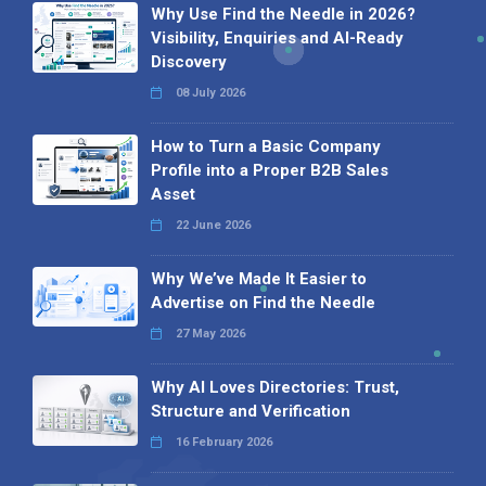
Why Use Find the Needle in 2026?
Visibility, Enquiries and AI-Ready
Discovery
08 July 2026
How to Turn a Basic Company
Profile into a Proper B2B Sales
Asset
22 June 2026
Why We’ve Made It Easier to
Advertise on Find the Needle
27 May 2026
Why AI Loves Directories: Trust,
Structure and Verification
16 February 2026