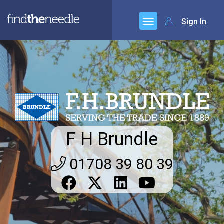
Sign In
F H Brundle
01708 39 80 39