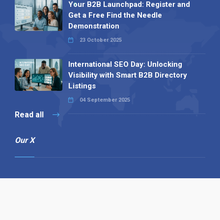
Your B2B Launchpad: Register and
Get a Free Find the Needle
Demonstration
23 October 2025
International SEO Day: Unlocking
Visibility with Smart B2B Directory
Listings
04 September 2025
Read all
Our X
Follow us