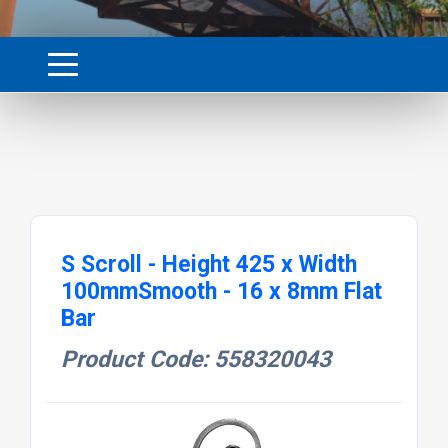
S Scroll - Height 425 x Width
100mmSmooth - 16 x 8mm Flat
Bar
Product Code: 558320043