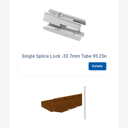
Single Splice Lock -33.7mm Tube 95.25mm Long Br
Details