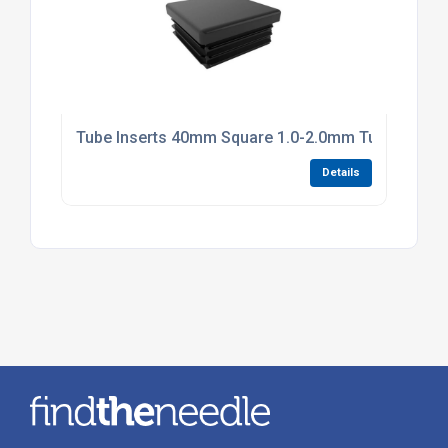
Tube Inserts 40mm Square 1.0-2.0mm Tube Black P
Details