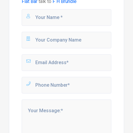
Flat Bar
talk to
F H Brundle