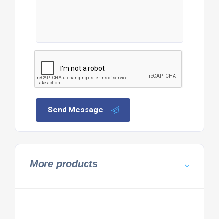
Send Message
More products