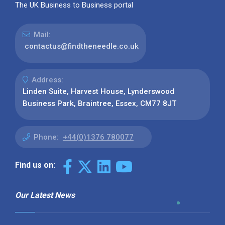
The UK Business to Business portal
Mail:
contactus@findtheneedle.co.uk
Address:
Linden Suite, Harvest House, Lynderswood
Business Park, Braintree, Essex, CM77 8JT
Phone:
+44(0)1376 780077
Find us on:
Our Latest News