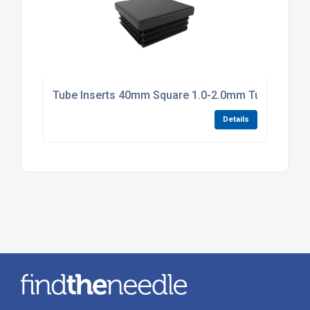
Tube Inserts 40mm Square 1.0-2.0mm Tube Black P
Details