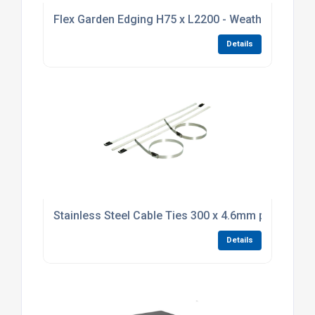
Flex Garden Edging H75 x L2200 - Weathering Stee
Details
Stainless Steel Cable Ties 300 x 4.6mm pack of 10
Details