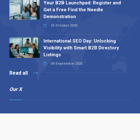
Your B2B Launchpad: Register and
Get a Free Find the Needle
Demonstration
23 October 2025
International SEO Day: Unlocking
Visibility with Smart B2B Directory
Listings
04 September 2025
Read all
Our X
Follow us