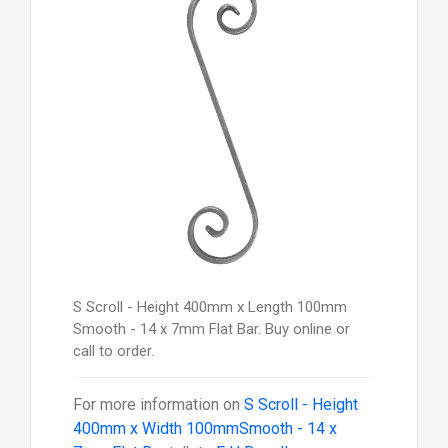
S Scroll - Height 400mm x Length 100mm
Smooth - 14 x 7mm Flat Bar. Buy online or
call to order.
For more information on
S Scroll - Height
400mm x Width 100mmSmooth - 14 x