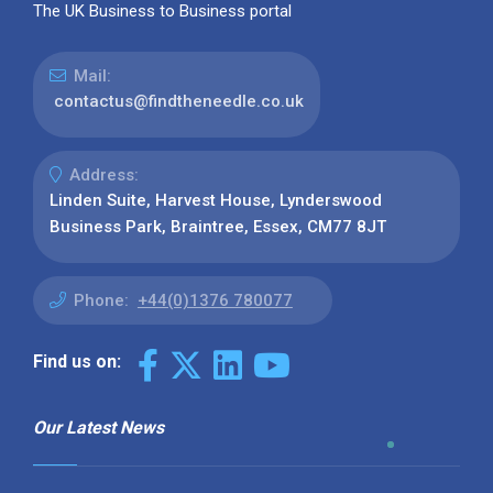
The UK Business to Business portal
Mail:
contactus@findtheneedle.co.uk
Address:
Linden Suite, Harvest House, Lynderswood
Business Park, Braintree, Essex, CM77 8JT
Phone:
+44(0)1376 780077
Find us on:
Our Latest News