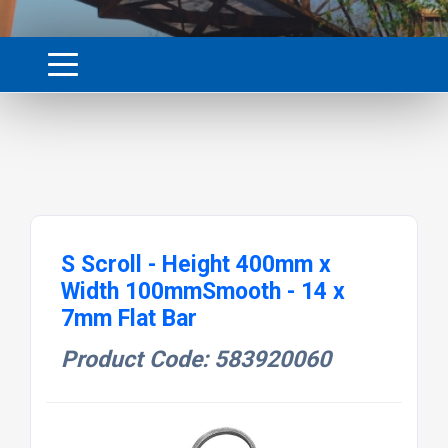
S Scroll - Height 400mm x
Width 100mmSmooth - 14 x
7mm Flat Bar
Product Code: 583920060