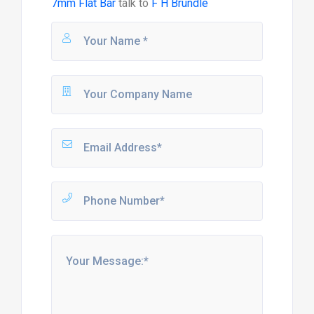
7mm Flat Bar
talk to
F H Brundle