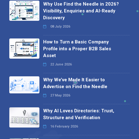
Why Use Find the Needle in 2026?
Visibility, Enquiries and AI-Ready
Discovery
08 July 2026
How to Turn a Basic Company
Profile into a Proper B2B Sales
Asset
22 June 2026
Why We’ve Made It Easier to
Advertise on Find the Needle
27 May 2026
Why AI Loves Directories: Trust,
Structure and Verification
16 February 2026