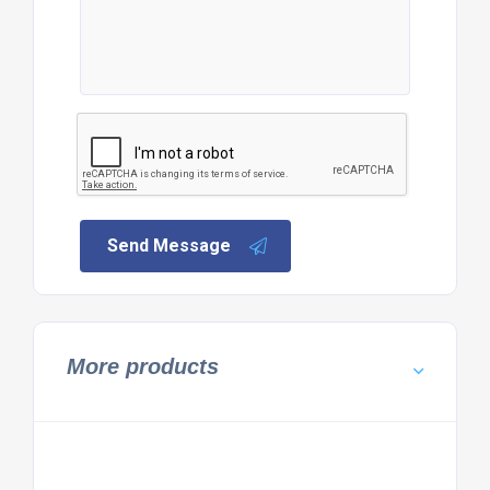
Send Message
More products