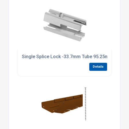
Single Splice Lock -33.7mm Tube 95.25mm Long Br
Details