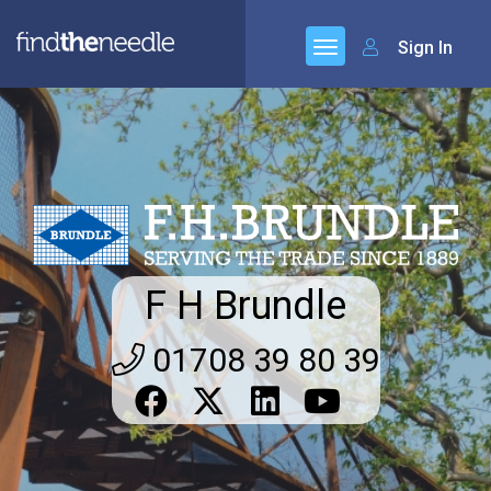
Sign In
F H Brundle
01708 39 80 39