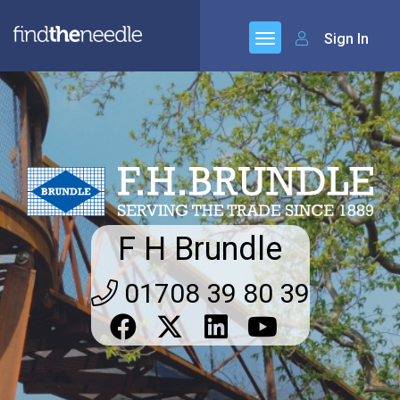
Sign In
F H Brundle
01708 39 80 39