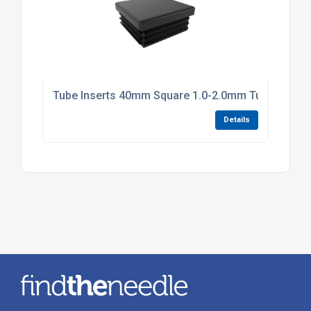
Tube Inserts 40mm Square 1.0-2.0mm Tube Black P
Details