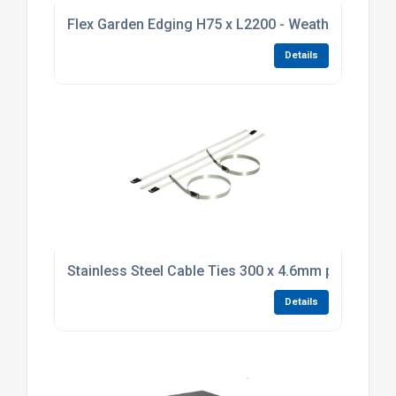
Flex Garden Edging H75 x L2200 - Weathering Stee
Details
Stainless Steel Cable Ties 300 x 4.6mm pack of 10
Details