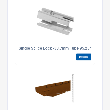
Single Splice Lock -33.7mm Tube 95.25mm Long Br
Details