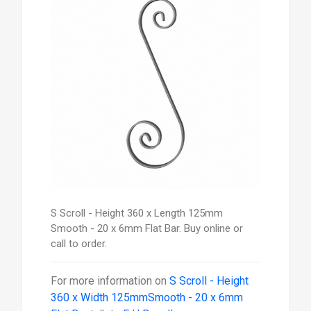
S Scroll - Height 360 x Length 125mm
Smooth - 20 x 6mm Flat Bar. Buy online or
call to order.
For more information on
S Scroll - Height
360 x Width 125mmSmooth - 20 x 6mm