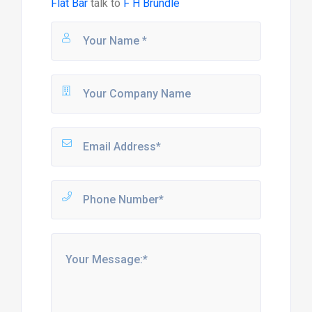
Flat Bar
talk to
F H Brundle