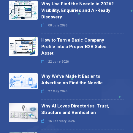
Why Use Find the Needle in 2026?
Visibility, Enquiries and AI-Ready
Discovery
08 July 2026
How to Turn a Basic Company
Profile into a Proper B2B Sales
Asset
22 June 2026
Why We’ve Made It Easier to
Advertise on Find the Needle
27 May 2026
Why AI Loves Directories: Trust,
Structure and Verification
16 February 2026