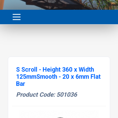
S Scroll - Height 360 x Width
125mmSmooth - 20 x 6mm Flat
Bar
Product Code: 501036