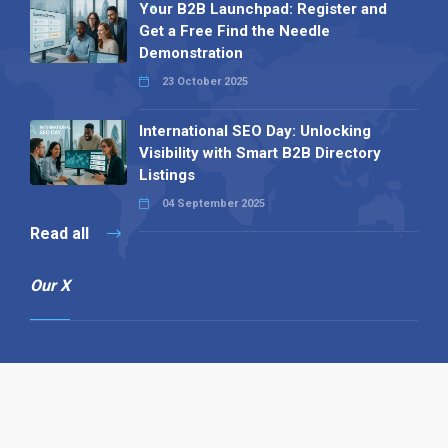
Your B2B Launchpad: Register and
Get a Free Find the Needle
Demonstration
23 October 2025
International SEO Day: Unlocking
Visibility with Smart B2B Directory
Listings
04 September 2025
Read all
Our X
Follow us