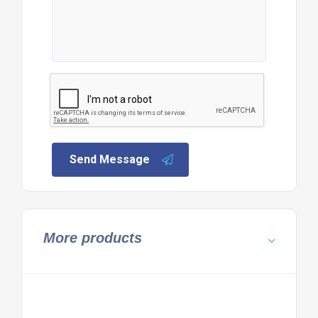
Send Message
More products