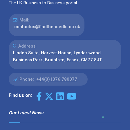
The UK Business to Business portal
Mail:
contactus@findtheneedle.co.uk
Address:
Linden Suite, Harvest House, Lynderswood
Business Park, Braintree, Essex, CM77 8JT
Phone:
+44(0)1376 780077
Find us on:
Our Latest News