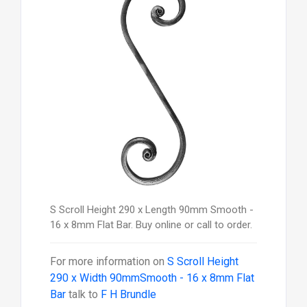
S Scroll Height 290 x Length 90mm Smooth -
16 x 8mm Flat Bar. Buy online or call to order.
For more information on
S Scroll Height
290 x Width 90mmSmooth - 16 x 8mm Flat
Bar
talk to
F H Brundle