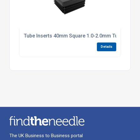
Tube Inserts 40mm Square 1.0-2.0mm Tube Black P
Details
The UK Business to Business portal