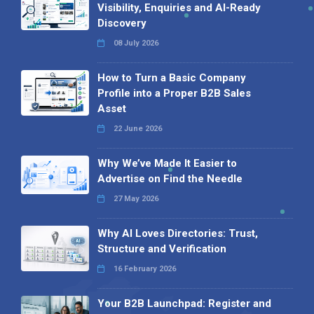
Visibility, Enquiries and AI-Ready
Discovery
08 July 2026
How to Turn a Basic Company
Profile into a Proper B2B Sales
Asset
22 June 2026
Why We’ve Made It Easier to
Advertise on Find the Needle
27 May 2026
Why AI Loves Directories: Trust,
Structure and Verification
16 February 2026
Your B2B Launchpad: Register and