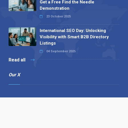
Get a Free Find the Needle
Demonstration
23 October 2025
International SEO Day: Unlocking
Visibility with Smart B2B Directory
Listings
04 September 2025
Read all
Our X
Follow us