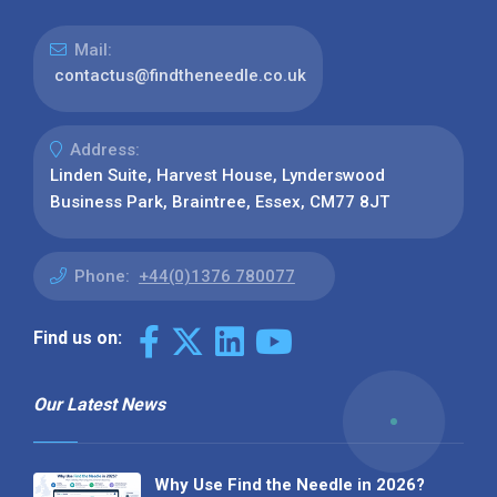
Mail:
contactus@findtheneedle.co.uk
Address:
Linden Suite, Harvest House, Lynderswood
Business Park, Braintree, Essex, CM77 8JT
Phone:
+44(0)1376 780077
Find us on:
Our Latest News
Why Use Find the Needle in 2026?