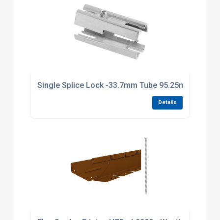
Single Splice Lock -33.7mm Tube 95.25mm Long Br
Details