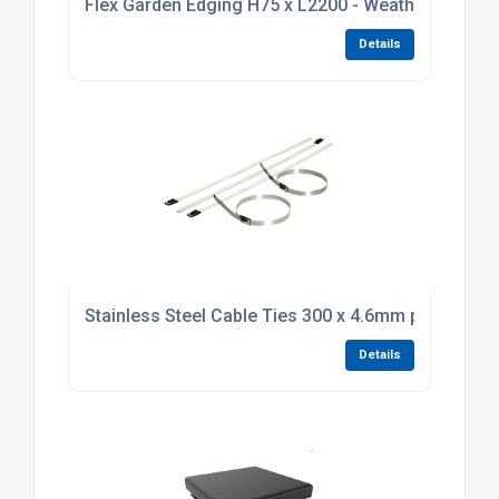
Flex Garden Edging H75 x L2200 - Weathering Stee
Details
Stainless Steel Cable Ties 300 x 4.6mm pack of 10
Details