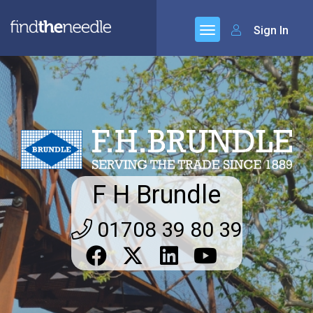
Sign In
F H Brundle
01708 39 80 39