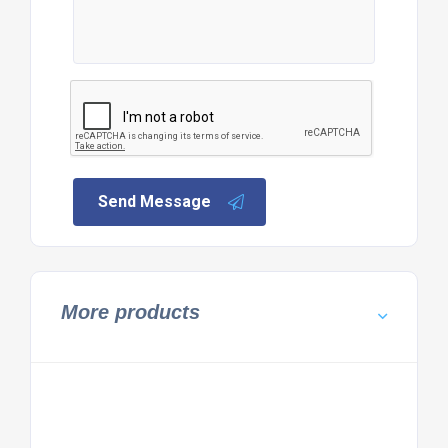
Send Message
More products