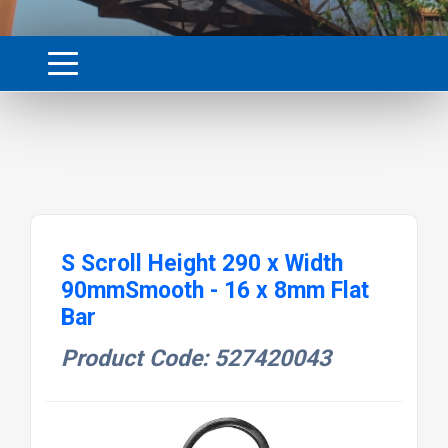
S Scroll Height 290 x Width
90mmSmooth - 16 x 8mm Flat
Bar
Product Code: 527420043