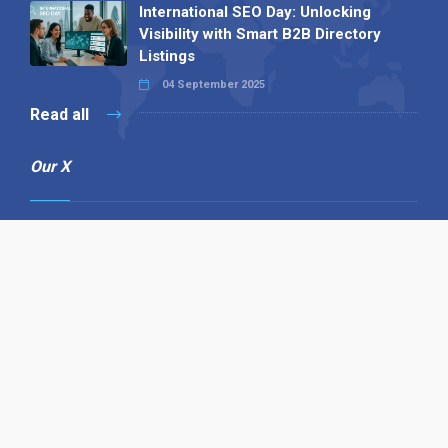
International SEO Day: Unlocking
Visibility with Smart B2B Directory
Listings
04 September 2025
Read all
Our X
Follow us
Copyright © 1994-2026 Hazelhurst Management T/A
Alpha Publishing
Built By
The Code Guy