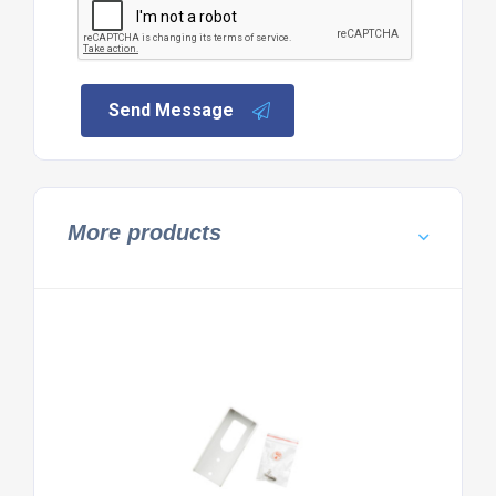
Send Message
More products