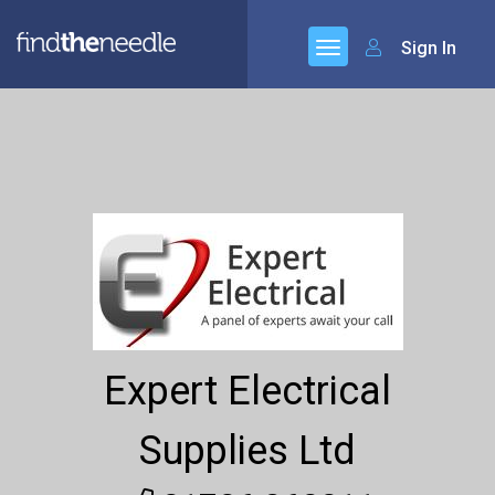
Sign In
Expert Electrical
Supplies Ltd