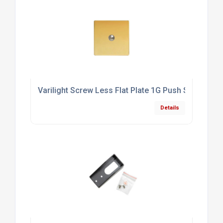
Varilight Screw Less Flat Plate 1G Push Switch Po
Details