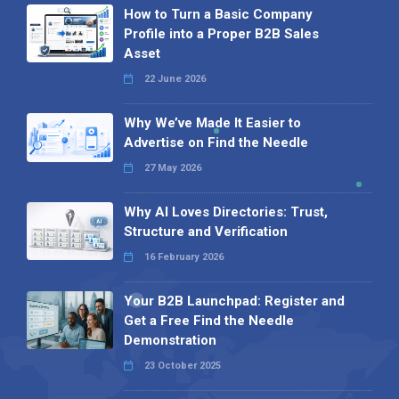
How to Turn a Basic Company
Profile into a Proper B2B Sales
Asset
22 June 2026
Why We’ve Made It Easier to
Advertise on Find the Needle
27 May 2026
Why AI Loves Directories: Trust,
Structure and Verification
16 February 2026
Your B2B Launchpad: Register and
Get a Free Find the Needle
Demonstration
23 October 2025