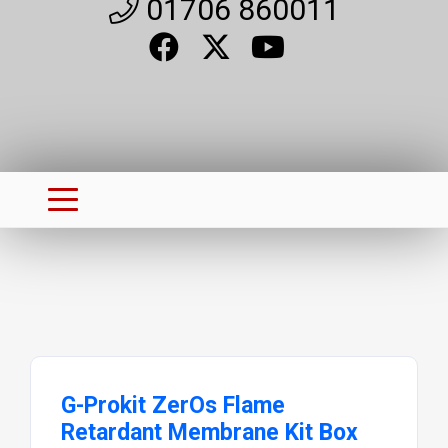
01706 860011
G-Prokit ZerOs Flame
Retardant Membrane Kit Box