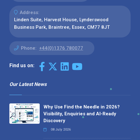
Address:
Linden Suite, Harvest House, Lynderswood
Business Park, Braintree, Essex, CM77 8JT
Phone:
+44(0)1376 780077
Find us on:
Our Latest News
Why Use Find the Needle in 2026?
Visibility, Enquiries and AI-Ready
Discovery
08 July 2026