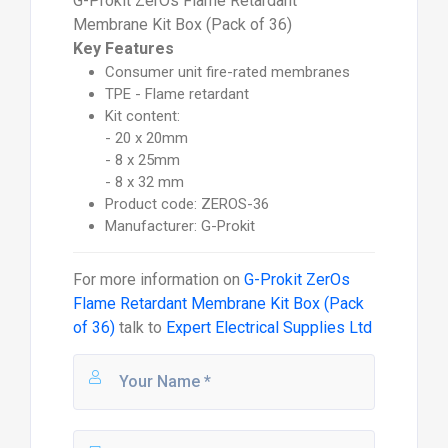
G-Prokit ZerOs Flame Retardant
Membrane Kit Box (Pack of 36)
Key Features
Consumer unit fire-rated membranes
TPE - Flame retardant
Kit content:
- 20 x 20mm
- 8 x 25mm
- 8 x 32 mm
Product code: ZEROS-36
Manufacturer: G-Prokit
For more information on
G-Prokit ZerOs
Flame Retardant Membrane Kit Box (Pack
of 36)
talk to
Expert Electrical Supplies Ltd