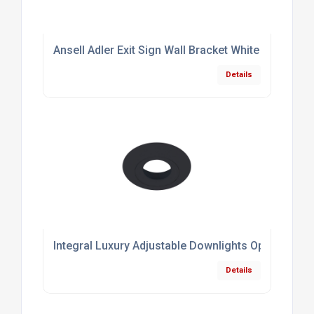
Ansell Adler Exit Sign Wall Bracket White
Details
Integral Luxury Adjustable Downlights Optional B
Details