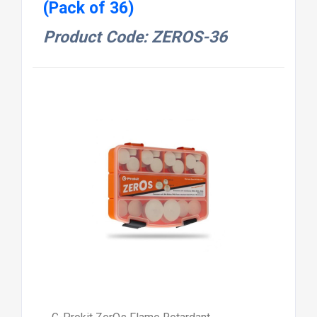
(Pack of 36)
Product Code: ZEROS-36