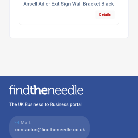
Ansell Adler Exit Sign Wall Bracket Black
Details
The UK Business to Business portal
Mail:
contactus@findtheneedle.co.uk