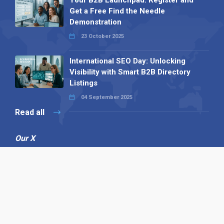
Get a Free Find the Needle
Demonstration
23 October 2025
International SEO Day: Unlocking
Visibility with Smart B2B Directory
Listings
04 September 2025
Read all
Our X
Follow us