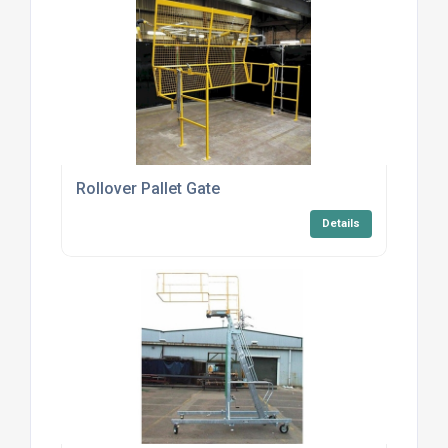
Rollover Pallet Gate
Details