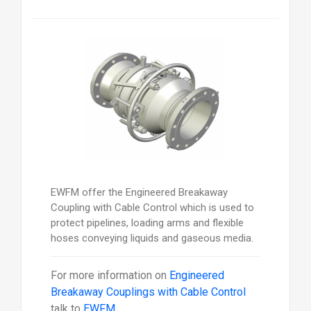
EWFM offer the Engineered Breakaway
Coupling with Cable Control which is used to
protect pipelines, loading arms and flexible
hoses conveying liquids and gaseous media.
For more information on
Engineered
Breakaway Couplings with Cable Control
talk to
EWFM