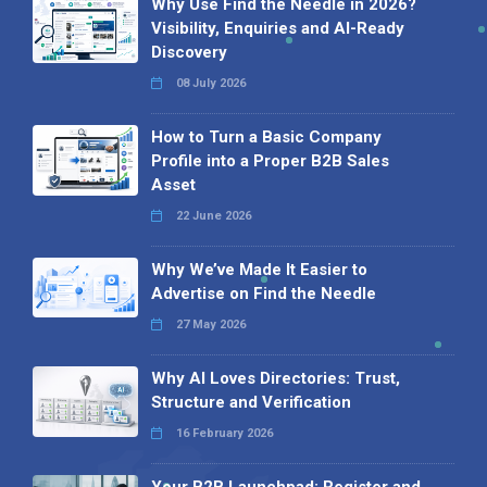
Why Use Find the Needle in 2026?
Visibility, Enquiries and AI-Ready
Discovery
08 July 2026
How to Turn a Basic Company
Profile into a Proper B2B Sales
Asset
22 June 2026
Why We’ve Made It Easier to
Advertise on Find the Needle
27 May 2026
Why AI Loves Directories: Trust,
Structure and Verification
16 February 2026
Your B2B Launchpad: Register and