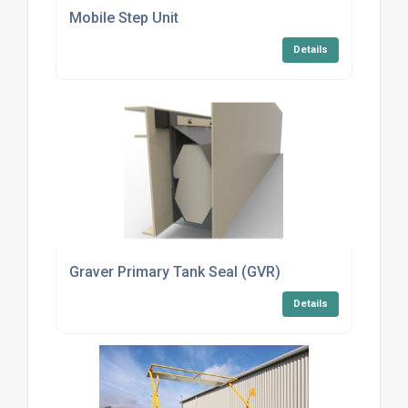
Mobile Step Unit
Details
Graver Primary Tank Seal (GVR)
Details