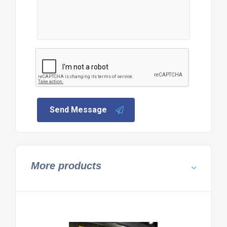
Send Message
More products