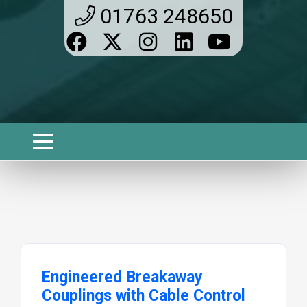
01763 248650
Engineered Breakaway
Couplings with Cable Control