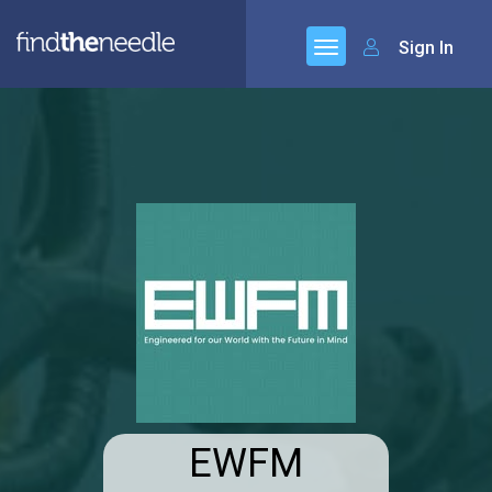
Sign In
EWFM