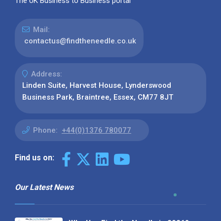
The UK Business to Business portal
Mail:
contactus@findtheneedle.co.uk
Address:
Linden Suite, Harvest House, Lynderswood
Business Park, Braintree, Essex, CM77 8JT
Phone:
+44(0)1376 780077
Find us on:
Our Latest News