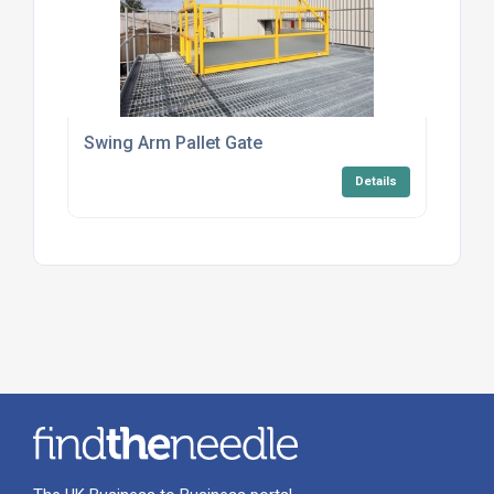
Swing Arm Pallet Gate
Details