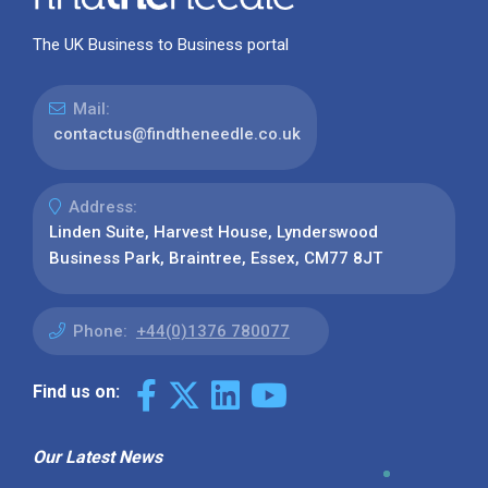
The UK Business to Business portal
Mail:
contactus@findtheneedle.co.uk
Address:
Linden Suite, Harvest House, Lynderswood
Business Park, Braintree, Essex, CM77 8JT
Phone:
+44(0)1376 780077
Find us on:
Our Latest News