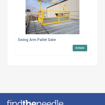
Swing Arm Pallet Gate
Details