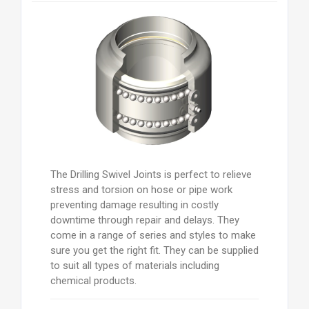
The Drilling Swivel Joints is perfect to relieve
stress and torsion on hose or pipe work
preventing damage resulting in costly
downtime through repair and delays. They
come in a range of series and styles to make
sure you get the right fit. They can be supplied
to suit all types of materials including
chemical products.