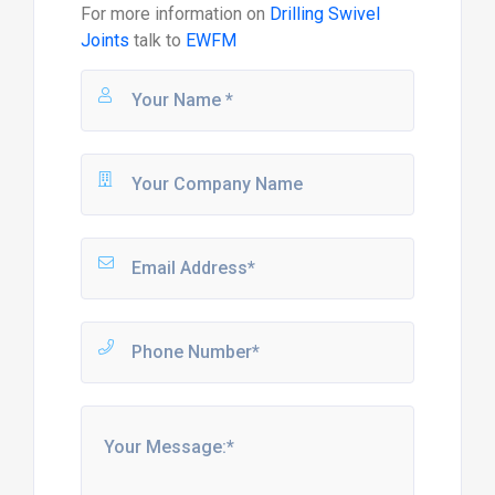
For more information on
Drilling Swivel
Joints
talk to
EWFM