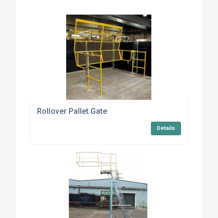
Rollover Pallet Gate
Details