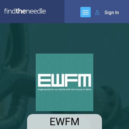
Sign In
EWFM