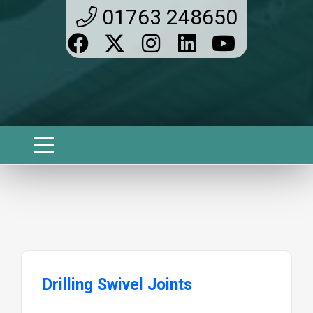
01763 248650
Drilling Swivel Joints