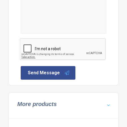
Send Message
More products