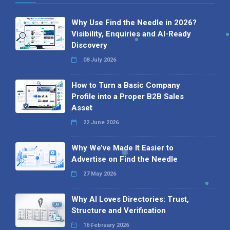
Why Use Find the Needle in 2026?
Visibility, Enquiries and AI-Ready
Discovery
08 July 2026
How to Turn a Basic Company
Profile into a Proper B2B Sales
Asset
22 June 2026
Why We’ve Made It Easier to
Advertise on Find the Needle
27 May 2026
Why AI Loves Directories: Trust,
Structure and Verification
16 February 2026