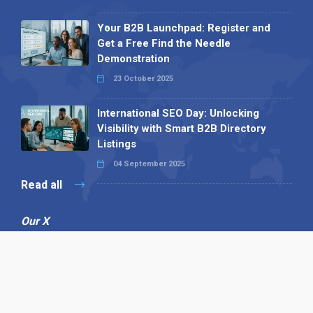
Your B2B Launchpad: Register and
Get a Free Find the Needle
Demonstration
23 October 2025
International SEO Day: Unlocking
Visibility with Smart B2B Directory
Listings
04 September 2025
Read all
Our X
Follow us