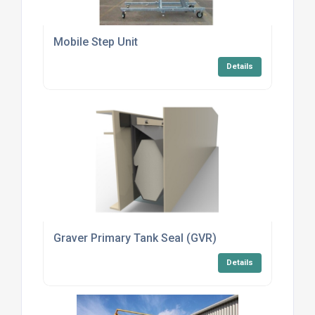
Mobile Step Unit
Details
Graver Primary Tank Seal (GVR)
Details