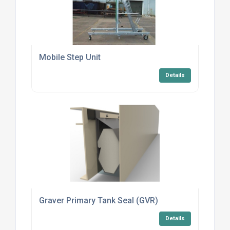
Mobile Step Unit
Details
Graver Primary Tank Seal (GVR)
Details