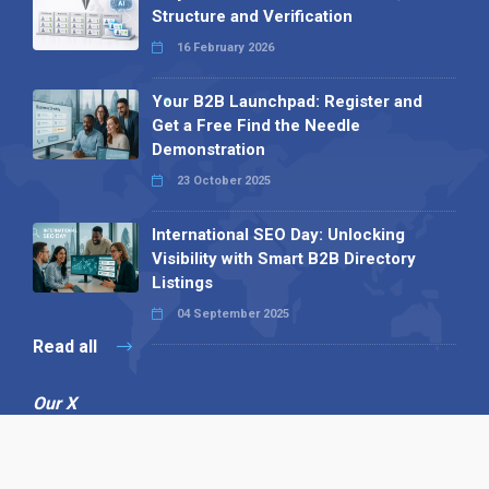
Structure and Verification
16 February 2026
Your B2B Launchpad: Register and
Get a Free Find the Needle
Demonstration
23 October 2025
International SEO Day: Unlocking
Visibility with Smart B2B Directory
Listings
04 September 2025
Read all
Our X