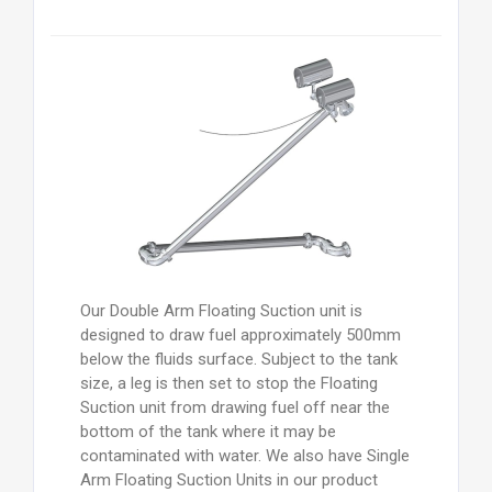
Our Double Arm Floating Suction unit is
designed to draw fuel approximately 500mm
below the fluids surface. Subject to the tank
size, a leg is then set to stop the Floating
Suction unit from drawing fuel off near the
bottom of the tank where it may be
contaminated with water. We also have Single
Arm Floating Suction Units in our product