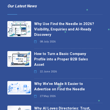
Our Latest News
Why Use Find the Needle in 2026?
Visibility, Enquiries and AI-Ready
Discovery
08 July 2026
How to Turn a Basic Company
Profile into a Proper B2B Sales
Asset
22 June 2026
Why We’ve Made It Easier to
Advertise on Find the Needle
27 May 2026
Why AI Loves Directories: Trust,