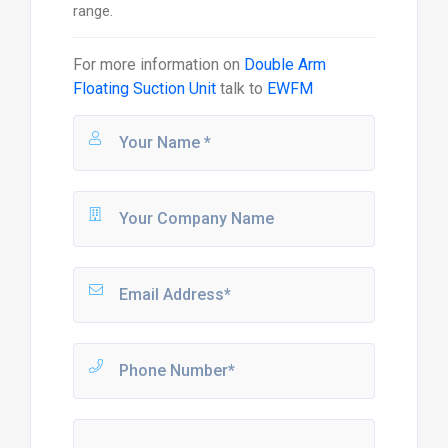
range.
For more information on
Double Arm
Floating Suction Unit
talk to
EWFM