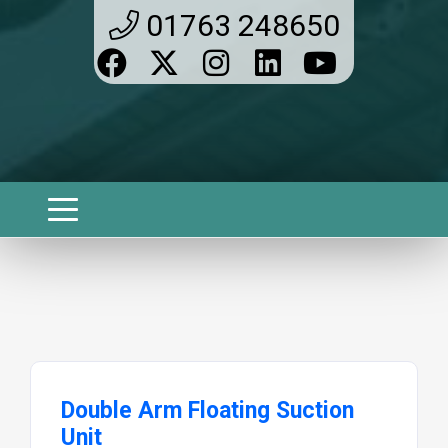
01763 248650
Double Arm Floating Suction
Unit