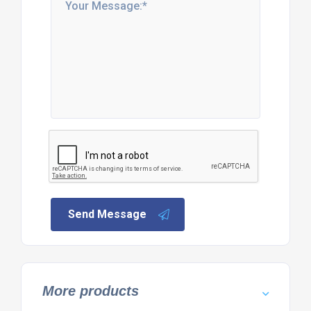
Send Message
More products