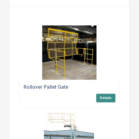
Rollover Pallet Gate
Details