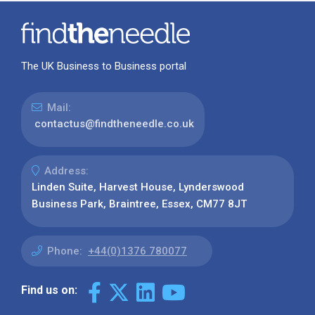
The UK Business to Business portal
Mail:
contactus@findtheneedle.co.uk
Address:
Linden Suite, Harvest House, Lynderswood
Business Park, Braintree, Essex, CM77 8JT
Phone:
+44(0)1376 780077
Find us on: