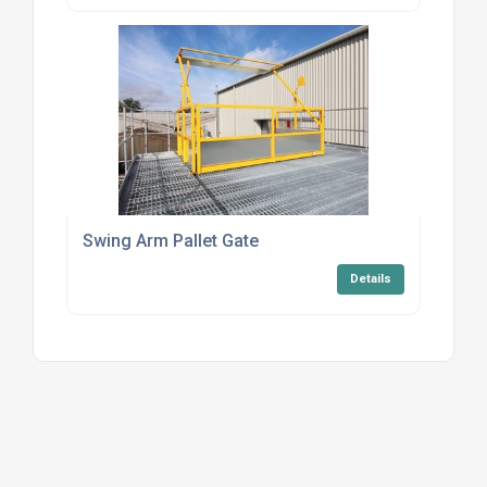
Swing Arm Pallet Gate
Details