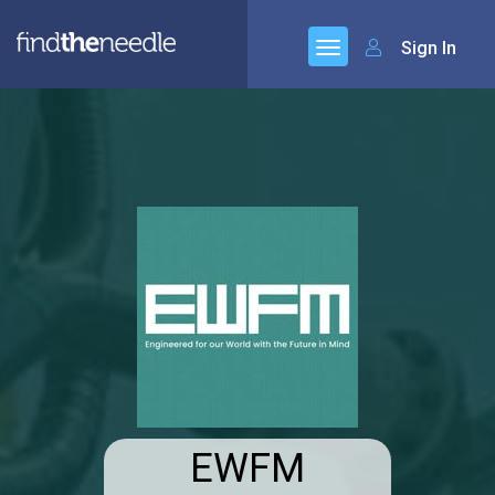
Sign In
EWFM