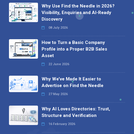
Why Use Find the Needle in 2026?
Visibility, Enquiries and AI-Ready
Discovery
08 July 2026
How to Turn a Basic Company
Profile into a Proper B2B Sales
Asset
22 June 2026
Why We’ve Made It Easier to
Advertise on Find the Needle
27 May 2026
Why AI Loves Directories: Trust,
Structure and Verification
16 February 2026