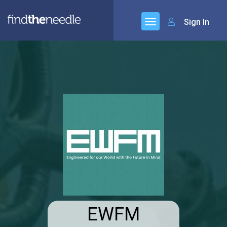
Sign In
EWFM