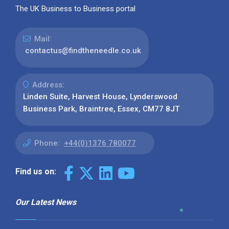
The UK Business to Business portal
Mail:
contactus@findtheneedle.co.uk
Address:
Linden Suite, Harvest House, Lynderswood
Business Park, Braintree, Essex, CM77 8JT
Phone:
+44(0)1376 780077
Find us on:
Our Latest News