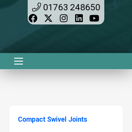
01763 248650
Compact Swivel Joints