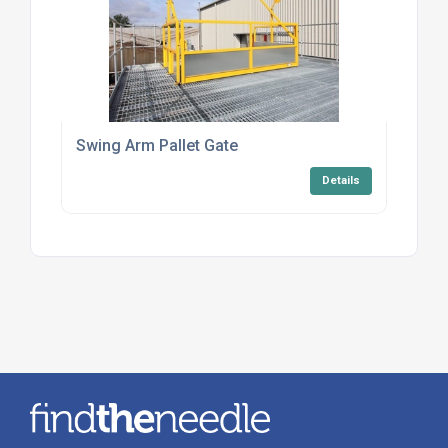
Swing Arm Pallet Gate
Details