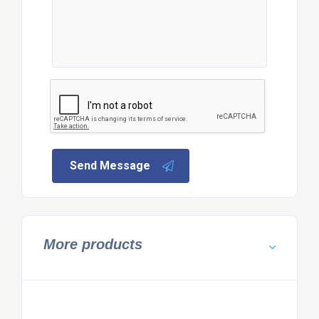
Send Message
More products