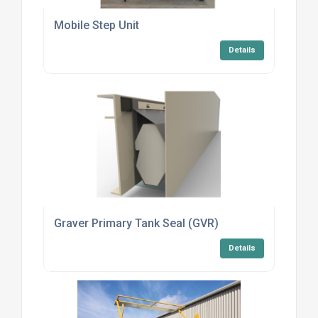
Mobile Step Unit
Details
Graver Primary Tank Seal (GVR)
Details