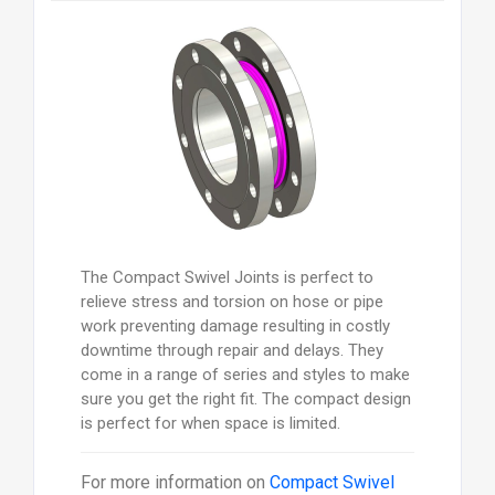
The Compact Swivel Joints is perfect to
relieve stress and torsion on hose or pipe
work preventing damage resulting in costly
downtime through repair and delays. They
come in a range of series and styles to make
sure you get the right fit. The compact design
is perfect for when space is limited.
For more information on
Compact Swivel