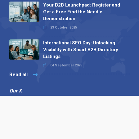
Your B2B Launchpad: Register and
Get a Free Find the Needle
Demonstration
23 October 2025
International SEO Day: Unlocking
Visibility with Smart B2B Directory
Listings
04 September 2025
Read all
Our X
Follow us