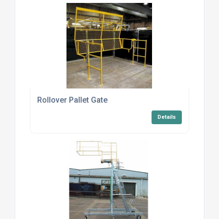
Rollover Pallet Gate
Details