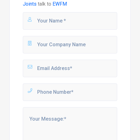
Joints
talk to
EWFM