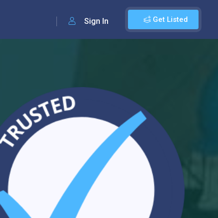
Get Listed
Sign In