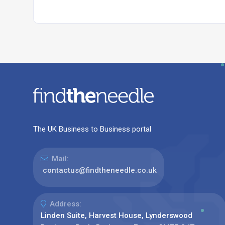
The UK Business to Business portal
Mail:
contactus@findtheneedle.co.uk
Address:
Linden Suite, Harvest House, Lynderswood