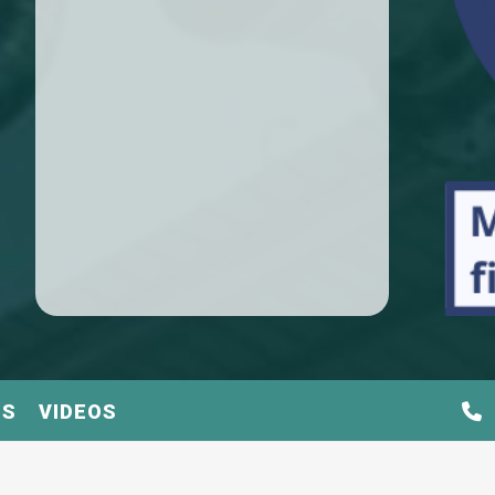
TS
VIDEOS