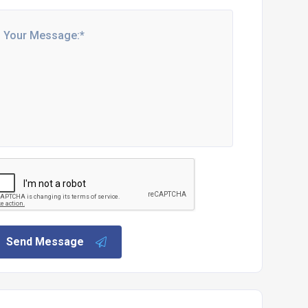
Send Message