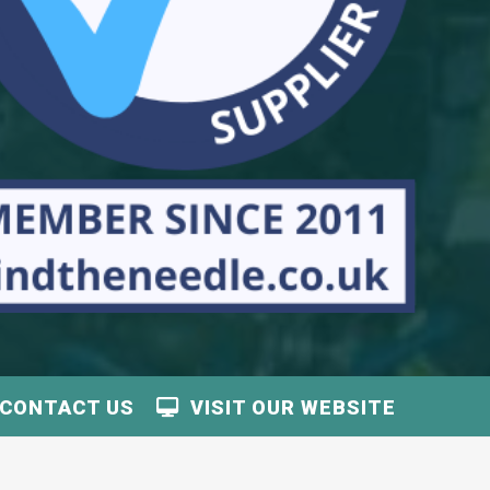
CONTACT US
VISIT OUR WEBSITE