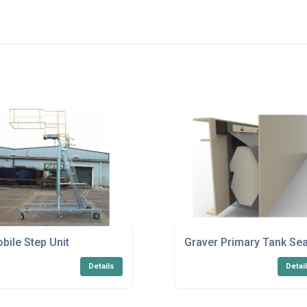
bile Step Unit
Graver Primary Tank Sea
Details
Detai