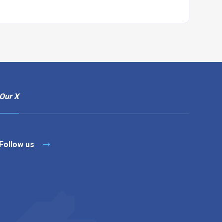
Our X
Follow us