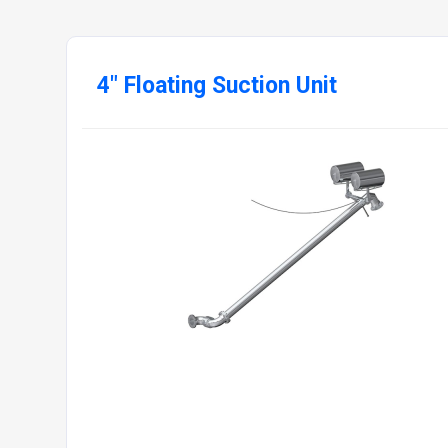
4" Floating Suction Unit