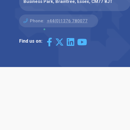
Business Park, Braintree, Essex, CM77 8JT
Phone:
+44(0)1376 780077
Find us on: