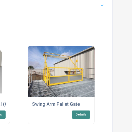
l (GVR)
Swing Arm Pallet Gate
ls
Details