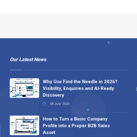
Our Latest News
Why Use Find the Needle in 2026?
Visibility, Enquiries and AI-Ready
Discovery
08 July 2026
How to Turn a Basic Company
Profile into a Proper B2B Sales
Asset