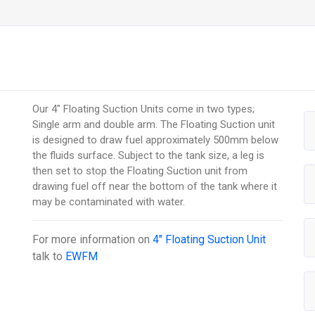
Our 4" Floating Suction Units come in two types;
Single arm and double arm. The Floating Suction unit
is designed to draw fuel approximately 500mm below
the fluids surface. Subject to the tank size, a leg is
then set to stop the Floating Suction unit from
drawing fuel off near the bottom of the tank where it
may be contaminated with water.
For more information on
4" Floating Suction Unit
talk to
EWFM