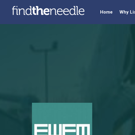
Home
Why Li