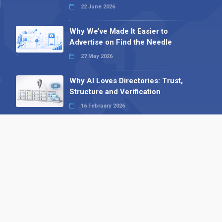
22 June 2026
Why We’ve Made It Easier to
Advertise on Find the Needle
27 May 2026
Why AI Loves Directories: Trust,
Structure and Verification
16 February 2026
Your B2B Launchpad: Register and
Get a Free Find the Needle
Demonstration
23 October 2025
International SEO Day: Unlocking
Visibility with Smart B2B Directory
Listings