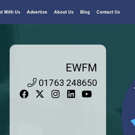
st With Us
Advertise
About Us
Blog
Contact Us
EWFM
01763 248650