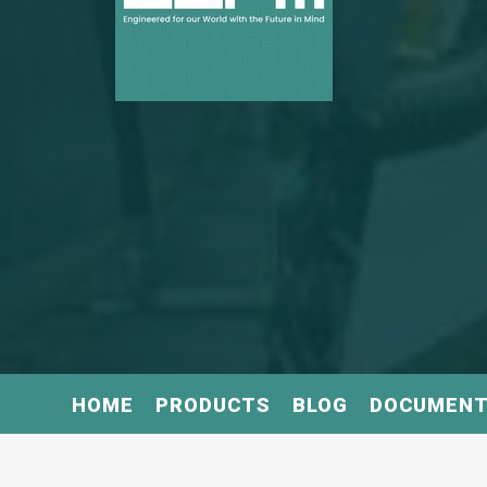
HOME
PRODUCTS
BLOG
DOCUMEN