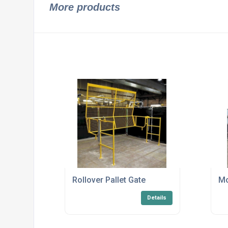
More products
Rollover Pallet Gate
Mo
Details