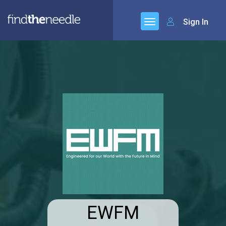
Sign In
EWFM