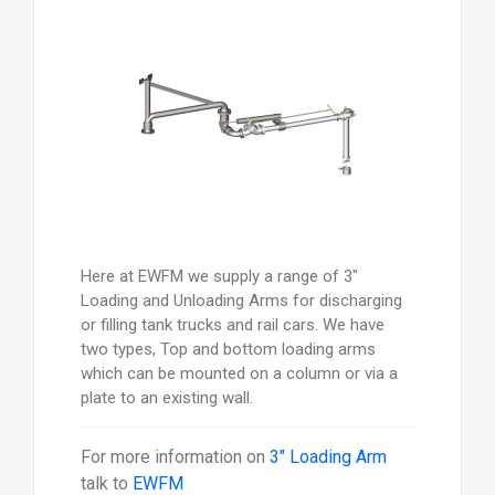
Here at EWFM we supply a range of 3"
Loading and Unloading Arms for discharging
or filling tank trucks and rail cars. We have
two types, Top and bottom loading arms
which can be mounted on a column or via a
plate to an existing wall.
For more information on
3" Loading Arm
talk to
EWFM