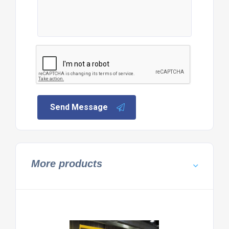
Send Message
More products