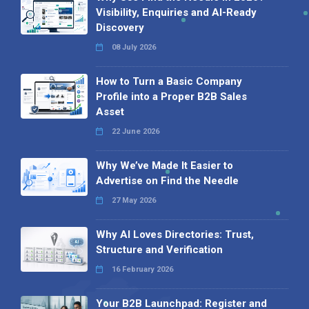
Visibility, Enquiries and AI-Ready
Discovery
08 July 2026
How to Turn a Basic Company
Profile into a Proper B2B Sales
Asset
22 June 2026
Why We’ve Made It Easier to
Advertise on Find the Needle
27 May 2026
Why AI Loves Directories: Trust,
Structure and Verification
16 February 2026
Your B2B Launchpad: Register and