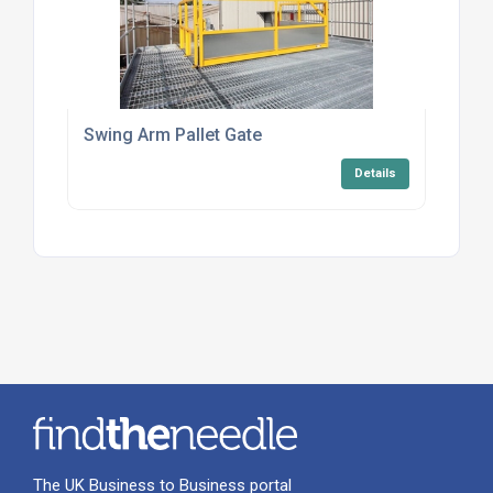
Swing Arm Pallet Gate
Details
The UK Business to Business portal