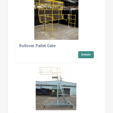
Rollover Pallet Gate
Details