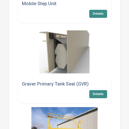
Mobile Step Unit
Details
Graver Primary Tank Seal (GVR)
Details