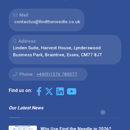
Mail:
contactus@findtheneedle.co.uk
Address:
Linden Suite, Harvest House, Lynderswood
Business Park, Braintree, Essex, CM77 8JT
Phone:
+44(0)1376 780077
Find us on:
Our Latest News
Why Use Find the Needle in 2026?