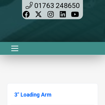
01763 248650
3" Loading Arm