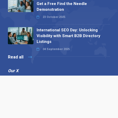
Get a Free Find the Needle
Demonstration
23 October 2025
International SEO Day: Unlocking
Visibility with Smart B2B Directory
Listings
04 September 2025
Read all
Our X
Follow us