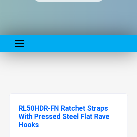
RL50HDR-FN Ratchet Straps
With Pressed Steel Flat Rave
Hooks