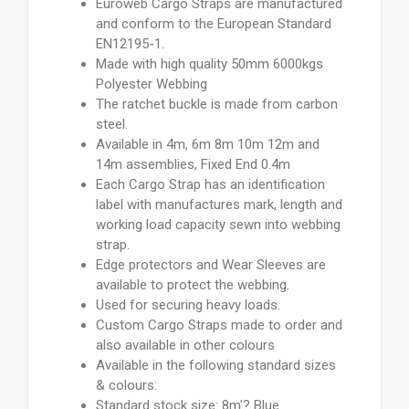
Euroweb Cargo Straps are manufactured
and conform to the European Standard
EN12195-1.
Made with high quality 50mm 6000kgs
Polyester Webbing
The ratchet buckle is made from carbon
steel.
Available in 4m, 6m 8m 10m 12m and
14m assemblies, Fixed End 0.4m
Each Cargo Strap has an identification
label with manufactures mark, length and
working load capacity sewn into webbing
strap.
Edge protectors and Wear Sleeves are
available to protect the webbing.
Used for securing heavy loads.
Custom Cargo Straps made to order and
also available in other colours
Available in the following standard sizes
& colours:
Standard stock size: 8m'? Blue