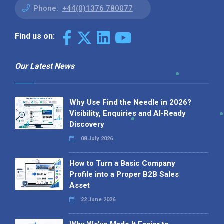
Phone:
+44(0)1376 780077
Find us on:
Our Latest News
Why Use Find the Needle in 2026?
Visibility, Enquiries and AI-Ready
Discovery
08 July 2026
How to Turn a Basic Company
Profile into a Proper B2B Sales
Asset
22 June 2026