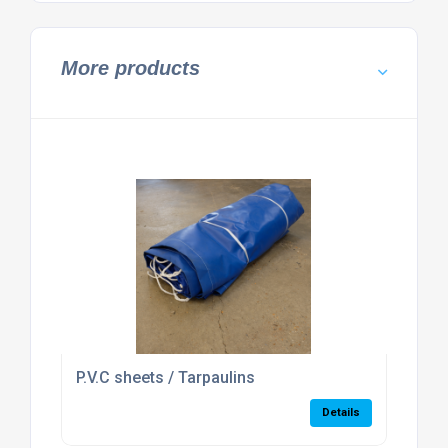
More products
P.V.C sheets / Tarpaulins
Details