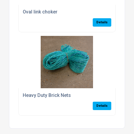
Oval link choker
Details
Heavy Duty Brick Nets
Details