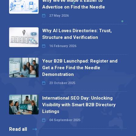
Why We’ve Made It Easier to
Advertise on Find the Needle
27 May 2026
Why AI Loves Directories: Trust,
Structure and Verification
16 February 2026
Your B2B Launchpad: Register and
Get a Free Find the Needle
Demonstration
23 October 2025
International SEO Day: Unlocking
Visibility with Smart B2B Directory
Listings
04 September 2025
Read all