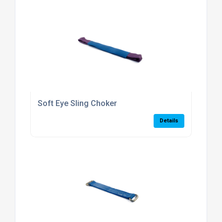
Soft Eye Sling Choker
Details