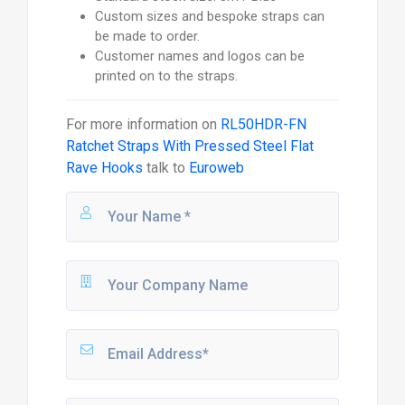
Custom sizes and bespoke straps can
be made to order.
Customer names and logos can be
printed on to the straps.
For more information on
RL50HDR-FN
Ratchet Straps With Pressed Steel Flat
Rave Hooks
talk to
Euroweb