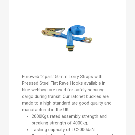
Euroweb '2 part' 50mm Lorry Straps with
Pressed Steel Flat Rave Hooks available in
blue webbing are used for safely securing
cargo during transit. Our ratchet buckles are
made to a high standard are good quality and
manufactured in the UK.
2000Kgs rated assembly strength and
breaking strength of 4000kg.
Lashing capacity of LC2000daN