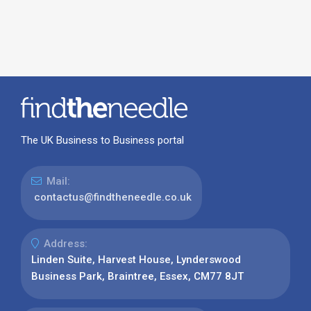
The UK Business to Business portal
Mail:
contactus@findtheneedle.co.uk
Address:
Linden Suite, Harvest House, Lynderswood
Business Park, Braintree, Essex, CM77 8JT