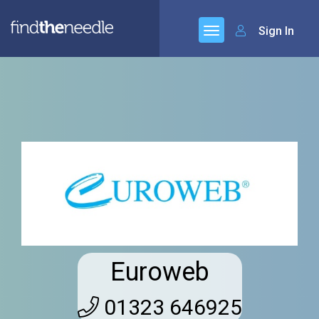
Sign In
Euroweb
01323 646925