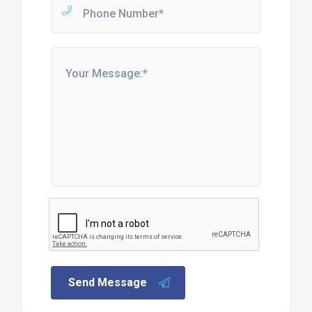
Send Message