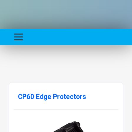
CP60 Edge Protectors