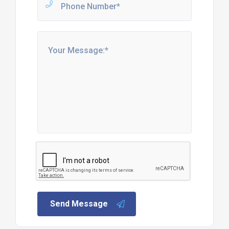
Send Message