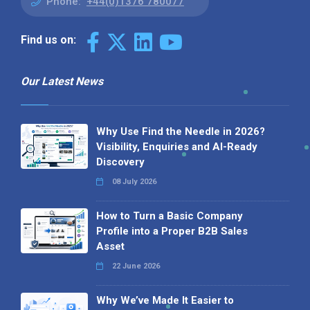
Phone:
+44(0)1376 780077
Find us on:
Our Latest News
Why Use Find the Needle in 2026?
Visibility, Enquiries and AI-Ready
Discovery
08 July 2026
How to Turn a Basic Company
Profile into a Proper B2B Sales
Asset
22 June 2026
Why We’ve Made It Easier to