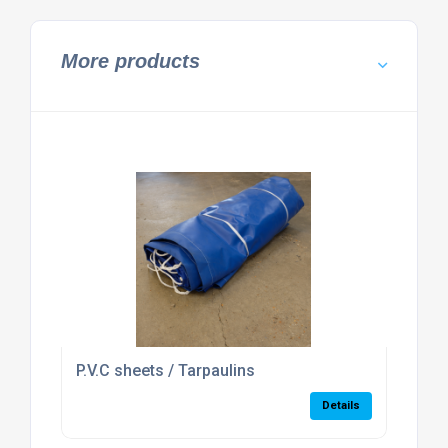
More products
P.V.C sheets / Tarpaulins
Details