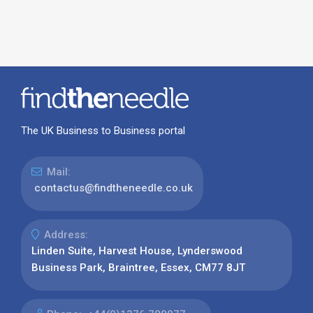
The UK Business to Business portal
Mail:
contactus@findtheneedle.co.uk
Address:
Linden Suite, Harvest House, Lynderswood
Business Park, Braintree, Essex, CM77 8JT