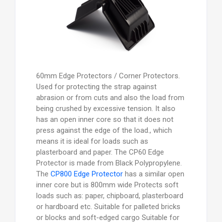
60mm Edge Protectors / Corner Protectors.
Used for protecting the strap against
abrasion or from cuts and also the load from
being crushed by excessive tension. It also
has an open inner core so that it does not
press against the edge of the load., which
means it is ideal for loads such as
plasterboard and paper. The CP60 Edge
Protector is made from Black Polypropylene.
The
CP800 Edge Protector
has a similar open
inner core but is 800mm wide Protects soft
loads such as: paper, chipboard, plasterboard
or hardboard etc. Suitable for palleted bricks
or blocks and soft-edged cargo Suitable for