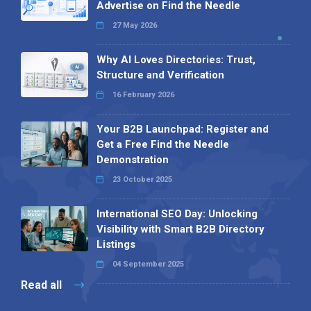
Advertise on Find the Needle
27 May 2026
Why AI Loves Directories: Trust,
Structure and Verification
16 February 2026
Your B2B Launchpad: Register and
Get a Free Find the Needle
Demonstration
23 October 2025
International SEO Day: Unlocking
Visibility with Smart B2B Directory
Listings
04 September 2025
Read all