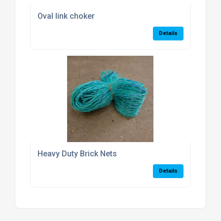
Oval link choker
Details
Heavy Duty Brick Nets
Details