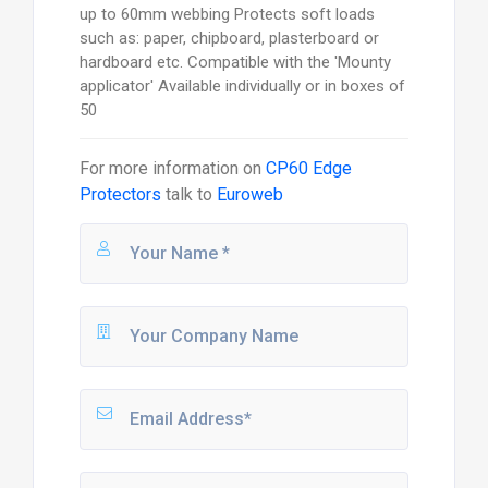
up to 60mm webbing Protects soft loads
such as: paper, chipboard, plasterboard or
hardboard etc. Compatible with the 'Mounty
applicator' Available individually or in boxes of
50
For more information on
CP60 Edge
Protectors
talk to
Euroweb