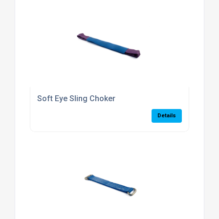
Soft Eye Sling Choker
Details