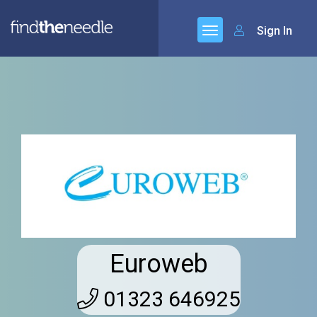
Sign In
Euroweb
01323 646925