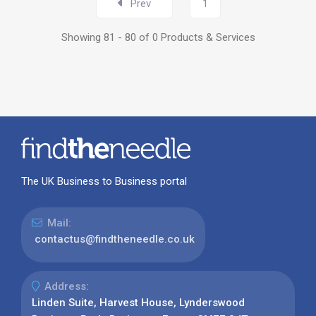
Prev
1
Showing 81 - 80 of 0 Products & Services
The UK Business to Business portal
Mail:
contactus@findtheneedle.co.uk
Address:
Linden Suite, Harvest House, Lynderswood