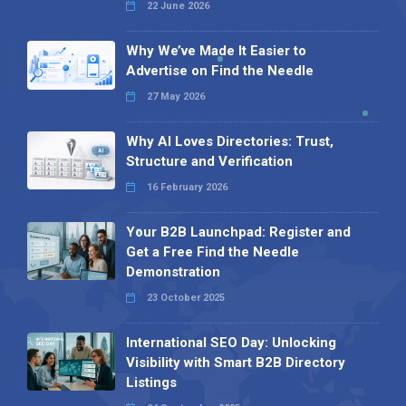
22 June 2026
Why We’ve Made It Easier to
Advertise on Find the Needle
27 May 2026
Why AI Loves Directories: Trust,
Structure and Verification
16 February 2026
Your B2B Launchpad: Register and
Get a Free Find the Needle
Demonstration
23 October 2025
International SEO Day: Unlocking
Visibility with Smart B2B Directory
Listings