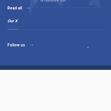
04 September 2025
Read all
Our X
Follow us
Copyright © 1994-2026 Hazelhurst Management T/A
Alpha Publishing
Built By
The Code Guy
Contact Us
Sitemap
Privacy Policy
Terms & Conditions