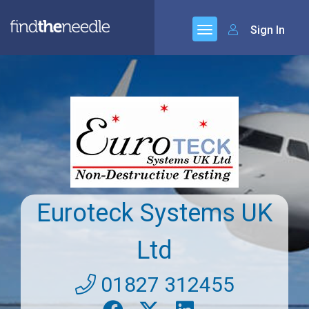
Sign In
Euroteck Systems UK
Ltd
01827 312455