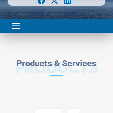
PRODUCTS
Products & Services
& SERVICES