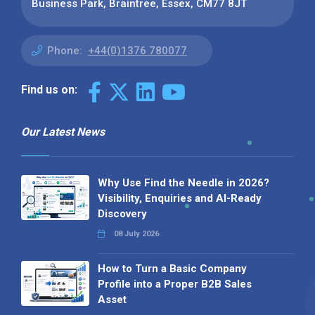
Business Park, Braintree, Essex, CM77 8JT
Phone:
+44(0)1376 780077
Find us on:
Our Latest News
Why Use Find the Needle in 2026?
Visibility, Enquiries and AI-Ready
Discovery
08 July 2026
How to Turn a Basic Company
Profile into a Proper B2B Sales
Asset