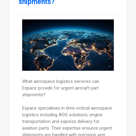
shipments?
What aerospace logistics services can
Espace provide for urgent aircraft part
shipments?
Espace specialises in time-critical aerospace
logistics including AOG solutions, engine
transportation and express delivery for
aviation parts. Their expertise ensures urgent
shipments are handled with precision and