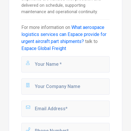
delivered on schedule, supporting
maintenance and operational continuity.
For more information on
What aerospace
logistics services can Espace provide for
urgent aircraft part shipments?
talk to
Espace Global Freight