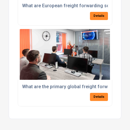
What are European freight forwarding solutions av
Details
What are the primary global freight forwarding se
Details