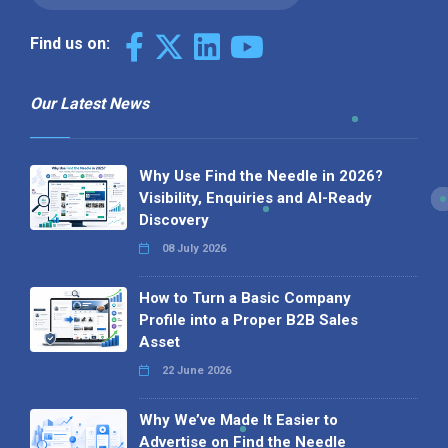
Find us on:
Our Latest News
Why Use Find the Needle in 2026?
Visibility, Enquiries and AI-Ready
Discovery
08 July 2026
How to Turn a Basic Company
Profile into a Proper B2B Sales
Asset
22 June 2026
Why We’ve Made It Easier to
Advertise on Find the Needle