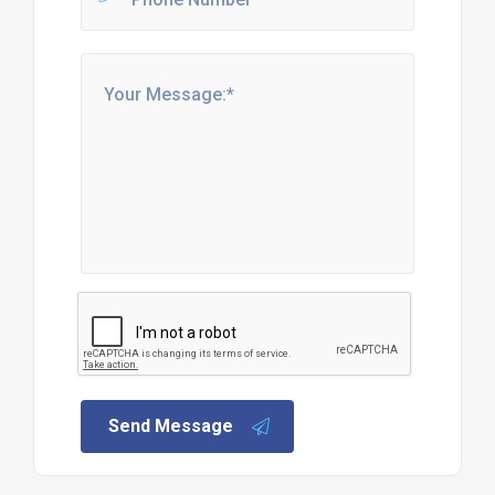
Send Message