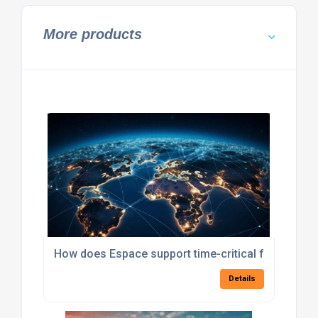
More products
How does Espace support time-critical freight sol
Details