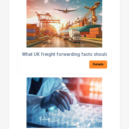
What UK freight forwarding facts should importer
Details