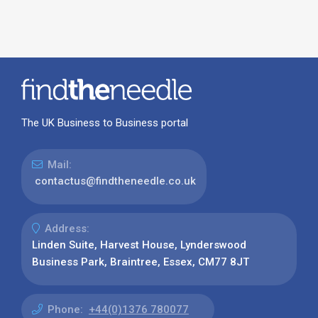
The UK Business to Business portal
Mail:
contactus@findtheneedle.co.uk
Address:
Linden Suite, Harvest House, Lynderswood
Business Park, Braintree, Essex, CM77 8JT
Phone:
+44(0)1376 780077