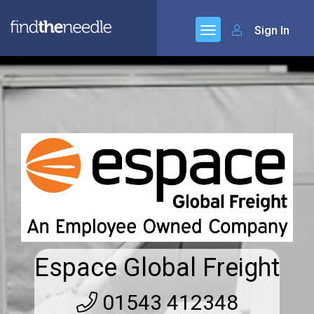
Sign In
Espace Global Freight
01543 412348