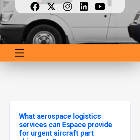
What aerospace logistics
services can Espace provide
for urgent aircraft part