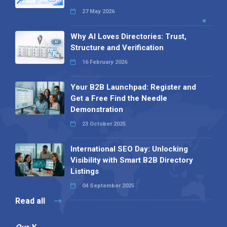
27 May 2026
Why AI Loves Directories: Trust,
Structure and Verification
16 February 2026
Your B2B Launchpad: Register and
Get a Free Find the Needle
Demonstration
23 October 2025
International SEO Day: Unlocking
Visibility with Smart B2B Directory
Listings
04 September 2025
Read all