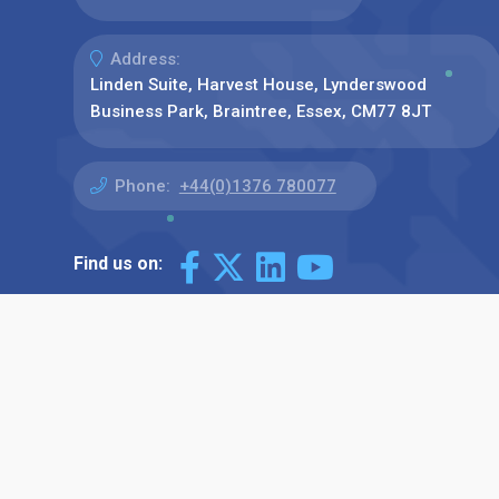
Address:
Linden Suite, Harvest House, Lynderswood
Business Park, Braintree, Essex, CM77 8JT
Phone:
+44(0)1376 780077
Find us on: