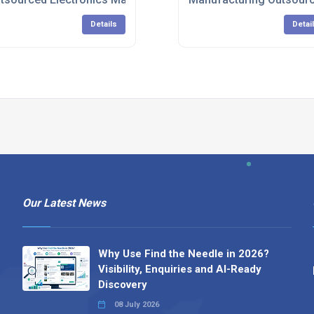
Details
Detai
Our Latest News
Why Use Find the Needle in 2026?
Visibility, Enquiries and AI-Ready
Discovery
08 July 2026