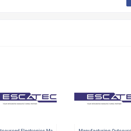
utions
tsourced Electronics Manufacturing Solutions
Manufacturing Outsourc