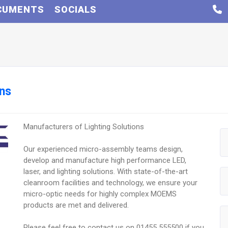
CUMENTS
SOCIALS
ons
Manufacturers of Lighting Solutions
Our experienced micro-assembly teams design,
develop and manufacture high performance LED,
laser, and lighting solutions. With state-of-the-art
cleanroom facilities and technology, we ensure your
micro-optic needs for highly complex MOEMS
products are met and delivered.
Please feel free to contact us on 01455 555500 if you