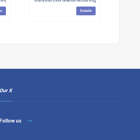
ls
Details
Our X
Follow us