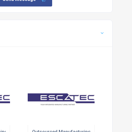
ing Solutions
Outsourced Manufacturing Solutions