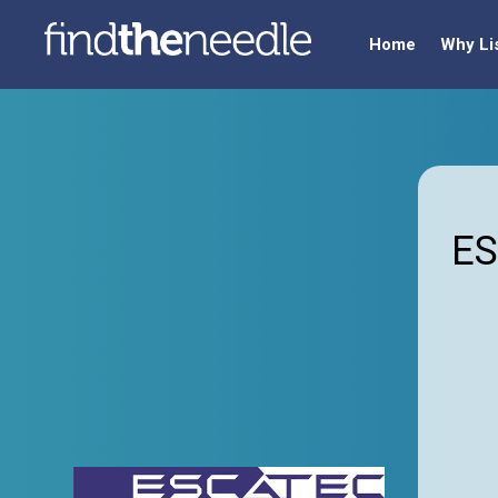
Home
Why Li
ES