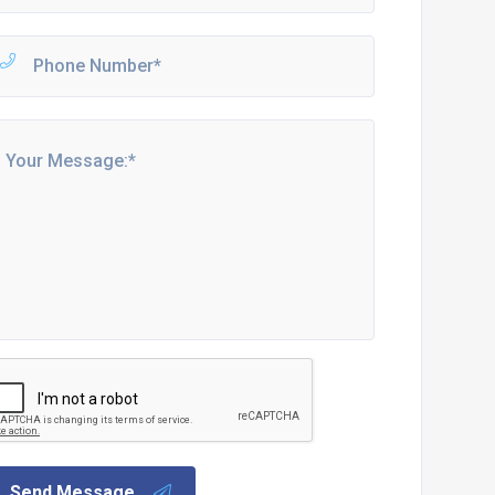
Send Message