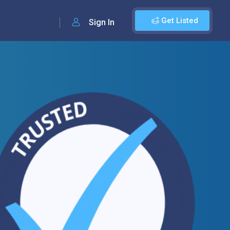
Get Listed
Sign In