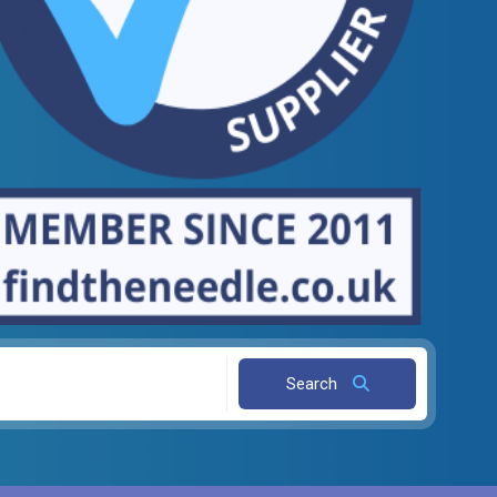
Search