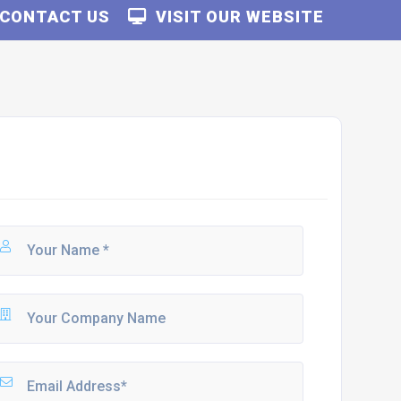
CONTACT US
VISIT OUR WEBSITE