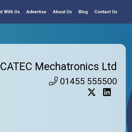
st With Us
Advertise
About Us
Blog
Contact Us
CATEC Mechatronics Ltd
01455 555500