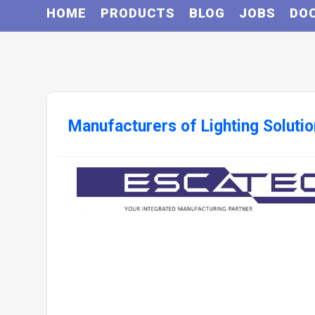
HOME
PRODUCTS
BLOG
JOBS
DO
Manufacturers of Lighting Soluti