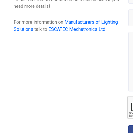
need more details!
For more information on
Manufacturers of Lighting
Solutions
talk to
ESCATEC Mechatronics Ltd