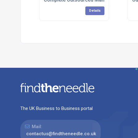
Details
The UK Business to Business portal
Mail:
contactus@findtheneedle.co.uk