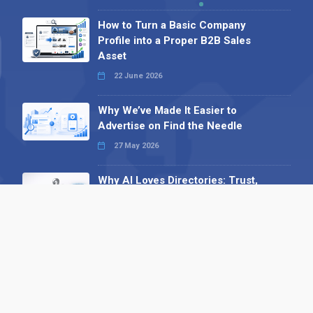
How to Turn a Basic Company
Profile into a Proper B2B Sales
Asset
22 June 2026
Why We’ve Made It Easier to
Advertise on Find the Needle
27 May 2026
Why AI Loves Directories: Trust,
Structure and Verification
16 February 2026
Your B2B Launchpad: Register and
Get a Free Find the Needle
Demonstration
23 October 2025