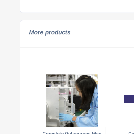
More products
Complete Outsourced Manufacturing Sol
Ou