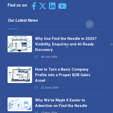
Find us on:
Our Latest News
Why Use Find the Needle in 2026?
Visibility, Enquiries and AI-Ready
Discovery
08 July 2026
How to Turn a Basic Company
Profile into a Proper B2B Sales
Asset
22 June 2026
Why We’ve Made It Easier to
Advertise on Find the Needle
27 May 2026