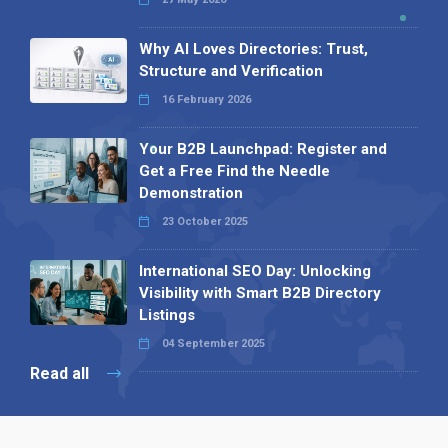
Why AI Loves Directories: Trust,
Structure and Verification
16 February 2026
Your B2B Launchpad: Register and
Get a Free Find the Needle
Demonstration
23 October 2025
International SEO Day: Unlocking
Visibility with Smart B2B Directory
Listings
04 September 2025
Read all
Our X