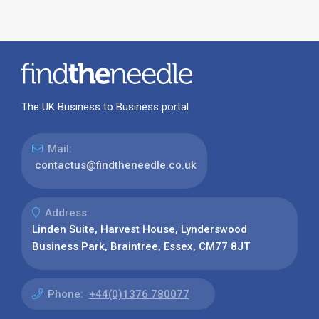
The UK Business to Business portal
Mail:
contactus@findtheneedle.co.uk
Address:
Linden Suite, Harvest House, Lynderswood
Business Park, Braintree, Essex, CM77 8JT
Phone:
+44(0)1376 780077