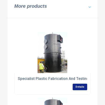
More products
Specialist Plastic Fabrication And Testing Services
Details