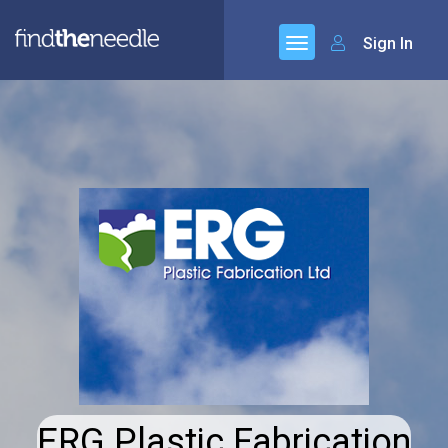
Sign In
ERG Plastic Fabrication