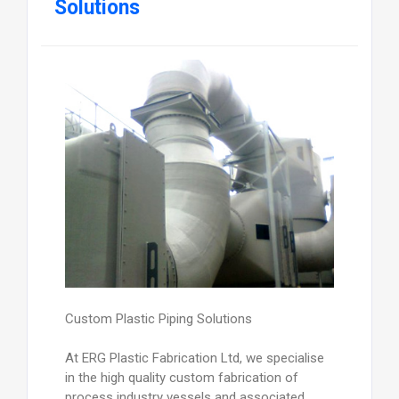
Solutions
Custom Plastic Piping Solutions
At ERG Plastic Fabrication Ltd, we specialise
in the high quality custom fabrication of
process industry vessels and associated