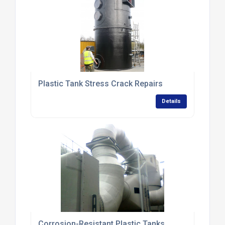
Plastic Tank Stress Crack Repairs
Details
Corrosion-Resistant Plastic Tanks