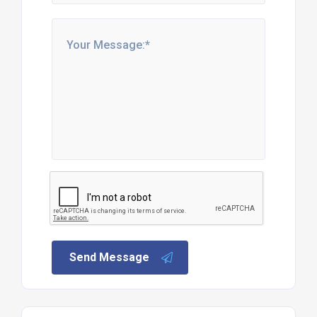
Send Message