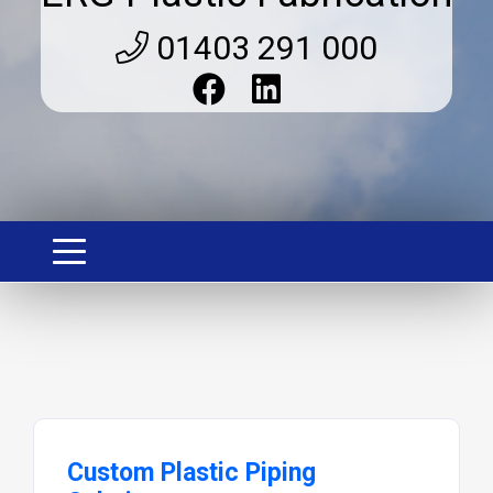
01403 291 000
Custom Plastic Piping