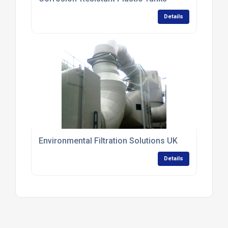
Details
Environmental Filtration Solutions UK
Details