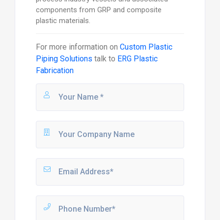
components from GRP and composite
plastic materials.
For more information on
Custom Plastic
Piping Solutions
talk to
ERG Plastic
Fabrication