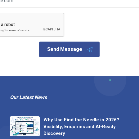
Send Message
Our Latest News
Why Use Find the Needle in 2026?
Visibility, Enquiries and AI-Ready
Discovery