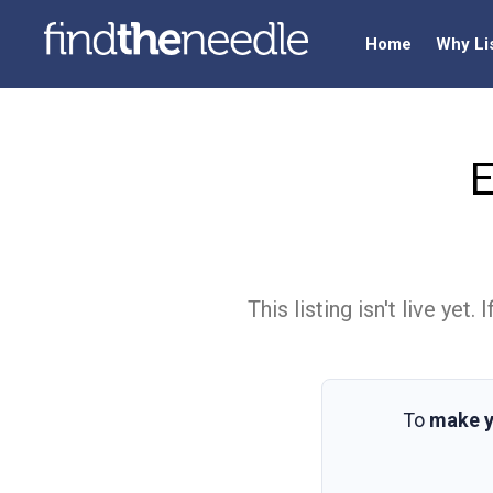
Home
Why Li
E
This listing isn't live ye
To
make y