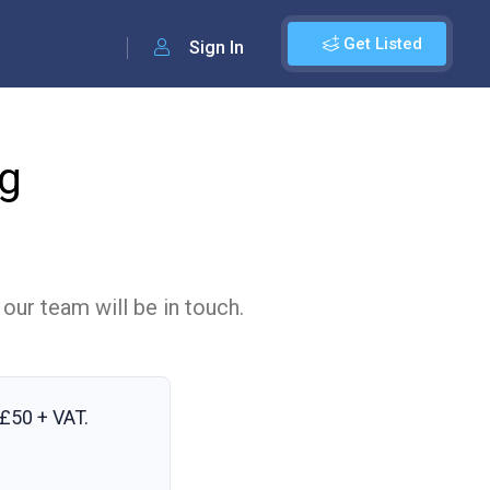
Get Listed
Sign In
ng
 our team will be in touch.
£50 + VAT
.