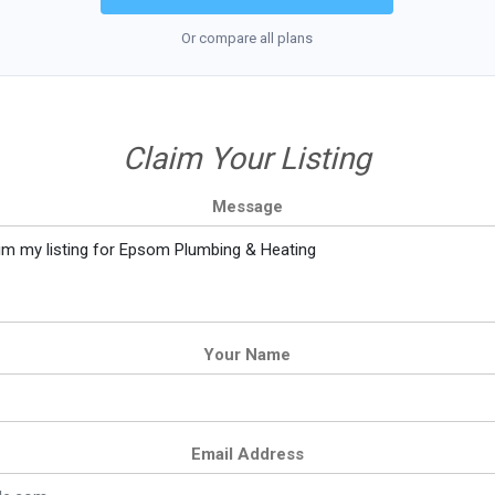
Or compare all plans
Claim Your Listing
Message
Your Name
Email Address