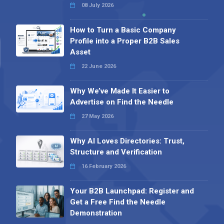
08 July 2026
How to Turn a Basic Company
Profile into a Proper B2B Sales
Asset
22 June 2026
Why We’ve Made It Easier to
Advertise on Find the Needle
27 May 2026
Why AI Loves Directories: Trust,
Structure and Verification
16 February 2026
Your B2B Launchpad: Register and
Get a Free Find the Needle
Demonstration