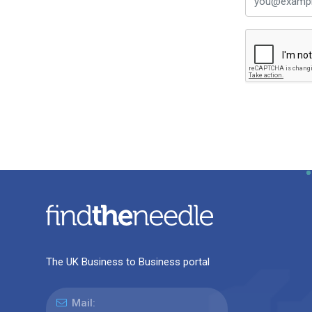
The UK Business to Business portal
Mail: