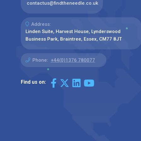
contactus@findtheneedle.co.uk
Address:
Linden Suite, Harvest House, Lynderswood
Business Park, Braintree, Essex, CM77 8JT
Phone:
+44(0)1376 780077
Find us on: