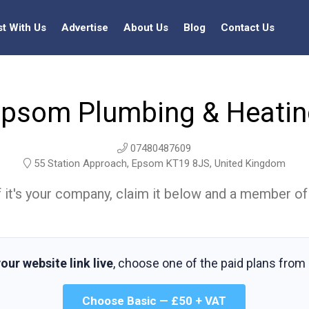
st With Us
Advertise
About Us
Blog
Contact Us
psom Plumbing & Heati
07480487609
55 Station Approach, Epsom KT19 8JS, United Kingdom
t. If it's your company, claim it below and a member of
our website link live
, choose one of the paid plans from
Choose Basic — £50 + VAT