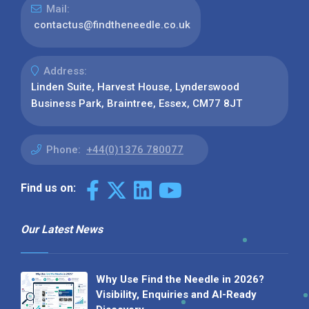
Mail:
contactus@findtheneedle.co.uk
Address:
Linden Suite, Harvest House, Lynderswood
Business Park, Braintree, Essex, CM77 8JT
Phone:
+44(0)1376 780077
Find us on:
Our Latest News
Why Use Find the Needle in 2026?
Visibility, Enquiries and AI-Ready