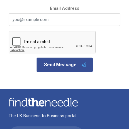
Email Address
Send Message
The UK Business to Business portal