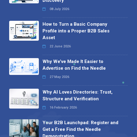
Discovery
08 July 2026
How to Turn a Basic Company
Profile into a Proper B2B Sales
Asset
22 June 2026
Why We’ve Made It Easier to
Advertise on Find the Needle
27 May 2026
Why AI Loves Directories: Trust,
Structure and Verification
16 February 2026
Your B2B Launchpad: Register and
Get a Free Find the Needle
Demonstration