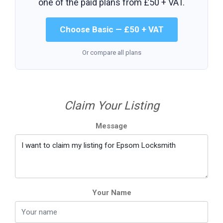
one of the paid plans from
£50 + VAT
.
Choose Basic — £50 + VAT
Or compare all plans
Claim Your Listing
Message
Your Name