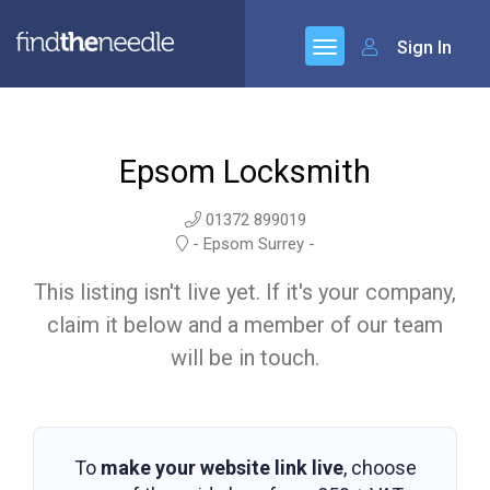
Sign In
Epsom Locksmith
01372 899019
- Epsom Surrey -
This listing isn't live yet. If it's your company,
claim it below and a member of our team
will be in touch.
To
make your website link live
, choose