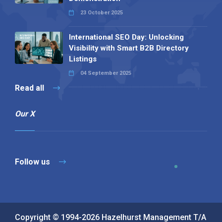
23 October 2025
International SEO Day: Unlocking
Visibility with Smart B2B Directory
Listings
04 September 2025
Read all
Our X
Follow us
Copyright © 1994-2026 Hazelhurst Management T/A