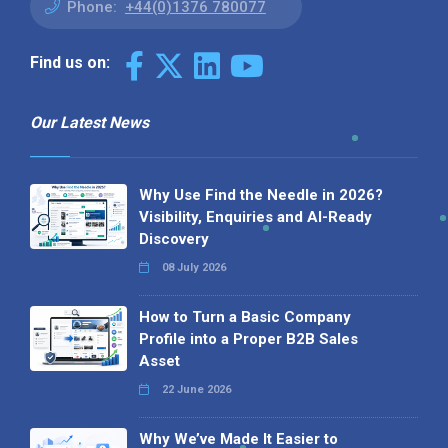
Phone:
+44(0)1376 780077
Find us on:
Our Latest News
Why Use Find the Needle in 2026?
Visibility, Enquiries and AI-Ready
Discovery
08 July 2026
How to Turn a Basic Company
Profile into a Proper B2B Sales
Asset
22 June 2026
Why We’ve Made It Easier to