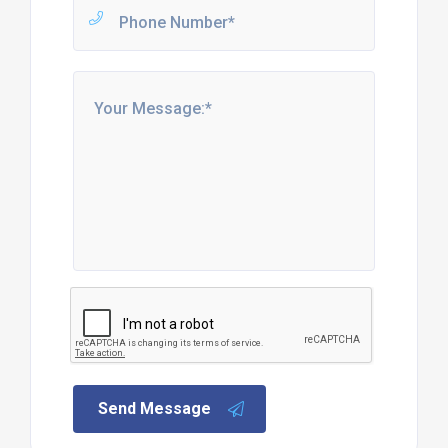
Send Message