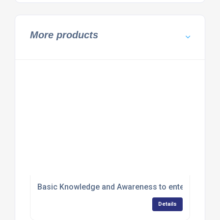
More products
Basic Knowledge and Awareness to enter Hazardous
Details