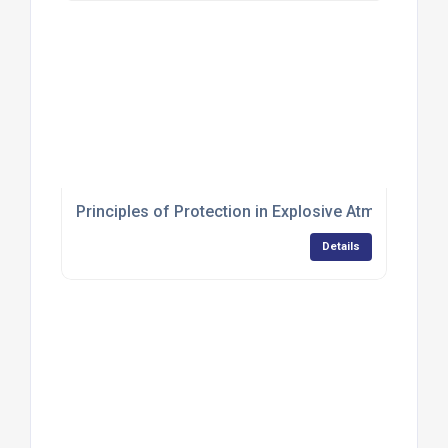
Principles of Protection in Explosive Atmospheres 
Details