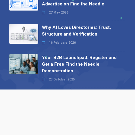
Advertise on Find the Needle
27 May 2026
Why AI Loves Directories: Trust,
Structure and Verification
16 February 2026
Your B2B Launchpad: Register and
Get a Free Find the Needle
Demonstration
23 October 2025
International SEO Day: Unlocking
Visibility with Smart B2B Directory
Listings
04 September 2025
Read all