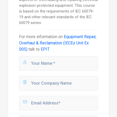
explosion-protected equipment. This course
is based on the requirements of IEC 60079-
19 and other relevant standards of the IEC
60079 series.
For more information on
Equipment Repair,
Overhaul & Reclamation (IECEx Unit Ex
005)
talk to
EPIT