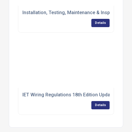
Installation, Testing, Maintenance & Inspection of
Details
IET Wiring Regulations 18th Edition Update (BS 7
Details