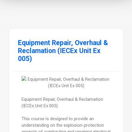
Equipment Repair, Overhaul &
Reclamation (IECEx Unit Ex
005)
Equipment Repair, Overhaul & Reclamation
(IECEx Unit Ex 005)
This course is designed to provide an
understanding on the explosion-protection
aspects of overhauling and repairing electrical