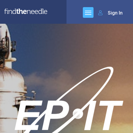
Sign In