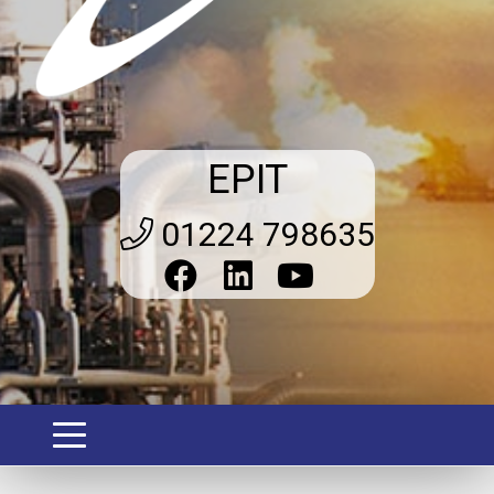
EPIT
01224 798635