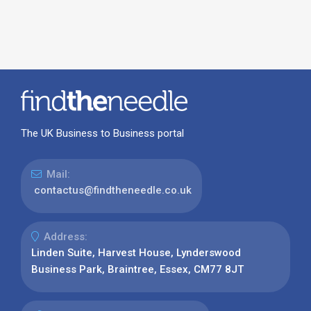
The UK Business to Business portal
Mail:
contactus@findtheneedle.co.uk
Address:
Linden Suite, Harvest House, Lynderswood
Business Park, Braintree, Essex, CM77 8JT