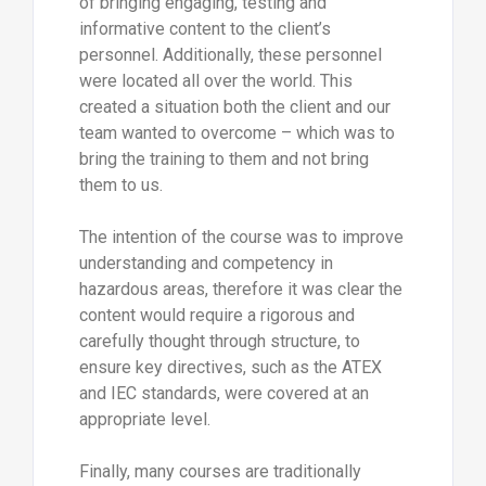
of bringing engaging, testing and
informative content to the client’s
personnel. Additionally, these personnel
were located all over the world. This
created a situation both the client and our
team wanted to overcome – which was to
bring the training to them and not bring
them to us.
The intention of the course was to improve
understanding and competency in
hazardous areas, therefore it was clear the
content would require a rigorous and
carefully thought through structure, to
ensure key directives, such as the ATEX
and IEC standards, were covered at an
appropriate level.
Finally, many courses are traditionally