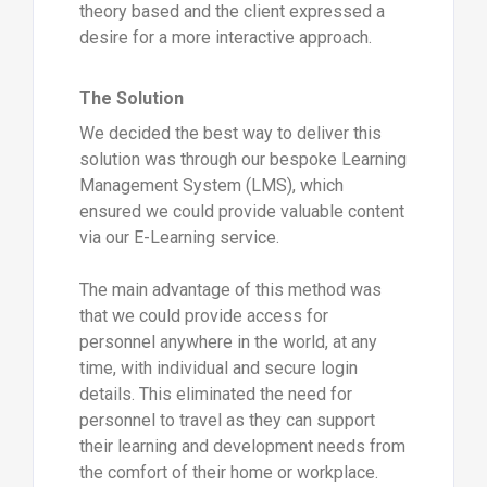
theory based and the client expressed a
desire for a more interactive approach.
The Solution
We decided the best way to deliver this
solution was through our bespoke Learning
Management System (LMS), which
ensured we could provide valuable content
via our E-Learning service.
The main advantage of this method was
that we could provide access for
personnel anywhere in the world, at any
time, with individual and secure login
details. This eliminated the need for
personnel to travel as they can support
their learning and development needs from
the comfort of their home or workplace.