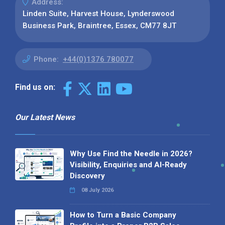
Address:
Linden Suite, Harvest House, Lynderswood
Business Park, Braintree, Essex, CM77 8JT
Phone:
+44(0)1376 780077
Find us on:
Our Latest News
Why Use Find the Needle in 2026?
Visibility, Enquiries and AI-Ready
Discovery
08 July 2026
How to Turn a Basic Company