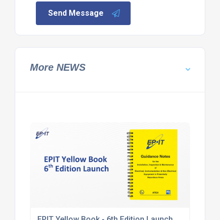
Send Message
More NEWS
EPIT Yellow Book - 6th Edition Launch