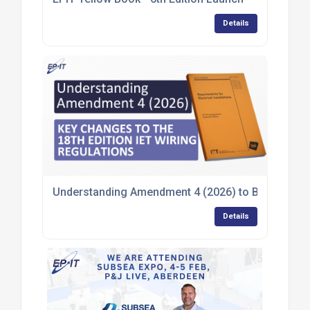
Details
Understanding Amendment 4 (2026) to BS 7671:2018
Details