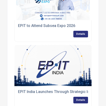
EPIT to Attend Subsea Expo 2026
Details
EPIT India Launches Through Strategic Industry Co
Details