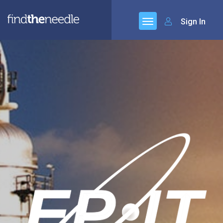
Sign In