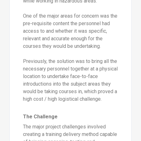
while working in hazardous areas.
One of the major areas for concern was the
pre-requisite content the personnel had
access to and whether it was specific,
relevant and accurate enough for the
courses they would be undertaking.
Previously, the solution was to bring all the
necessary personnel together at a physical
location to undertake face-to-face
introductions into the subject areas they
would be taking courses in, which proved a
high cost / high logistical challenge.
The Challenge
The major project challenges involved
creating a training delivery method capable