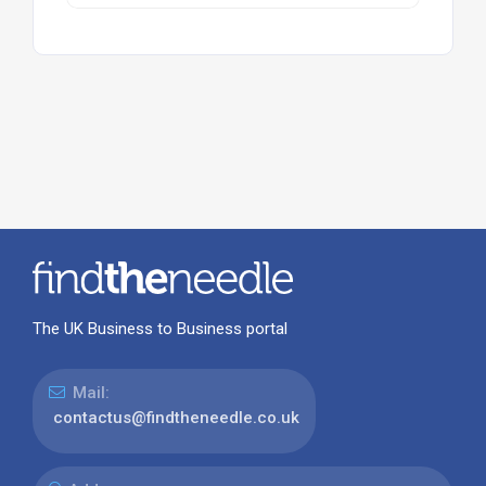
The UK Business to Business portal
Mail:
contactus@findtheneedle.co.uk