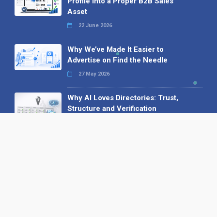
Profile into a Proper B2B Sales
Asset
22 June 2026
Why We’ve Made It Easier to
Advertise on Find the Needle
27 May 2026
Why AI Loves Directories: Trust,
Structure and Verification
16 February 2026
Your B2B Launchpad: Register and
Get a Free Find the Needle
Demonstration
23 October 2025
International SEO Day: Unlocking
Visibility with Smart B2B Directory