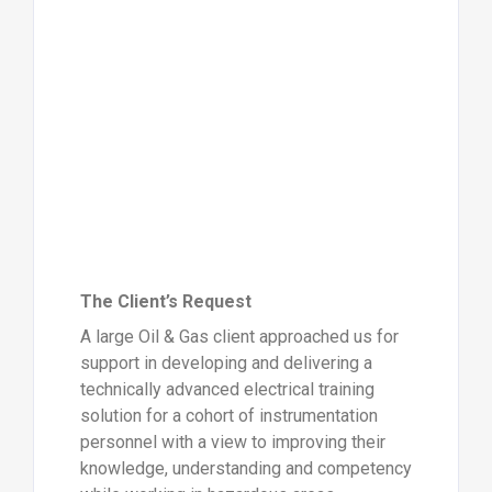
The Client’s Request
A large Oil & Gas client approached us for
support in developing and delivering a
technically advanced electrical training
solution for a cohort of instrumentation
personnel with a view to improving their
knowledge, understanding and competency