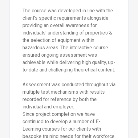
The course was developed in line with the
client’s specific requirements alongside
providing an overall awareness for
individuals’ understanding of properties &
the selection of equipment within
hazardous areas. The interactive course
ensured ongoing assessment was
achievable while delivering high quality, up-
to-date and challenging theoretical content.
Assessment was conducted throughout via
multiple test mechanisms with results
recorded for reference by both the
individual and employer.
Since project completion we have
continued to develop a number of E-
Learning courses for our clients with
bespoke training needs for their workforce.