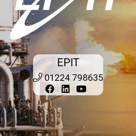
EPIT
01224 798635