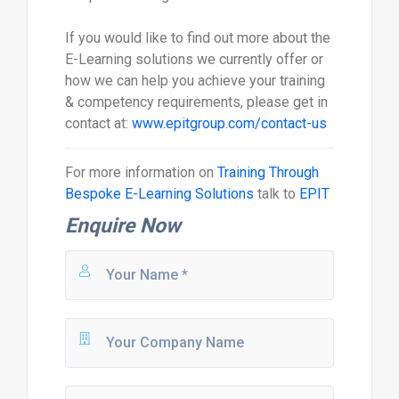
If you would like to find out more about the
E-Learning solutions we currently offer or
how we can help you achieve your training
& competency requirements, please get in
contact at:
www.epitgroup.com/contact-us
For more information on
Training Through
Bespoke E-Learning Solutions
talk to
EPIT
Enquire Now