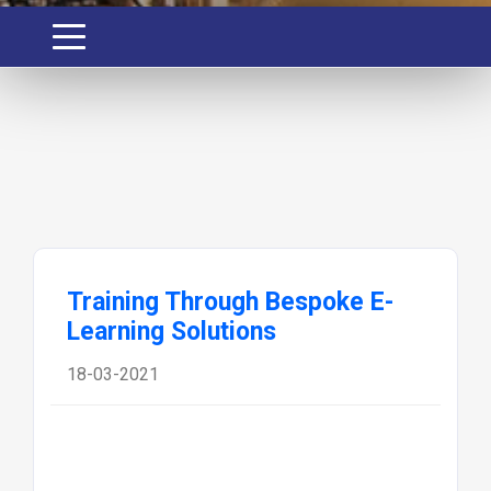
Training Through Bespoke E-
Learning Solutions
18-03-2021