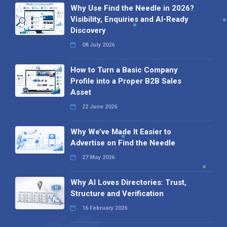
Why Use Find the Needle in 2026?
Visibility, Enquiries and AI-Ready
Discovery
08 July 2026
How to Turn a Basic Company
Profile into a Proper B2B Sales
Asset
22 June 2026
Why We’ve Made It Easier to
Advertise on Find the Needle
27 May 2026
Why AI Loves Directories: Trust,
Structure and Verification
16 February 2026