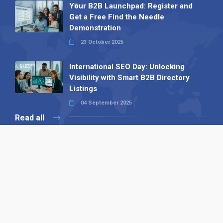
Your B2B Launchpad: Register and
Get a Free Find the Needle
Demonstration
23 October 2025
International SEO Day: Unlocking
Visibility with Smart B2B Directory
Listings
04 September 2025
Read all
Our X
Follow us