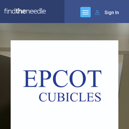
Sign In