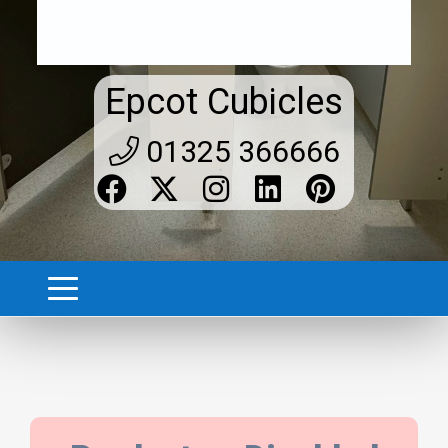
Epcot Cubicles
01325 366666