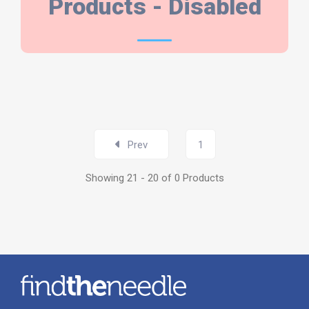
PRODUCTS
Products - Disabled
Prev
1
Showing 21 - 20 of 0 Products