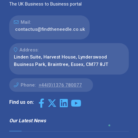
The UK Business to Business portal
Mail:
contactus@findtheneedle.co.uk
Address:
Linden Suite, Harvest House, Lynderswood
Business Park, Braintree, Essex, CM77 8JT
Phone:
+44(0)1376 780077
Find us on:
Our Latest News