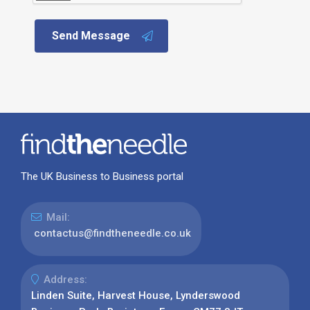
Send Message
The UK Business to Business portal
Mail:
contactus@findtheneedle.co.uk
Address:
Linden Suite, Harvest House, Lynderswood