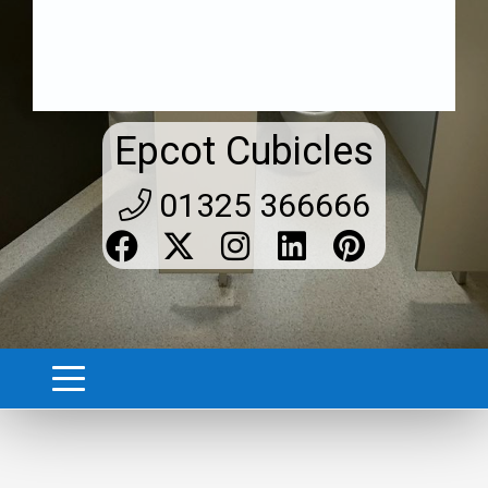
Epcot Cubicles
01325 366666