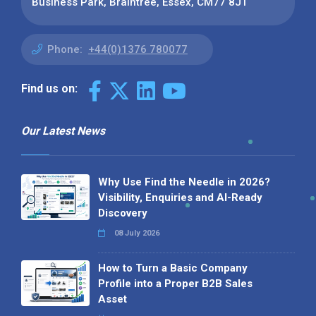
Business Park, Braintree, Essex, CM77 8JT
Phone:
+44(0)1376 780077
Find us on:
Our Latest News
Why Use Find the Needle in 2026?
Visibility, Enquiries and AI-Ready
Discovery
08 July 2026
How to Turn a Basic Company
Profile into a Proper B2B Sales
Asset