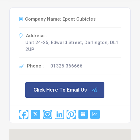
Company Name: Epcot Cubicles
Address :
Unit 24-25, Edward Street, Darlington, DL1
2UP
Phone :
01325 366666
Click Here To Email Us