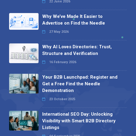
22 June 2026
Why We’ve Made It Easier to
Advertise on Find the Needle
27 May 2026
Why AI Loves Directories: Trust,
Structure and Verification
16 February 2026
Your B2B Launchpad: Register and
Get a Free Find the Needle
Demonstration
23 October 2025
International SEO Day: Unlocking
Visibility with Smart B2B Directory
Listings