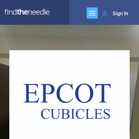
Sign In