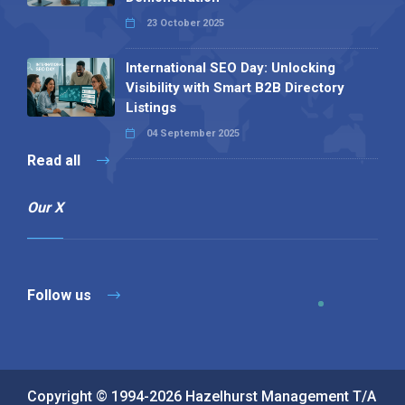
23 October 2025
International SEO Day: Unlocking
Visibility with Smart B2B Directory
Listings
04 September 2025
Read all
Our X
Follow us
Copyright © 1994-2026 Hazelhurst Management T/A