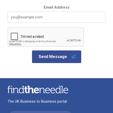
Email Address
Send Message
The UK Business to Business portal