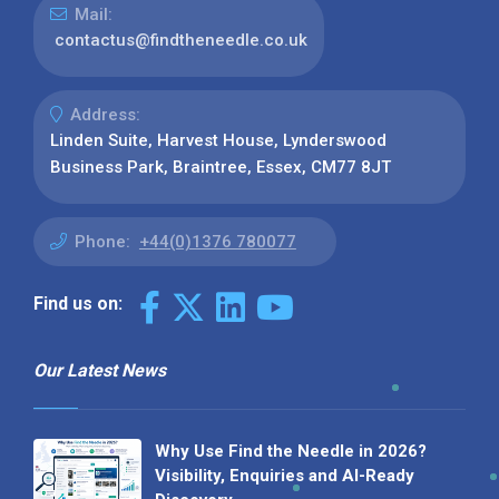
Mail:
contactus@findtheneedle.co.uk
Address:
Linden Suite, Harvest House, Lynderswood
Business Park, Braintree, Essex, CM77 8JT
Phone:
+44(0)1376 780077
Find us on:
Our Latest News
Why Use Find the Needle in 2026?
Visibility, Enquiries and AI-Ready