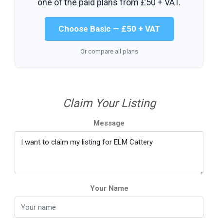
one of the paid plans from
£50 + VAT
.
Choose Basic — £50 + VAT
Or compare all plans
Claim Your Listing
Message
Your Name