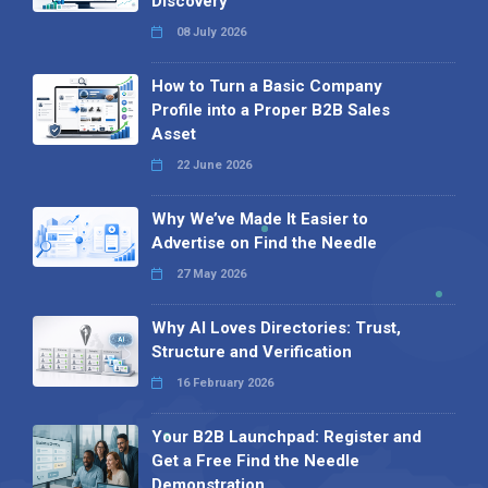
Discovery
08 July 2026
How to Turn a Basic Company
Profile into a Proper B2B Sales
Asset
22 June 2026
Why We’ve Made It Easier to
Advertise on Find the Needle
27 May 2026
Why AI Loves Directories: Trust,
Structure and Verification
16 February 2026
Your B2B Launchpad: Register and
Get a Free Find the Needle
Demonstration