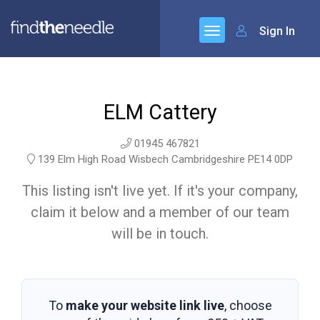
Sign In
ELM Cattery
01945 467821
139 Elm High Road Wisbech Cambridgeshire PE14 0DP
This listing isn't live yet. If it's your company,
claim it below and a member of our team
will be in touch.
To
make your website link live
, choose