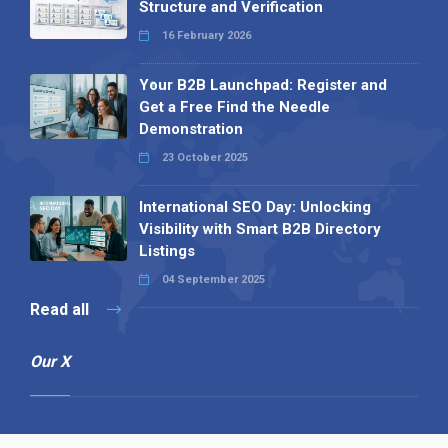
Structure and Verification
16 February 2026
Your B2B Launchpad: Register and
Get a Free Find the Needle
Demonstration
23 October 2025
International SEO Day: Unlocking
Visibility with Smart B2B Directory
Listings
04 September 2025
Read all
Our X