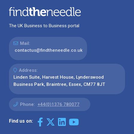
The UK Business to Business portal
Mail:
contactus@findtheneedle.co.uk
Address:
Linden Suite, Harvest House, Lynderswood
Business Park, Braintree, Essex, CM77 8JT
Phone:
+44(0)1376 780077
Find us on: