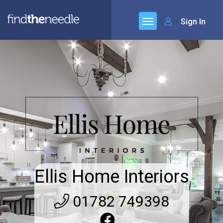
Sign In
Ellis Home Interiors
01782 749398