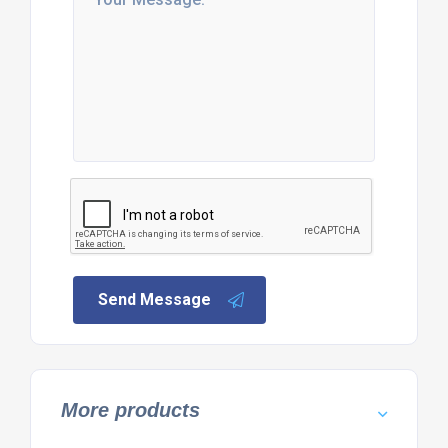
Send Message
More products