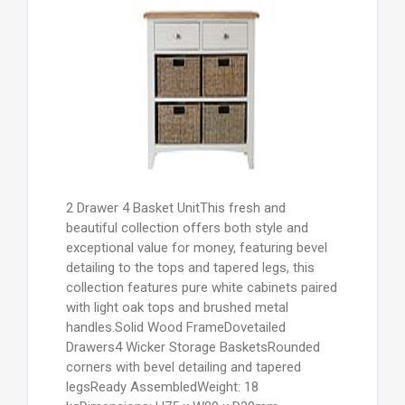
2 Drawer 4 Basket UnitThis fresh and
beautiful collection offers both style and
exceptional value for money, featuring bevel
detailing to the tops and tapered legs, this
collection features pure white cabinets paired
with light oak tops and brushed metal
handles.Solid Wood FrameDovetailed
Drawers4 Wicker Storage BasketsRounded
corners with bevel detailing and tapered
legsReady AssembledWeight: 18