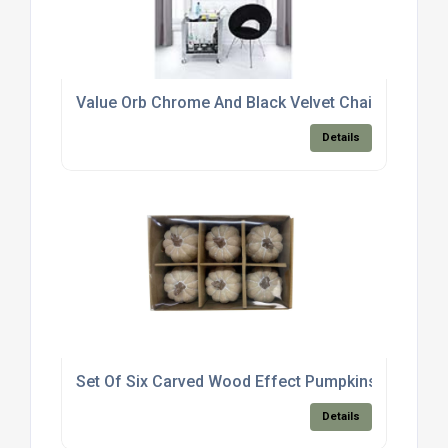
Value Orb Chrome And Black Velvet Chair
Details
Set Of Six Carved Wood Effect Pumpkins
Details