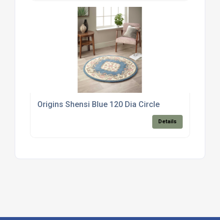
Origins Shensi Blue 120 Dia Circle
Details