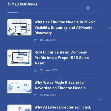
Our Latest News
Why Use Find the Needle in 2026?
Visibility, Enquiries and AI-Ready
Discovery
08 July 2026
How to Turn a Basic Company
Profile into a Proper B2B Sales
Asset
22 June 2026
Why We’ve Made It Easier to
Advertise on Find the Needle
27 May 2026
Why AI Loves Directories: Trust,