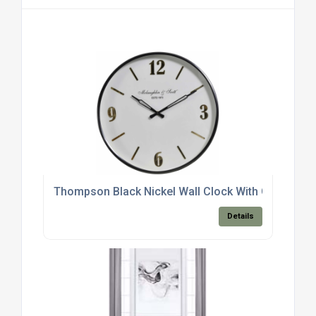
Thompson Black Nickel Wall Clock With Gold Deta
Details