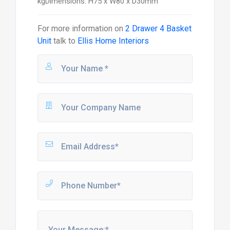
kgDimensions: H75 x W80 x D30mm
For more information on
2 Drawer 4 Basket
Unit
talk to
Ellis Home Interiors