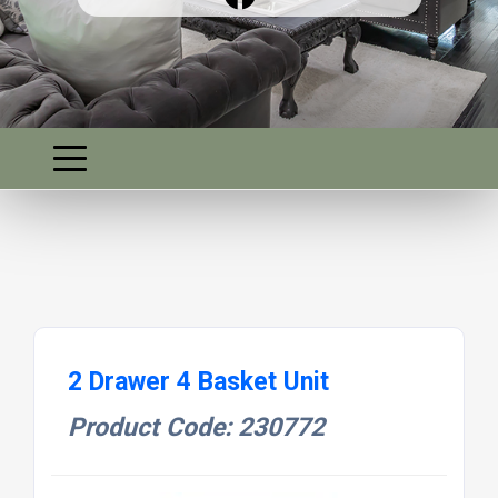
2 Drawer 4 Basket Unit
Product Code: 230772