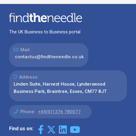
The UK Business to Business portal
Mail:
contactus@findtheneedle.co.uk
Address:
Linden Suite, Harvest House, Lynderswood
Business Park, Braintree, Essex, CM77 8JT
Phone:
+44(0)1376 780077
Find us on: