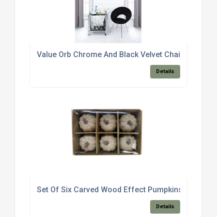
Value Orb Chrome And Black Velvet Chair
Details
Set Of Six Carved Wood Effect Pumpkins
Details