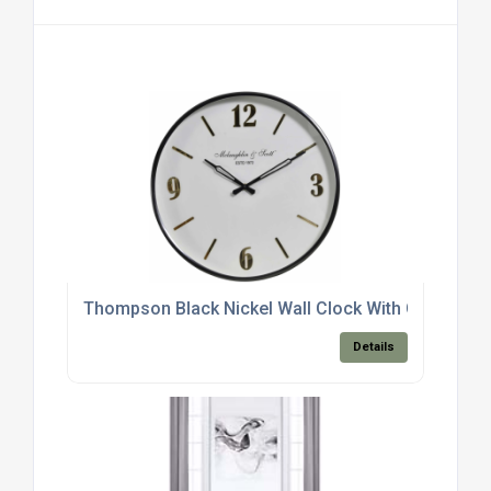
Thompson Black Nickel Wall Clock With Gold Deta
Details