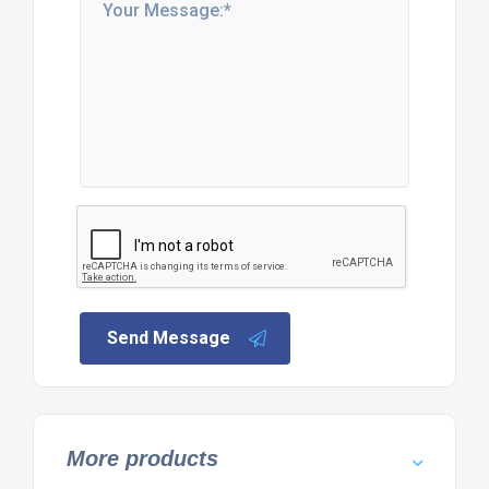
Send Message
More products