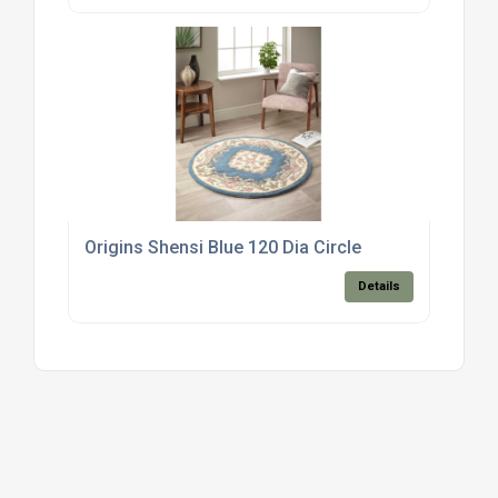
Origins Shensi Blue 120 Dia Circle
Details