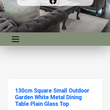
130cm Square Small Outdoor
Garden White Metal Dining
Table Plain Glass Top