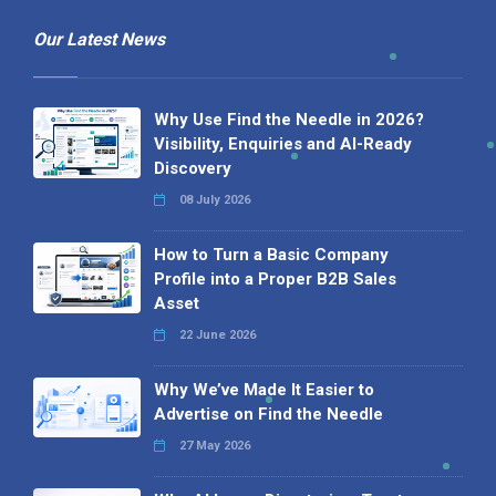
Our Latest News
Why Use Find the Needle in 2026?
Visibility, Enquiries and AI-Ready
Discovery
08 July 2026
How to Turn a Basic Company
Profile into a Proper B2B Sales
Asset
22 June 2026
Why We’ve Made It Easier to
Advertise on Find the Needle
27 May 2026