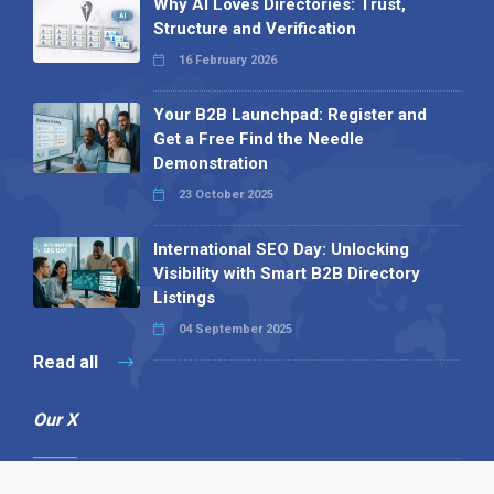
Why AI Loves Directories: Trust,
Structure and Verification
16 February 2026
Your B2B Launchpad: Register and
Get a Free Find the Needle
Demonstration
23 October 2025
International SEO Day: Unlocking
Visibility with Smart B2B Directory
Listings
04 September 2025
Read all
Our X