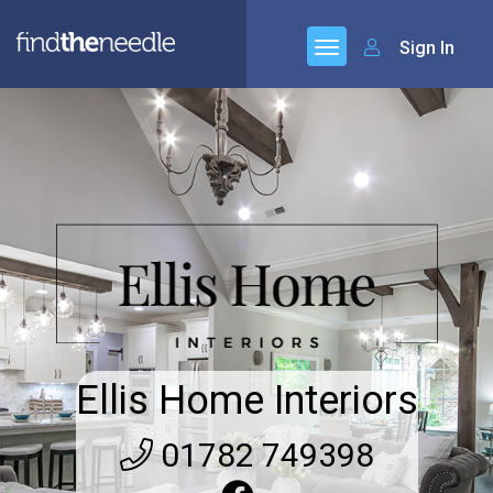
Sign In
Ellis Home Interiors
01782 749398