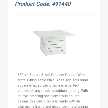
Product Code: 491440
130cm Square Small Outdoor Garden White
Metal Dining Table Plain Glass Top This small
square-shaped dining table is a perfect
choice for any modern outdoor setting. With
an eye-catching and glamorous square
design, this dining table is made with an
aluminium frame and glass top in a stunning