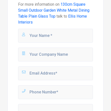
For more information on
130cm Square
Small Outdoor Garden White Metal Dining
Table Plain Glass Top
talk to
Ellis Home
Interiors