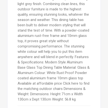
light grey finish. Combining clean lines, this
outdoor furniture is made to the highest
quality, ensuring stunning looks, whatever the
season and weather. This dining table has
been built to deliver modern styling that will
stand the test of time. With a powder-coated
aluminium rust-free frame and 10mm glass
top, it proves great style without
compromising performance. The stunning
white colour will help you to put this item
anywhere and will blend in perfectly. Features
& Specifications: Modern Style Aluminum
Base Glass Top Dining Table Material: Glass &
Aluminum Colour: White Rust Proof Powder
coated aluminium frame 10mm glass top
Available at affordable price Click here to find
the matching outdoor chairs Dimensions &
Weight: Dimensions: Height 71cm x Width
130cm x Dept 130cm Weight: 56.8 kg