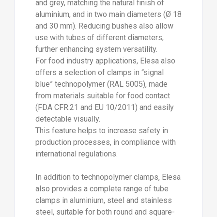
This feature helps to increase safety in
production processes, in compliance with
international regulations.
In addition to technopolymer clamps, Elesa
also provides a complete range of tube
clamps in aluminium, steel and stainless
steel, suitable for both round and square-
section tubes, further expanding
application possibilities.
To complete the offering, a wide range of
accessories is available, including monitor
mounts (GN 197 series) compliant with the
VESA standard, which can be easily
integrated into modular structures for the
installation of panels, displays and on-
board control systems.