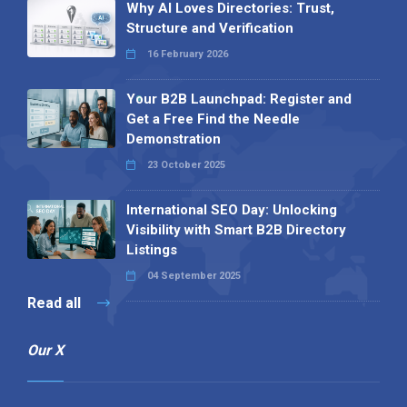
Visibility with Smart B2B Directory
Listings
04 September 2025
Read all
Our X
Follow us
Copyright © 1994-2026 Hazelhurst Management T/A
Alpha Publishing
Built By
The Code Guy