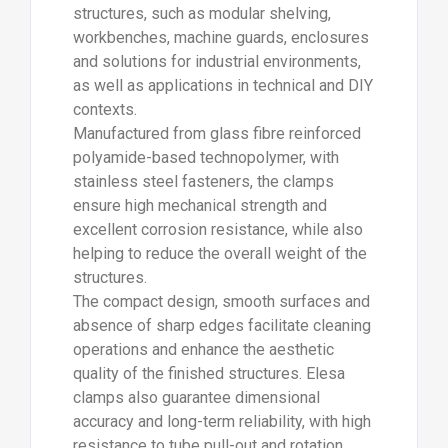
helping to reduce the overall weight of the
structures.
The compact design, smooth surfaces and
absence of sharp edges facilitate cleaning
operations and enhance the aesthetic
quality of the finished structures. Elesa
clamps also guarantee dimensional
accuracy and long-term reliability, with high
resistance to tube pull-out and rotation
(values tested in laboratory conditions at
room temperature, with tightening at the
recommended torque).
The range includes numerous types of
standard elements, such as cross clamps,
T-clamps, sleeves, articulated joints with
fixing plate and many other solutions,
designed to meet a wide variety of
application requirements. The TCC-SJD