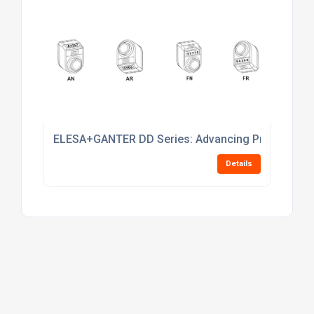
The UK Business to Business portal
Mail:
contactus@findtheneedle.co.uk