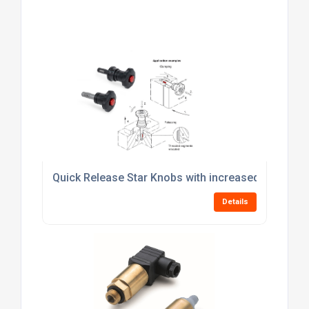
Quick Release Star Knobs with increased Clampin
Details
Capacitative or Optical? Choose the right level se
Details