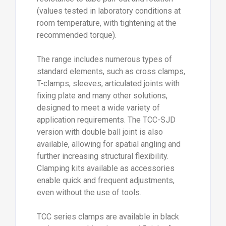
version with double ball joint is also
available, allowing for spatial angling and
further increasing structural flexibility.
Clamping kits available as accessories
enable quick and frequent adjustments,
even without the use of tools.
TCC series clamps are available in black
and grey, matching the natural finish of
aluminium, and in two main diameters (Ø 18
and 30 mm). Reducing bushes also allow
use with tubes of different diameters,
further enhancing system versatility.
For food industry applications, Elesa also
offers a selection of clamps in “signal
blue” technopolymer (RAL 5005), made
from materials suitable for food contact
(FDA CFR.21 and EU 10/2011) and easily
detectable visually.