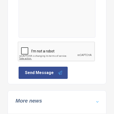
Send Message
More news