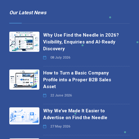
Profile into a Proper B2B Sales
Asset
22 June 2026
Why We’ve Made It Easier to
Advertise on Find the Needle
27 May 2026
Why AI Loves Directories: Trust,
Structure and Verification
16 February 2026
Your B2B Launchpad: Register and
Get a Free Find the Needle
Demonstration
23 October 2025
International SEO Day: Unlocking