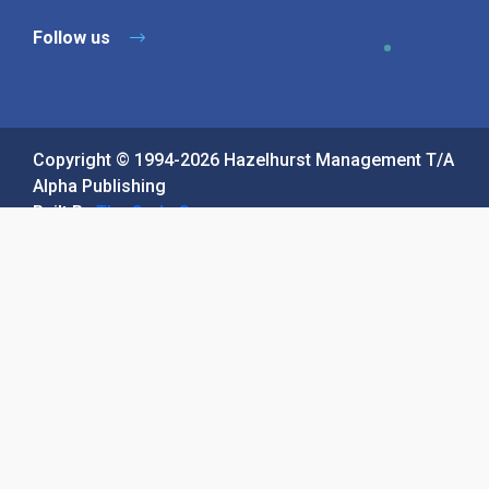
Contact Us
Sitemap
Privacy Policy
Terms & Conditions