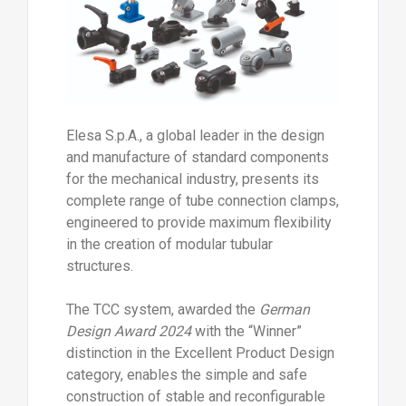
in the creation of modular tubular
structures.
The TCC system, awarded the
German
Design Award 2024
with the “Winner”
distinction in the Excellent Product Design
category, enables the simple and safe
construction of stable and reconfigurable
structures, such as modular shelving,
workbenches, machine guards, enclosures
and solutions for industrial environments,
as well as applications in technical and DIY
contexts.
Manufactured from glass fibre reinforced
polyamide-based technopolymer, with
stainless steel fasteners, the clamps
ensure high mechanical strength and
excellent corrosion resistance, while also