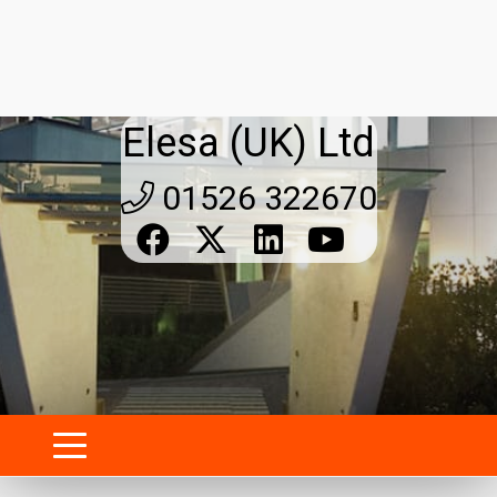
Tube connection clamps for
modular structures: strength,