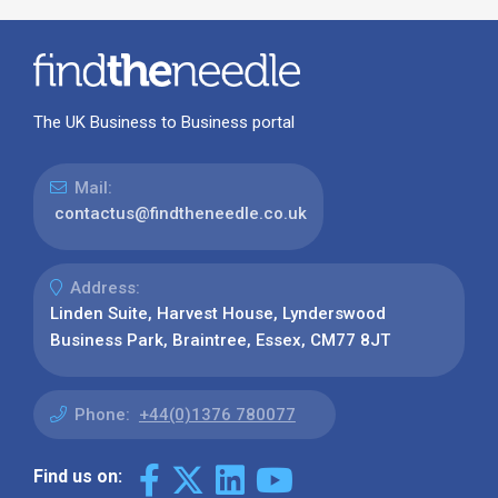
Address:
Linden Suite, Harvest House, Lynderswood
Business Park, Braintree, Essex, CM77 8JT
Phone:
+44(0)1376 780077
Find us on:
Our Latest News
Why Use Find the Needle in 2026?
Visibility, Enquiries and AI-Ready
Discovery
08 July 2026
How to Turn a Basic Company