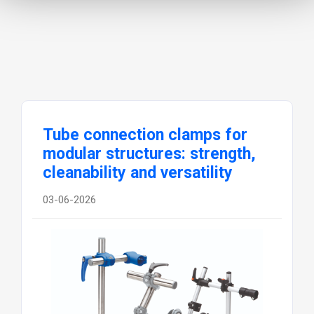
cleanability and versatility
03-06-2026
Elesa S.p.A., a global leader in the design
and manufacture of standard components
for the mechanical industry, presents its
complete range of tube connection clamps,
engineered to provide maximum flexibility