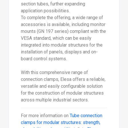
With this comprehensive range of
connection clamps, Elesa offers a reliable,
versatile and easily configurable solution
for the construction of modular structures
across multiple industrial sectors.
For more information on
Tube connection
clamps for modular structures: strength,
cleanability and versatility
talk to
Elesa
(UK) Ltd
Enquire Now