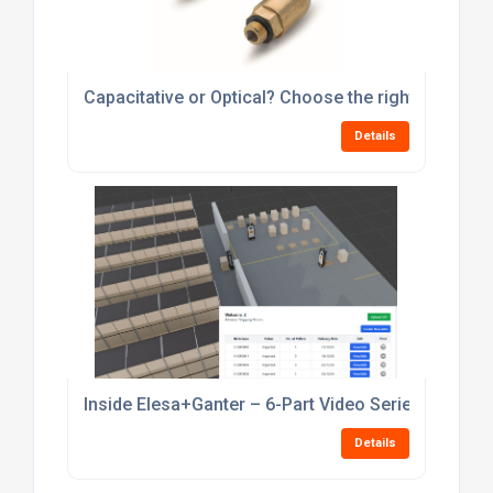
Inside Elesa+Ganter – 6-Part Video Series
Details
ELESA+GANTER DD Series: Advancing Precision fr
Details