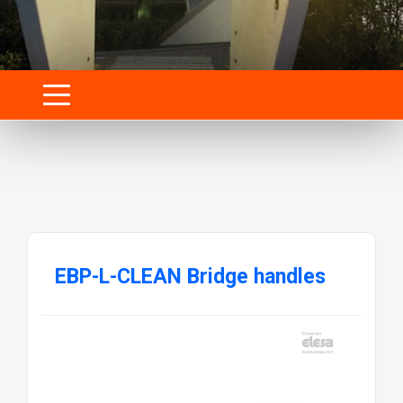
EBP-L-CLEAN Bridge handles