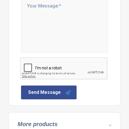
Send Message
More products