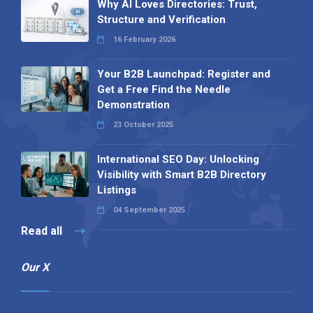
Why AI Loves Directories: Trust,
Structure and Verification
16 February 2026
Your B2B Launchpad: Register and
Get a Free Find the Needle
Demonstration
23 October 2025
International SEO Day: Unlocking
Visibility with Smart B2B Directory
Listings
04 September 2025
Read all
Our X