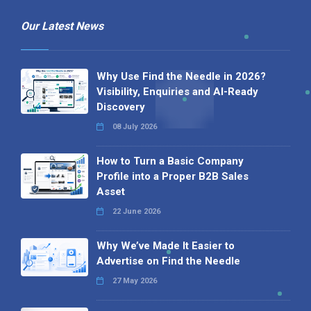
Our Latest News
Why Use Find the Needle in 2026?
Visibility, Enquiries and AI-Ready
Discovery
08 July 2026
How to Turn a Basic Company
Profile into a Proper B2B Sales
Asset
22 June 2026
Why We’ve Made It Easier to
Advertise on Find the Needle
27 May 2026