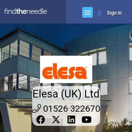
Sign In
Elesa (UK) Ltd
01526 322670