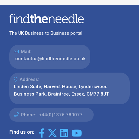
The UK Business to Business portal
Mail:
contactus@findtheneedle.co.uk
Address:
Linden Suite, Harvest House, Lynderswood
Business Park, Braintree, Essex, CM77 8JT
Phone:
+44(0)1376 780077
Find us on: