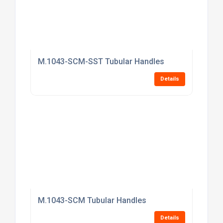
M.1043-SCM-SST Tubular Handles
Details
M.1043-SCM Tubular Handles
Details