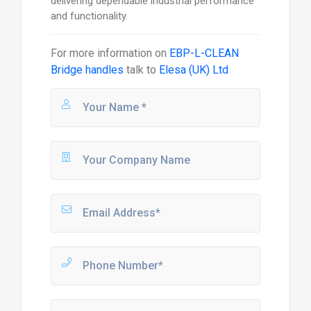
delivering dependable industrial performance
and functionality.
For more information on
EBP-L-CLEAN
Bridge handles
talk to
Elesa (UK) Ltd