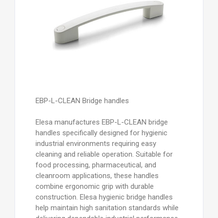
EBP-L-CLEAN Bridge handles
Elesa manufactures EBP-L-CLEAN bridge
handles specifically designed for hygienic
industrial environments requiring easy
cleaning and reliable operation. Suitable for
food processing, pharmaceutical, and
cleanroom applications, these handles
combine ergonomic grip with durable
construction. Elesa hygienic bridge handles
help maintain high sanitation standards while