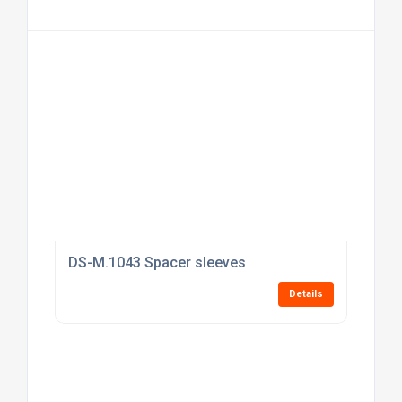
DS-M.1043 Spacer sleeves
Details