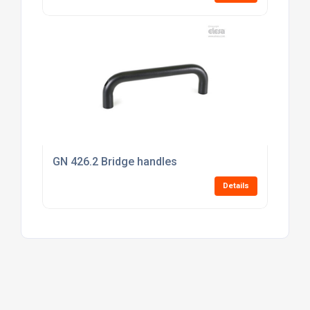
GN 426.2 Bridge handles
Details