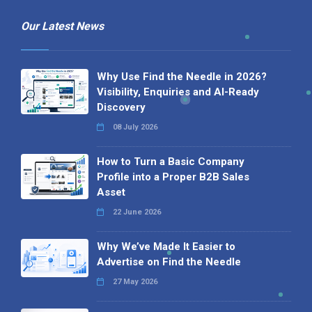
Our Latest News
Why Use Find the Needle in 2026?
Visibility, Enquiries and AI-Ready
Discovery
08 July 2026
How to Turn a Basic Company
Profile into a Proper B2B Sales
Asset
22 June 2026
Why We’ve Made It Easier to
Advertise on Find the Needle
27 May 2026