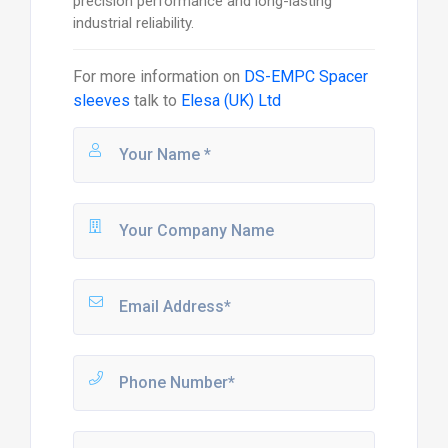
precision performance and long-lasting
industrial reliability.
For more information on
DS-EMPC Spacer
sleeves
talk to
Elesa (UK) Ltd