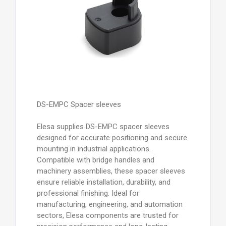
DS-EMPC Spacer sleeves
Elesa supplies DS-EMPC spacer sleeves
designed for accurate positioning and secure
mounting in industrial applications.
Compatible with bridge handles and
machinery assemblies, these spacer sleeves
ensure reliable installation, durability, and
professional finishing. Ideal for
manufacturing, engineering, and automation
sectors, Elesa components are trusted for