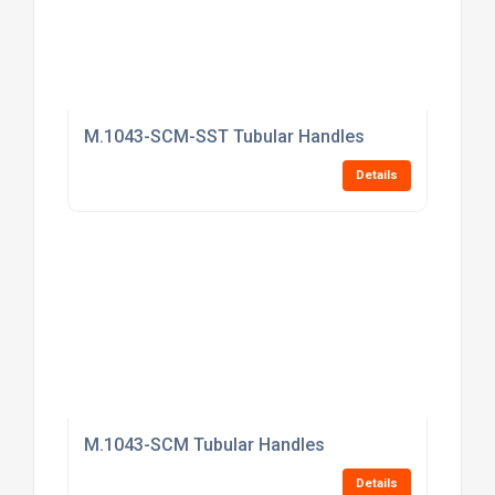
M.1043-SCM-SST Tubular Handles
Details
M.1043-SCM Tubular Handles
Details