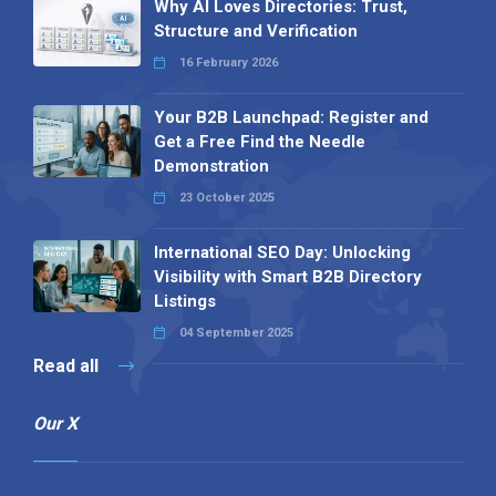
Why AI Loves Directories: Trust,
Structure and Verification
16 February 2026
Your B2B Launchpad: Register and
Get a Free Find the Needle
Demonstration
23 October 2025
International SEO Day: Unlocking
Visibility with Smart B2B Directory
Listings
04 September 2025
Read all
Our X