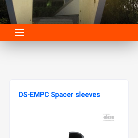
DS-EMPC Spacer sleeves