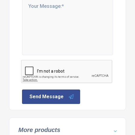
Send Message
More products