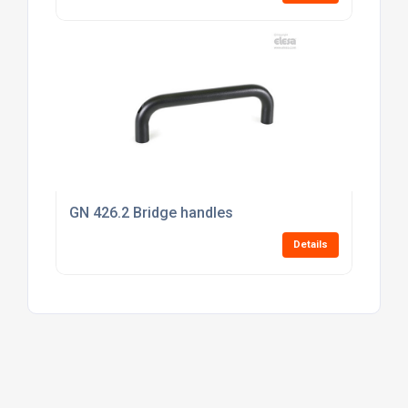
GN 426.2 Bridge handles
Details