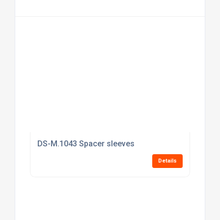
DS-M.1043 Spacer sleeves
Details