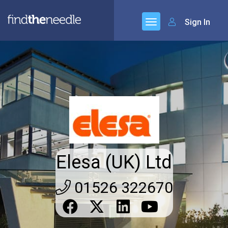
Sign In
Elesa (UK) Ltd
01526 322670