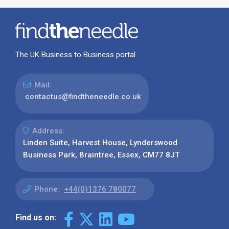
The UK Business to Business portal
Mail:
contactus@findtheneedle.co.uk
Address:
Linden Suite, Harvest House, Lynderswood
Business Park, Braintree, Essex, CM77 8JT
Phone:
+44(0)1376 780077
Find us on: