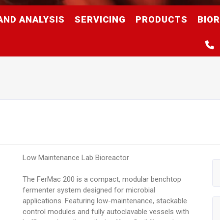
AND ANALYSIS
SERVICING
PRODUCTS
BIO
Low Maintenance Lab Bioreactor
The FerMac 200 is a compact, modular benchtop
fermenter system designed for microbial
applications. Featuring low-maintenance, stackable
control modules and fully autoclavable vessels with