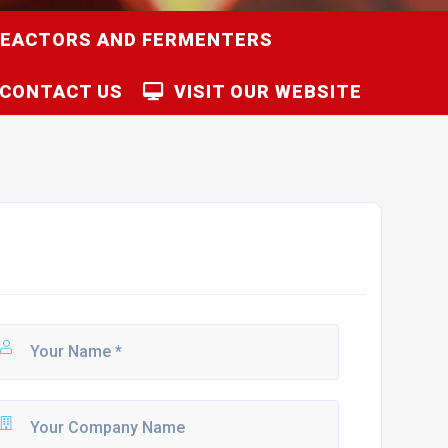
REACTORS AND FERMENTERS
CONTACT US
VISIT OUR WEBSITE