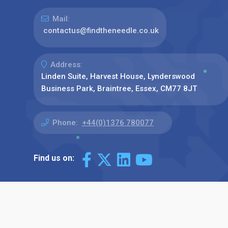
Mail:
contactus@findtheneedle.co.uk
Address:
Linden Suite, Harvest House, Lynderswood
Business Park, Braintree, Essex, CM77 8JT
Phone:
+44(0)1376 780077
Find us on: