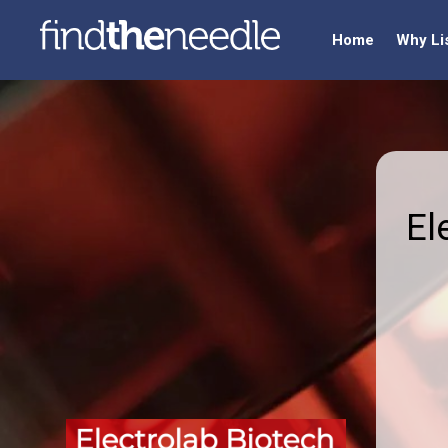
Home
Why Li
El