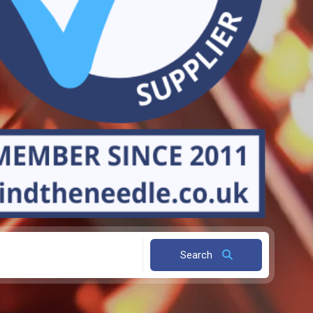
Search