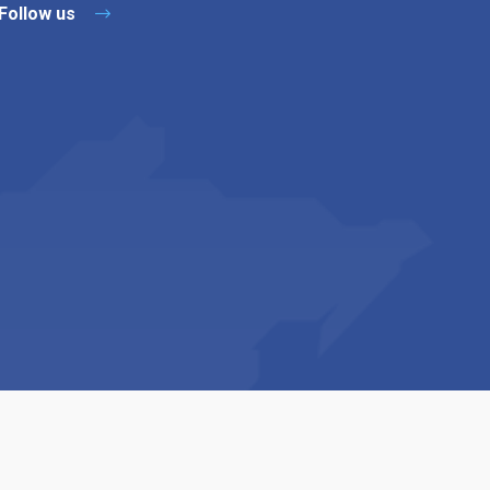
Follow us