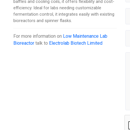
baffles and cooling coils, it offers flexibility and cost-
efficiency. Ideal for labs needing customizable
fermentation control, it integrates easily with existing
bioreactors and spinner flasks.
For more information on
Low Maintenance Lab
Bioreactor
talk to
Electrolab Biotech Limited