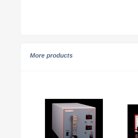
More products