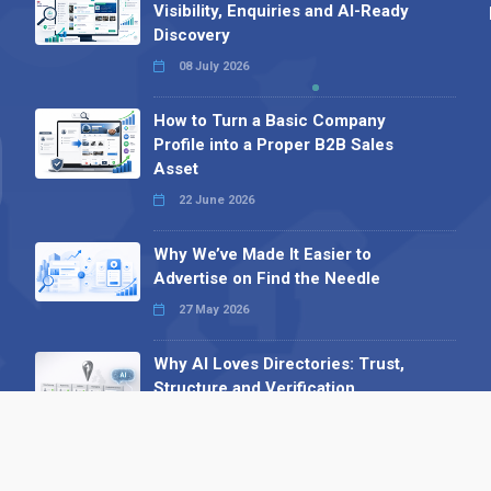
Visibility, Enquiries and AI-Ready
Discovery
08 July 2026
How to Turn a Basic Company
Profile into a Proper B2B Sales
Asset
22 June 2026
Why We’ve Made It Easier to
Advertise on Find the Needle
27 May 2026
Why AI Loves Directories: Trust,
Structure and Verification
16 February 2026
Your B2B Launchpad: Register and