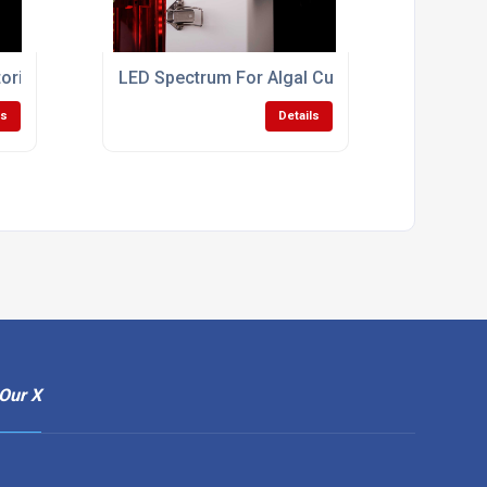
oring Bioreactor
LED Spectrum For Algal Cultivation
ls
Details
Our X