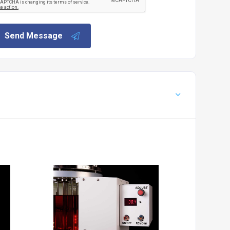
Send Message