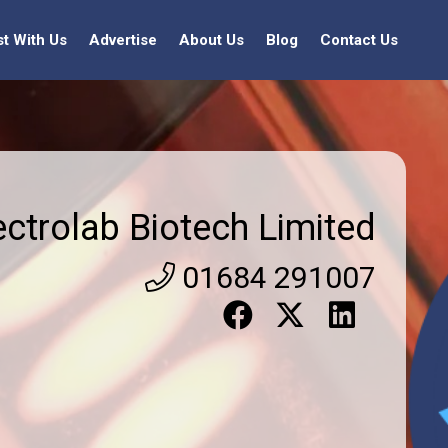
st With Us
Advertise
About Us
Blog
Contact Us
ectrolab Biotech Limited
01684 291007