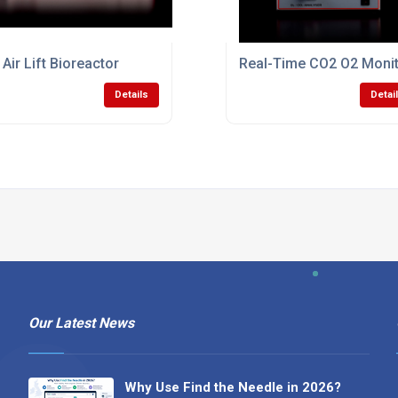
 Air Lift Bioreactor
Real-Time CO2 O2 Monit
Details
Detai
Our Latest News
Why Use Find the Needle in 2026?