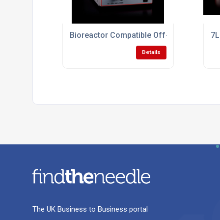
Bioreactor Compatible Off-Gas Analyser
7L
Details
The UK Business to Business portal