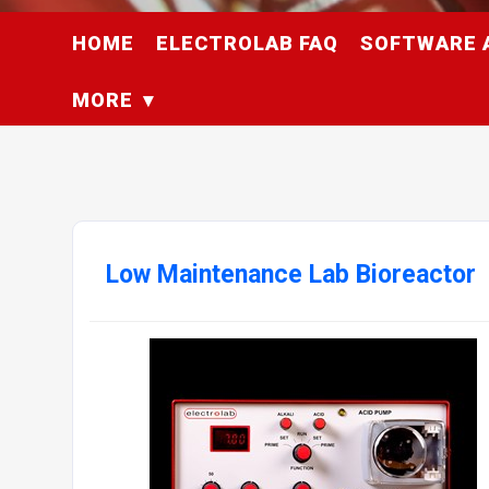
HOME
ELECTROLAB FAQ
SOFTWARE 
MORE
Low Maintenance Lab Bioreactor