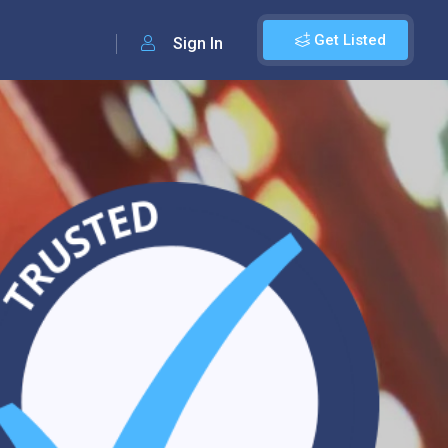
Get Listed
Sign In