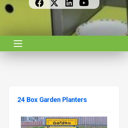
24 Box Garden Planters