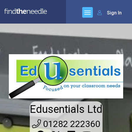
Sign In
Edusentials Ltd
01282 222360