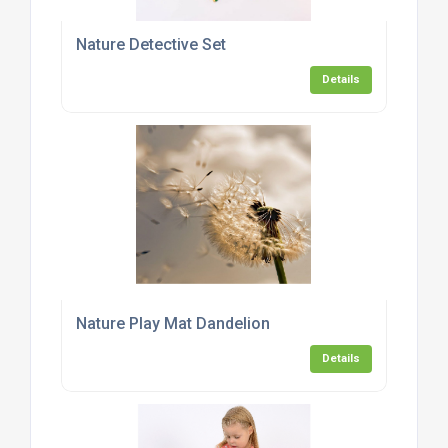
Nature Detective Set
Details
Nature Play Mat Dandelion
Details