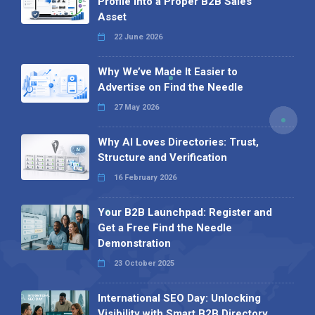
Profile into a Proper B2B Sales
Asset
22 June 2026
Why We’ve Made It Easier to
Advertise on Find the Needle
27 May 2026
Why AI Loves Directories: Trust,
Structure and Verification
16 February 2026
Your B2B Launchpad: Register and
Get a Free Find the Needle
Demonstration
23 October 2025
International SEO Day: Unlocking
Visibility with Smart B2B Directory