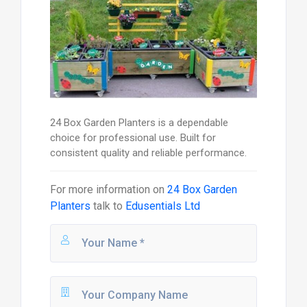
24 Box Garden Planters is a dependable
choice for professional use. Built for
consistent quality and reliable performance.
For more information on
24 Box Garden
Planters
talk to
Edusentials Ltd