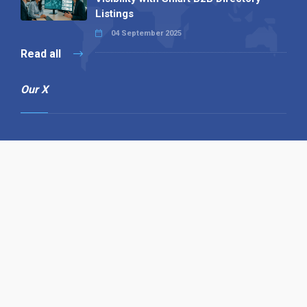
Listings
04 September 2025
Read all
Our X
Follow us
Copyright © 1994-2026 Hazelhurst Management T/A
Alpha Publishing
Built By
The Code Guy