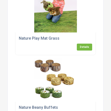
Nature Play Mat Grass
Details
Nature Beany Buffets