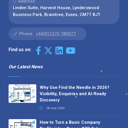
Address:
Linden Suite, Harvest House, Lynderswood
Business Park, Braintree, Essex, CM77 8JT
Phone:
+44(0)1376 780077
Find us on:
Our Latest News
Why Use Find the Needle in 2026?
Visibility, Enquiries and AI-Ready
Discovery
08 July 2026
How to Turn a Basic Company