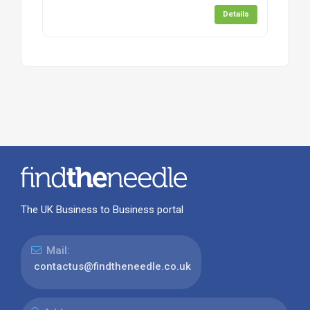
Details
The UK Business to Business portal
Mail:
contactus@findtheneedle.co.uk