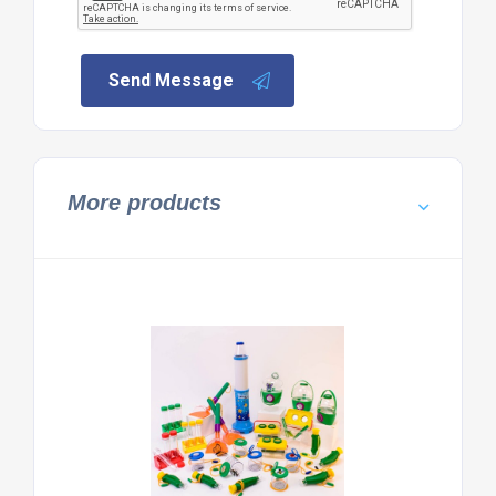
Send Message
More products