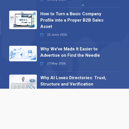
How to Turn a Basic Company
Profile into a Proper B2B Sales
Asset
22 June 2026
Why We’ve Made It Easier to
Advertise on Find the Needle
27 May 2026
Why AI Loves Directories: Trust,
Structure and Verification
16 February 2026
Your B2B Launchpad: Register and
Get a Free Find the Needle
Demonstration
23 October 2025