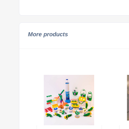
More products