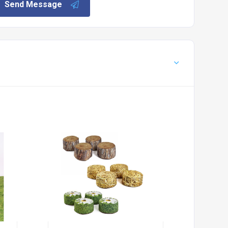
Send Message