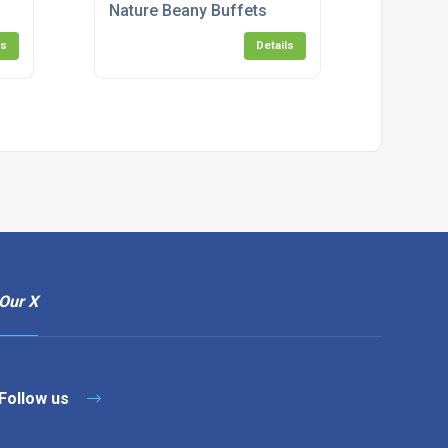
Nature Beany Buffets
ls
Details
Our X
Follow us