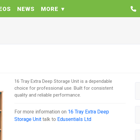
EOS
NEWS
MORE
16 Tray Extra Deep Storage Unit is a dependable
choice for professional use. Built for consistent
quality and reliable performance.
For more information on
16 Tray Extra Deep
Storage Unit
talk to
Edusentials Ltd