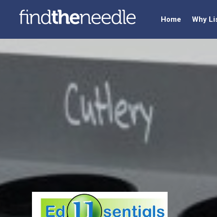
Home
Why Li