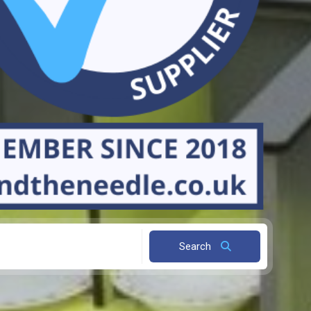
Search