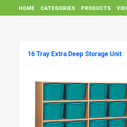
HOME
CATEGORIES
PRODUCTS
VID
16 Tray Extra Deep Storage Unit