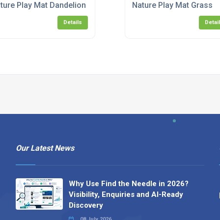
ture Play Mat Dandelion
Nature Play Mat Grass
Details
Detai
Our Latest News
Why Use Find the Needle in 2026?
Visibility, Enquiries and AI-Ready
Discovery
08 July 2026