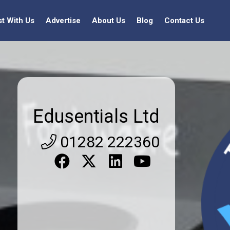
st With Us
Advertise
About Us
Blog
Contact Us
Edusentials Ltd
01282 222360