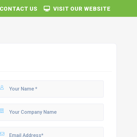
CONTACT US
VISIT OUR WEBSITE