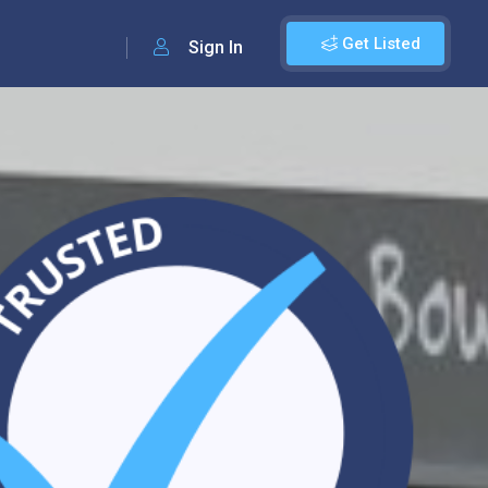
Get Listed
Sign In