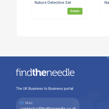
Nature Detective Set
Na
Details
The UK Business to Business portal
Mail:
contactus@findtheneedle.co.uk