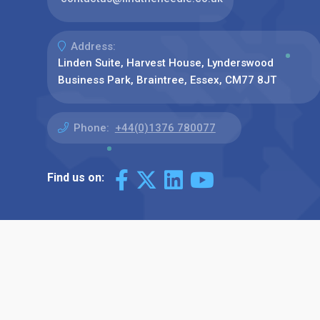
Address:
Linden Suite, Harvest House, Lynderswood
Business Park, Braintree, Essex, CM77 8JT
Phone:
+44(0)1376 780077
Find us on: