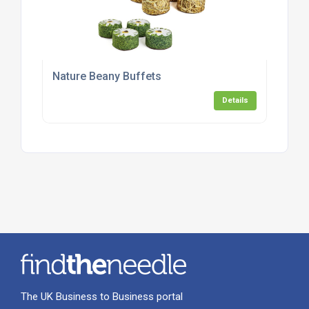
Nature Beany Buffets
Details
The UK Business to Business portal