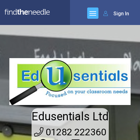
Sign In
Edusentials Ltd
01282 222360