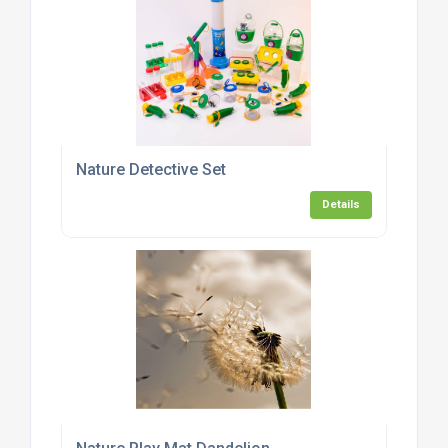
Nature Detective Set
Details