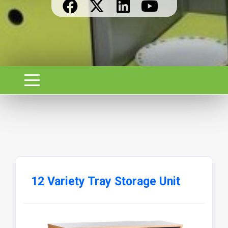
12 Variety Tray Storage Unit