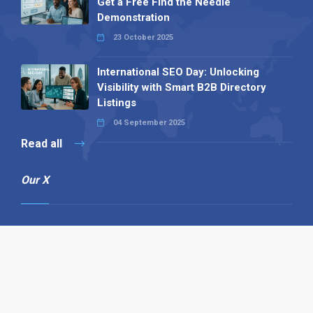
Get a Free Find the Needle
Demonstration
23 October 2025
International SEO Day: Unlocking
Visibility with Smart B2B Directory
Listings
04 September 2025
Read all
Our X
Follow us