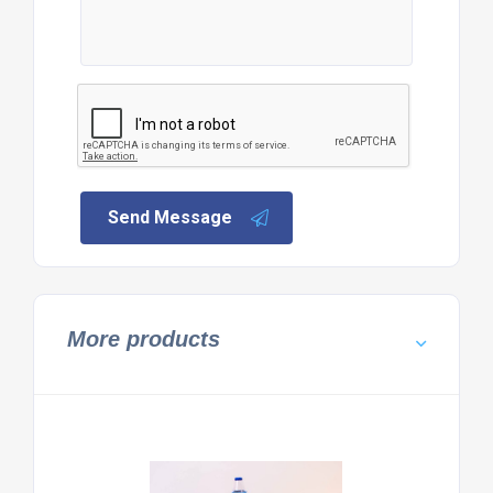
Send Message
More products