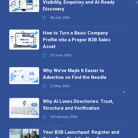
Visibility, Enquiries and AI-Ready
Discovery
08 July 2026
How to Turn a Basic Company
Profile into a Proper B2B Sales
Asset
22 June 2026
Why We’ve Made It Easier to
Advertise on Find the Needle
27 May 2026
Why AI Loves Directories: Trust,
Structure and Verification
16 February 2026
Your B2B Launchpad: Register and