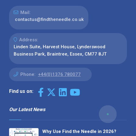
Mail:
contactus@findtheneedle.co.uk
Address:
Linden Suite, Harvest House, Lynderswood
Business Park, Braintree, Essex, CM77 8JT
Phone:
+44(0)1376 780077
Find us on:
Our Latest News
Why Use Find the Needle in 2026?