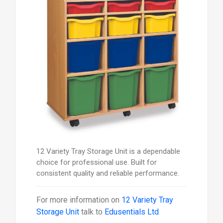
12 Variety Tray Storage Unit is a dependable
choice for professional use. Built for
consistent quality and reliable performance.
For more information on
12 Variety Tray
Storage Unit
talk to
Edusentials Ltd