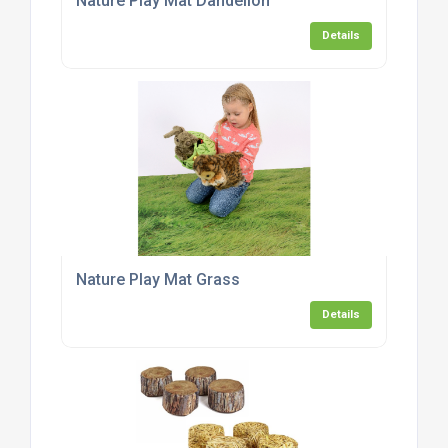
Nature Play Mat Dandelion
Details
Nature Play Mat Grass
Details