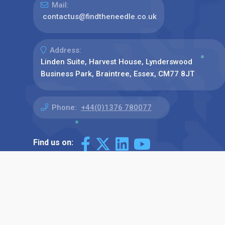
Mail:
contactus@findtheneedle.co.uk
Address:
Linden Suite, Harvest House, Lynderswood
Business Park, Braintree, Essex, CM77 8JT
Phone:
+44(0)1376 780077
Find us on: