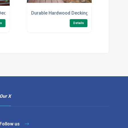
Decking
Durable Hardwood Decking for Gardens
ls
Details
Our X
Follow us