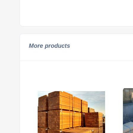
More products