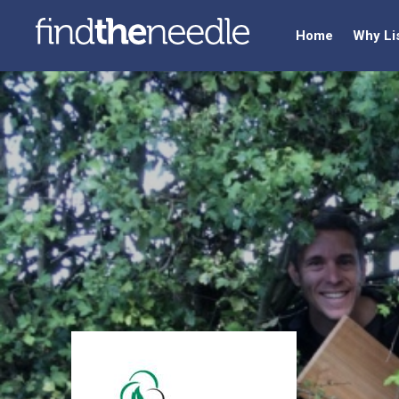
Home
Why Li