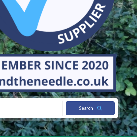
Search