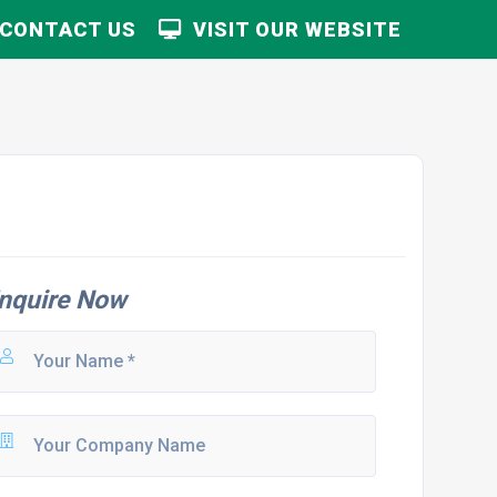
CONTACT US
VISIT OUR WEBSITE
nquire Now