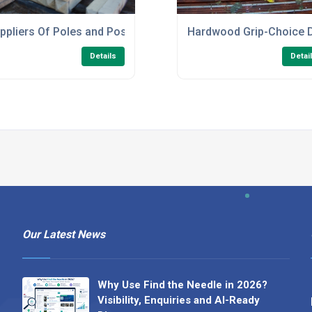
ppliers Of Poles and Posts
Hardwood Grip-Choice 
Details
Detai
Our Latest News
Why Use Find the Needle in 2026?
Visibility, Enquiries and AI-Ready