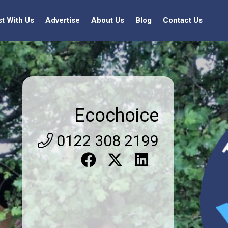
st With Us
Advertise
About Us
Blog
Contact Us
Ecochoice
0122 308 2199