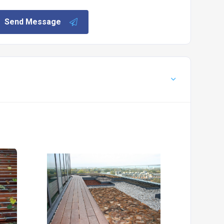
Send Message