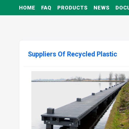
HOME
FAQ
PRODUCTS
NEWS
DOC
Suppliers Of Recycled Plastic