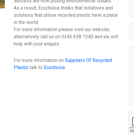
success are now posing environmental issues.
As a result, Ecochoice thinks that initiatives and
solutions that utilise recycled plastic have a place
in the world.
For more information please visit our website,
alternatively call us on 0345 638 1340 and we will
help with your enquiry.
For more information on
Suppliers Of Recycled
Plastic
talk to
Ecochoice