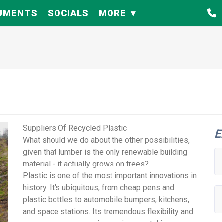
UMENTS
SOCIALS
MORE
Suppliers Of Recycled Plastic
E
What should we do about the other possibilities,
given that lumber is the only renewable building
material - it actually grows on trees?
Plastic is one of the most important innovations in
history. It's ubiquitous, from cheap pens and
plastic bottles to automobile bumpers, kitchens,
and space stations. Its tremendous flexibility and