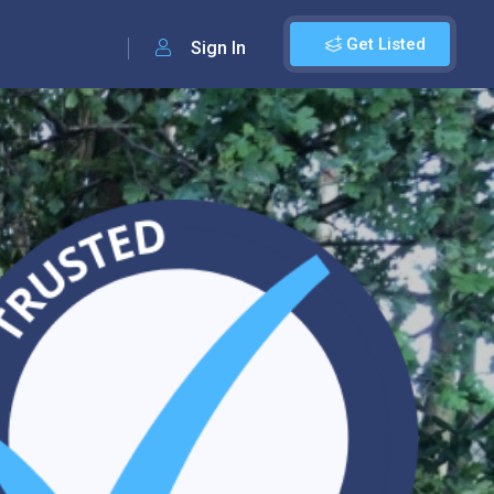
Get Listed
Sign In