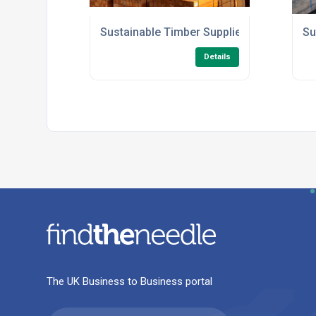
Sustainable Timber Supplier in the UK
Su
Details
The UK Business to Business portal