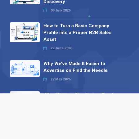
Discovery
08 July 2026
How to Turn a Basic Company
Profile into a Proper B2B Sales
Asset
22 June 2026
Why We’ve Made It Easier to
Advertise on Find the Needle
27 May 2026
Why AI Loves Directories: Trust,
Structure and Verification
16 February 2026
Your B2B Launchpad: Register and
Get a Free Find the Needle