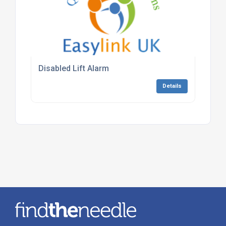
Disabled Lift Alarm
Details