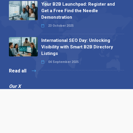
Your B2B Launchpad: Register and
Get a Free Find the Needle
Demonstration
23 October 2025
International SEO Day: Unlocking
Visibility with Smart B2B Directory
Listings
04 September 2025
Read all
Our X
Follow us