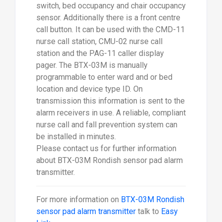
switch, bed occupancy and chair occupancy
sensor. Additionally there is a front centre
call button. It can be used with the CMD-11
nurse call station, CMU-02 nurse call
station and the PAG-11 caller display
pager. The BTX-03M is manually
programmable to enter ward and or bed
location and device type ID. On
transmission this information is sent to the
alarm receivers in use. A reliable, compliant
nurse call and fall prevention system can
be installed in minutes.
Please contact us for further information
about BTX-03M Rondish sensor pad alarm
transmitter.
For more information on
BTX-03M Rondish
sensor pad alarm transmitter
talk to
Easy