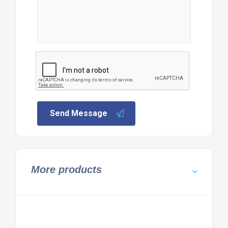
Send Message
More products