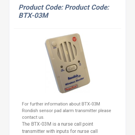
Product Code: Product Code:
BTX-03M
For further information about BTX-03M
Rondish sensor pad alarm transmitter please
contact us.
The BTX-03M is a nurse call point
transmitter with inputs for nurse call