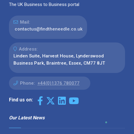
The UK Business to Business portal
Mail:
contactus@findtheneedle.co.uk
Address:
Linden Suite, Harvest House, Lynderswood
Business Park, Braintree, Essex, CM77 8JT
Phone:
+44(0)1376 780077
Find us on:
Our Latest News