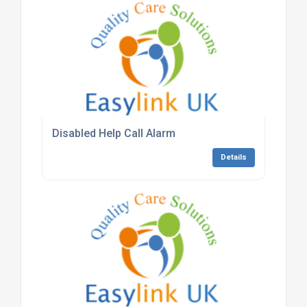
Disabled Help Call Alarm
Details