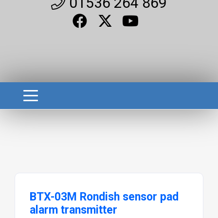
01536 264 869
BTX-03M Rondish sensor pad
alarm transmitter