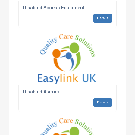
Disabled Access Equipment
Details
Disabled Alarms
Details