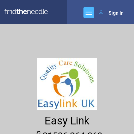
Sign In
Easy Link