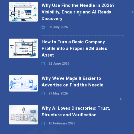
Why Use Find the Needle in 2026?
Visibility, Enquiries and AI-Ready
Discovery
08 July 2026
How to Turn a Basic Company
Profile into a Proper B2B Sales
Asset
22 June 2026
Why We’ve Made It Easier to
Advertise on Find the Needle
27 May 2026
Why AI Loves Directories: Trust,
Structure and Verification
16 February 2026