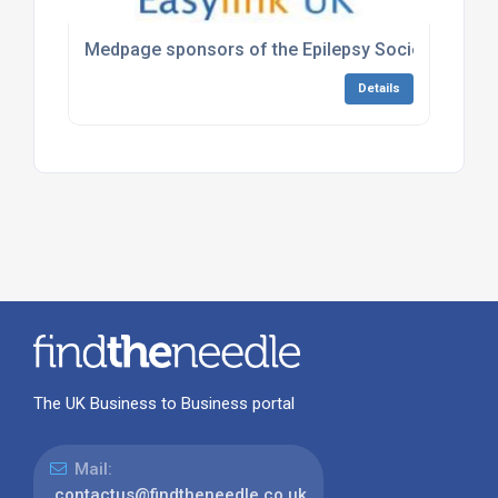
Medpage sponsors of the Epilepsy Society Annual 
Details
The UK Business to Business portal
Mail:
contactus@findtheneedle.co.uk