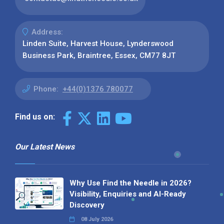
Address:
Linden Suite, Harvest House, Lynderswood
Business Park, Braintree, Essex, CM77 8JT
Phone:
+44(0)1376 780077
Find us on:
Our Latest News
Why Use Find the Needle in 2026?
Visibility, Enquiries and AI-Ready
Discovery
08 July 2026