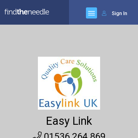
Sign In
Easy Link
01536 264 869