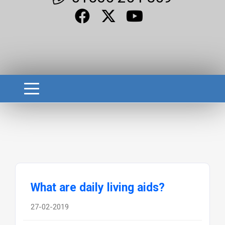
What are daily living aids?
27-02-2019