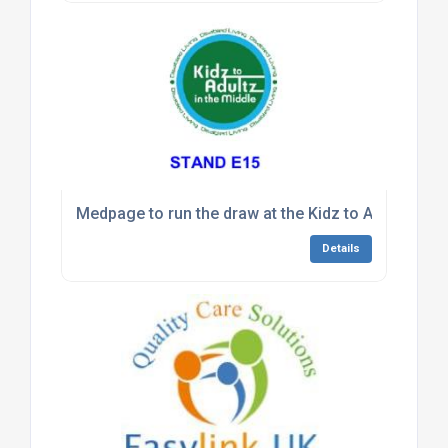
Medpage to run the draw at the Kidz to Adultz exh
Details