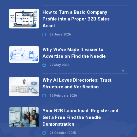
How to Turn a Basic Company
Profile into a Proper B2B Sales
Asset
22 June 2026
Why We’ve Made It Easier to
Advertise on Find the Needle
27 May 2026
Why AI Loves Directories: Trust,
Structure and Verification
16 February 2026
Your B2B Launchpad: Register and
Get a Free Find the Needle
Demonstration
23 October 2025