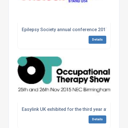
Epilepsy Society annual conference 2017
Details
Easylink UK exhibited for the third year at the Th
Details