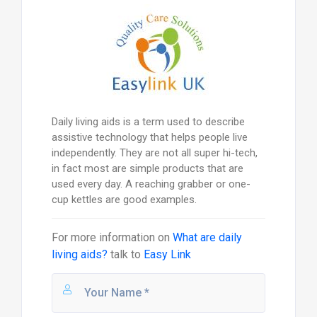
Daily living aids is a term used to describe
assistive technology that helps people live
independently. They are not all super hi-tech,
in fact most are simple products that are
used every day. A reaching grabber or one-
cup kettles are good examples.
For more information on
What are daily
living aids?
talk to
Easy Link