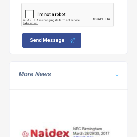
Send Message
More News