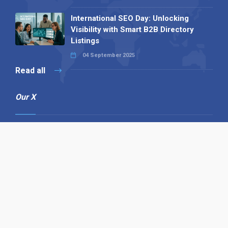
International SEO Day: Unlocking
Visibility with Smart B2B Directory
Listings
04 September 2025
Read all
Our X
Follow us
Copyright © 1994-2026 Hazelhurst Management T/A
Alpha Publishing
Built By
The Code Guy