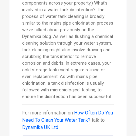
components across your property.) What’s
involved in a water tank disinfection? The
process of water tank cleaning is broadly
similar to the mains pipe chlorination process
we’ve talked about previously on the
Dynamika blog. As well as flushing a chemical
cleaning solution through your water system,
tank cleaning might also involve draining and
scrubbing the tank interior to remove
corrosion and debris. In extreme cases, your
cold storage tank might require relining or
even replacement. As with mains pipe
chlorination, a tank disinfection is usually
followed with microbiological testing, to
ensure the disinfection has been successful.
For more information on
How Often Do You
Need To Clean Your Water Tank?
talk to
Dynamika UK Ltd