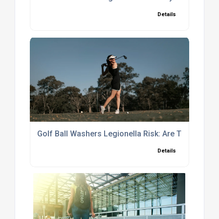
Details
Golf Ball Washers Legionella Risk: Are They Safe
Details