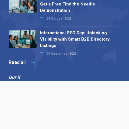
Get a Free Find the Needle
Demonstration
23 October 2025
International SEO Day: Unlocking
Visibility with Smart B2B Directory
Listings
04 September 2025
Read all
Our X
Follow us