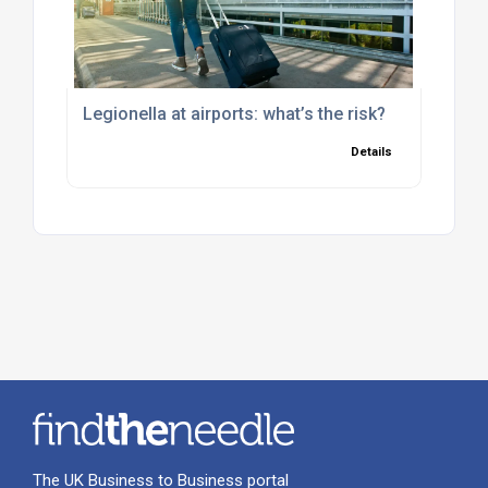
Legionella at airports: what’s the risk?
Details
The UK Business to Business portal