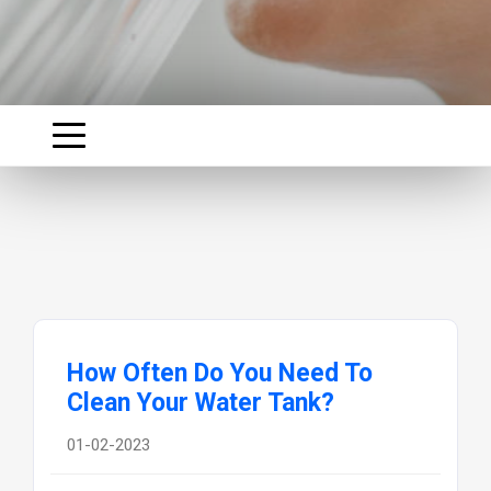
How Often Do You Need To
Clean Your Water Tank?
01-02-2023