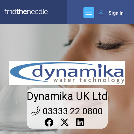
Sign In
Dynamika UK Ltd
03333 22 0800