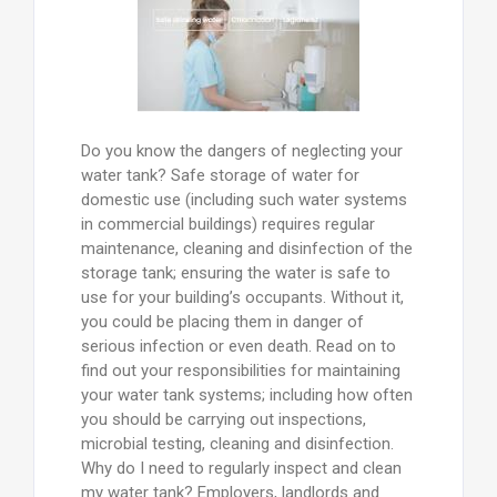
Do you know the dangers of neglecting your
water tank? Safe storage of water for
domestic use (including such water systems
in commercial buildings) requires regular
maintenance, cleaning and disinfection of the
storage tank; ensuring the water is safe to
use for your building’s occupants. Without it,
you could be placing them in danger of
serious infection or even death. Read on to
find out your responsibilities for maintaining
your water tank systems; including how often
you should be carrying out inspections,
microbial testing, cleaning and disinfection.
Why do I need to regularly inspect and clean
my water tank? Employers, landlords and