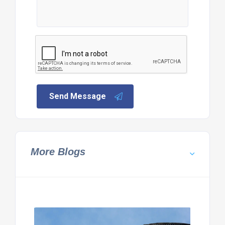
Send Message
More Blogs