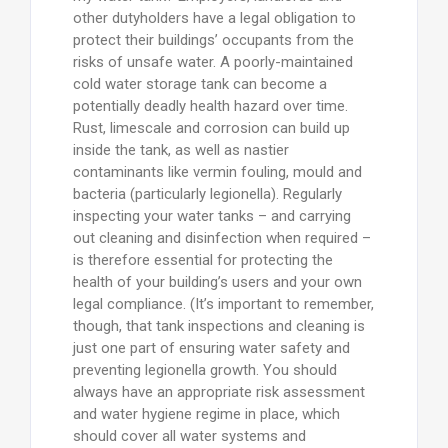
other dutyholders have a legal obligation to
protect their buildings’ occupants from the
risks of unsafe water. A poorly-maintained
cold water storage tank can become a
potentially deadly health hazard over time.
Rust, limescale and corrosion can build up
inside the tank, as well as nastier
contaminants like vermin fouling, mould and
bacteria (particularly legionella). Regularly
inspecting your water tanks – and carrying
out cleaning and disinfection when required –
is therefore essential for protecting the
health of your building’s users and your own
legal compliance. (It’s important to remember,
though, that tank inspections and cleaning is
just one part of ensuring water safety and
preventing legionella growth. You should
always have an appropriate risk assessment
and water hygiene regime in place, which
should cover all water systems and