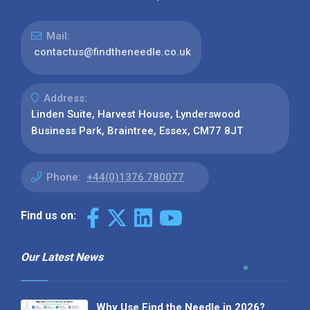
Mail:
contactus@findtheneedle.co.uk
Address:
Linden Suite, Harvest House, Lynderswood
Business Park, Braintree, Essex, CM77 8JT
Phone:
+44(0)1376 780077
Find us on:
Our Latest News
Why Use Find the Needle in 2026?