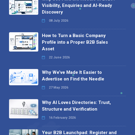
Visibility, Enquiries and AI-Ready
Discovery
08 July 2026
How to Turn a Basic Company
Profile into a Proper B2B Sales
Asset
22 June 2026
Why We’ve Made It Easier to
Advertise on Find the Needle
27 May 2026
Why AI Loves Directories: Trust,
Structure and Verification
16 February 2026
Your B2B Launchpad: Register and