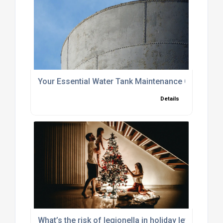
Your Essential Water Tank Maintenance Checklist
Details
What’s the risk of legionella in holiday lets, Winte