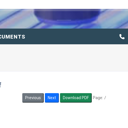
CUMENTS
f
Page:
/
Previous
Next
Download PDF