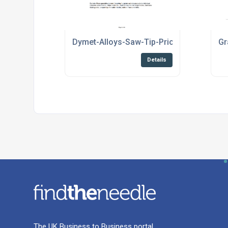
Dymet-Alloys-Saw-Tip-Price-List-2020.pd
Gr
Details
The UK Business to Business portal