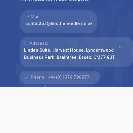
Mail:
contactus@findtheneedle.co.uk
Address:
Linden Suite, Harvest House, Lynderswood
Business Park, Braintree, Essex, CM77 8JT
Phone:
+44(0)1376 780077
Find us on: