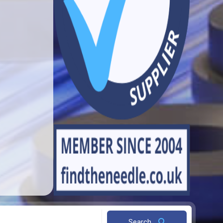
Search