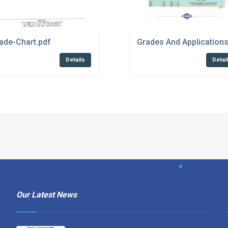
f
ade-Chart.pdf
Grades And Application
Details
Detai
Our Latest News