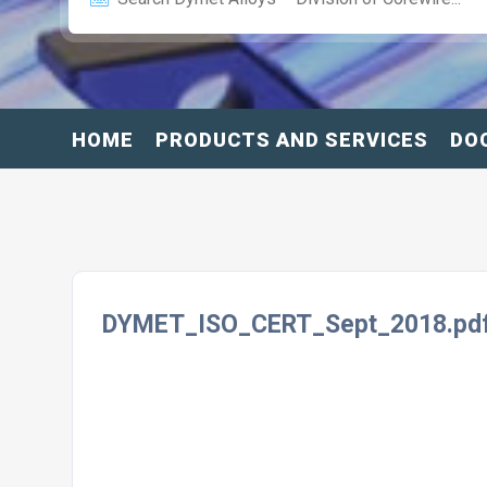
HOME
PRODUCTS AND SERVICES
DO
DYMET_ISO_CERT_Sept_2018.pd