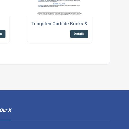
s
Tungsten Carbide Bricks & Roof Tiles Brochur
ls
Details
Our X