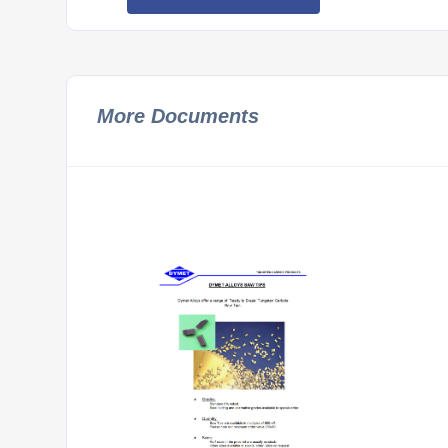
More Documents