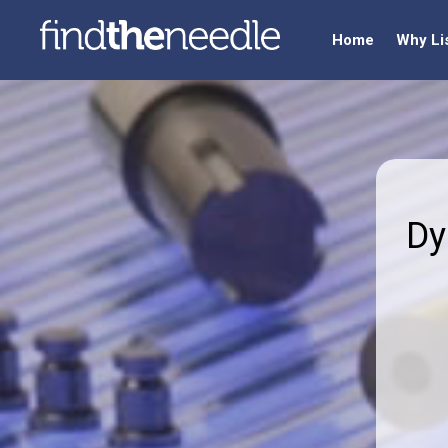
Home
Why Li
Dy