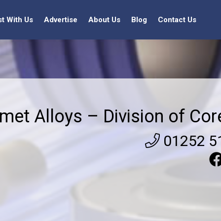
st With Us
Advertise
About Us
Blog
Contact Us
met Alloys – Division of Cor
01252 5