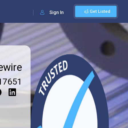
Get Listed
Sign In
ewire
17651