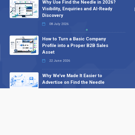
Why Use Find the Needle in 2026?
Visibility, Enquiries and AI-Ready
Discovery
08 July 2026
How to Turn a Basic Company
Profile into a Proper B2B Sales
Asset
22 June 2026
Why We’ve Made It Easier to
Advertise on Find the Needle
27 May 2026
Why AI Loves Directories: Trust,
Structure and Verification
16 February 2026