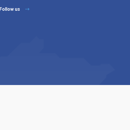
Follow us