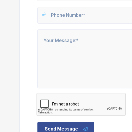
Send Message