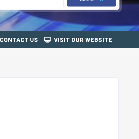
CONTACT US
VISIT OUR WEBSITE