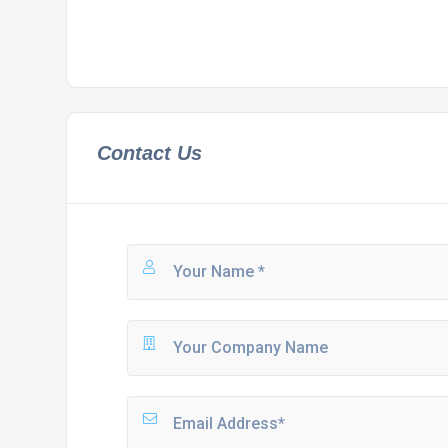
Contact Us