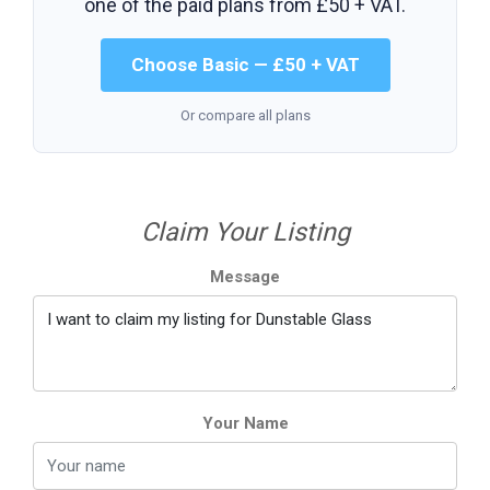
one of the paid plans from
£50 + VAT
.
Choose Basic — £50 + VAT
Or compare all plans
Claim Your Listing
Message
Your Name