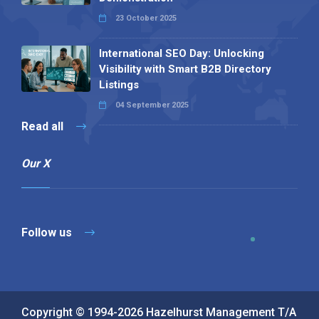
23 October 2025
International SEO Day: Unlocking
Visibility with Smart B2B Directory
Listings
04 September 2025
Read all
Our X
Follow us
Copyright © 1994-2026 Hazelhurst Management T/A