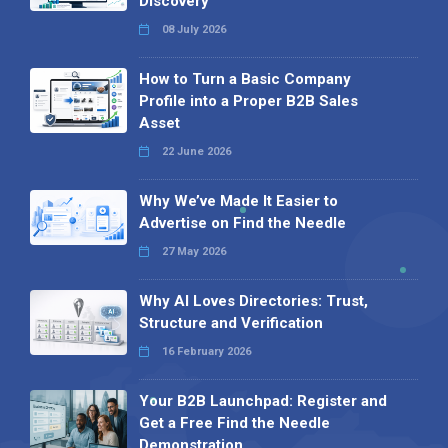
Discovery
08 July 2026
How to Turn a Basic Company
Profile into a Proper B2B Sales
Asset
22 June 2026
Why We’ve Made It Easier to
Advertise on Find the Needle
27 May 2026
Why AI Loves Directories: Trust,
Structure and Verification
16 February 2026
Your B2B Launchpad: Register and
Get a Free Find the Needle
Demonstration