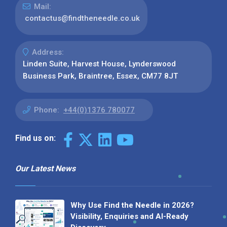
Mail:
contactus@findtheneedle.co.uk
Address:
Linden Suite, Harvest House, Lynderswood
Business Park, Braintree, Essex, CM77 8JT
Phone:
+44(0)1376 780077
Find us on:
Our Latest News
Why Use Find the Needle in 2026?
Visibility, Enquiries and AI-Ready