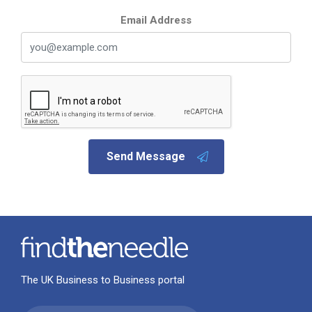
Email Address
Send Message
The UK Business to Business portal