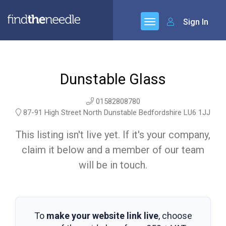
Sign In
Dunstable Glass
01582808780
87-91 High Street North Dunstable Bedfordshire LU6 1JJ
This listing isn't live yet. If it's your company,
claim it below and a member of our team
will be in touch.
To
make your website link live
, choose