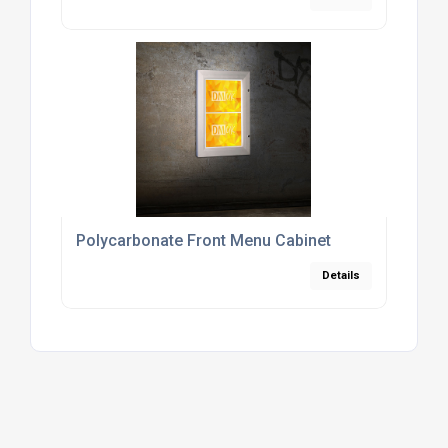
Polycarbonate Front Menu Cabinet
Details