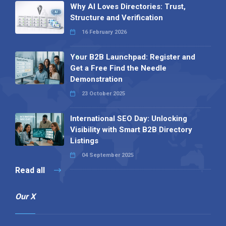
Why AI Loves Directories: Trust,
Structure and Verification
16 February 2026
Your B2B Launchpad: Register and
Get a Free Find the Needle
Demonstration
23 October 2025
International SEO Day: Unlocking
Visibility with Smart B2B Directory
Listings
04 September 2025
Read all
Our X