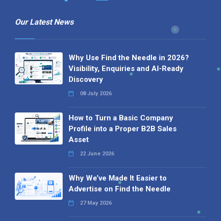
Our Latest News
Why Use Find the Needle in 2026?
Visibility, Enquiries and AI-Ready
Discovery
08 July 2026
How to Turn a Basic Company
Profile into a Proper B2B Sales
Asset
22 June 2026
Why We’ve Made It Easier to
Advertise on Find the Needle
27 May 2026