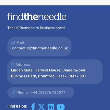
The UK Business to Business portal
Mail:
contactus@findtheneedle.co.uk
Address:
Linden Suite, Harvest House, Lynderswood
Business Park, Braintree, Essex, CM77 8JT
Phone:
+44(0)1376 780077
Find us on: