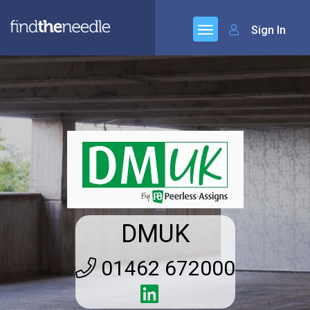
Sign In
DMUK
01462 672000