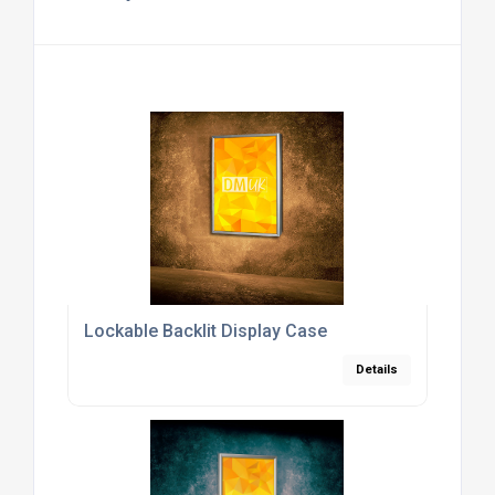
Lockable Backlit Display Case
Details