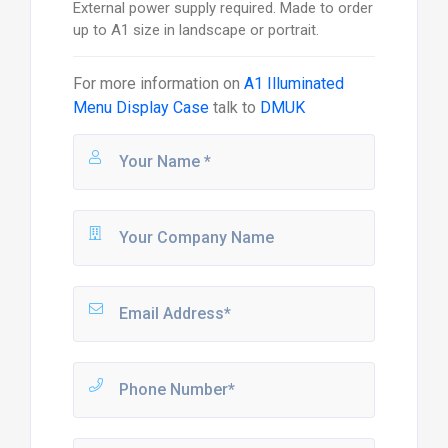
External power supply required. Made to order
up to A1 size in landscape or portrait.
For more information on
A1 Illuminated
Menu Display Case
talk to
DMUK