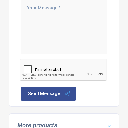
Send Message
More products