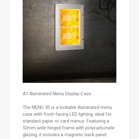
A1 Illuminated Menu Display Case
The MENU 30 is a lockable illuminated menu
case with front-facing LED lighting, ideal for
standard paper or card menus. Featuring a
52mm wide hinged frame with polycarbonate
glazing, it includes a magnetic back panel.