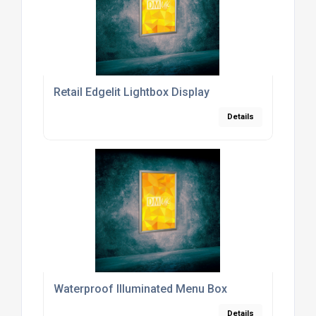
Retail Edgelit Lightbox Display
Details
Waterproof Illuminated Menu Box
Details