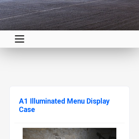
A1 Illuminated Menu Display
Case