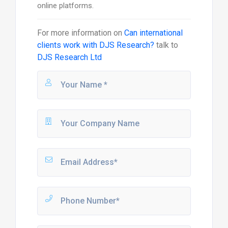
online platforms.
For more information on
Can international
clients work with DJS Research?
talk to
DJS Research Ltd