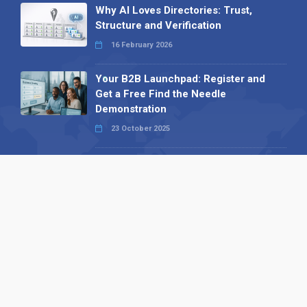
Why AI Loves Directories: Trust,
Structure and Verification
16 February 2026
Your B2B Launchpad: Register and
Get a Free Find the Needle
Demonstration
23 October 2025
International SEO Day: Unlocking
Visibility with Smart B2B Directory
Listings
04 September 2025
Read all
Our X