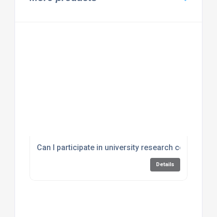
Can I participate in university research conducted
Details