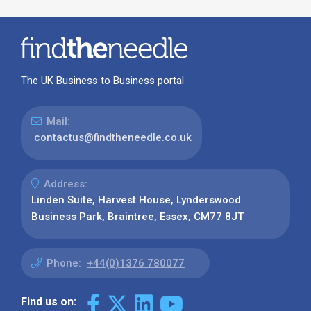
The UK Business to Business portal
Mail:
contactus@findtheneedle.co.uk
Address:
Linden Suite, Harvest House, Lynderswood
Business Park, Braintree, Essex, CM77 8JT
Phone:
+44(0)1376 780077
Find us on: