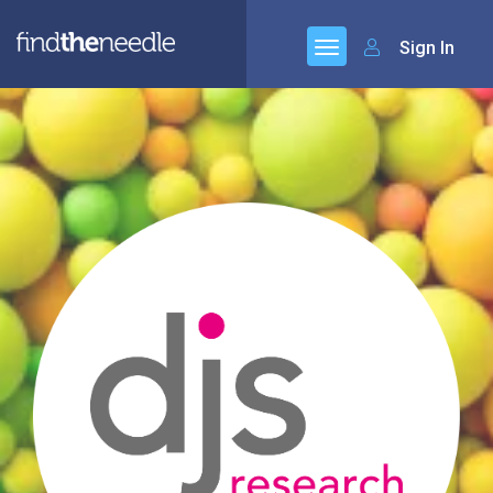
Sign In