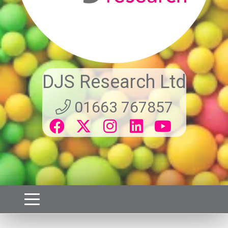
DJS Research Ltd
01663 767857