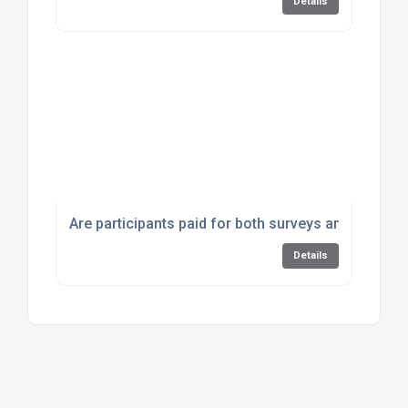
Details
Are participants paid for both surveys and focus 
Details