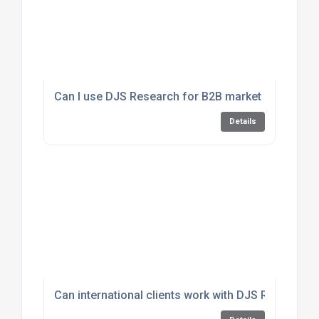
Can I use DJS Research for B2B market insights?
Details
Can international clients work with DJS Research?