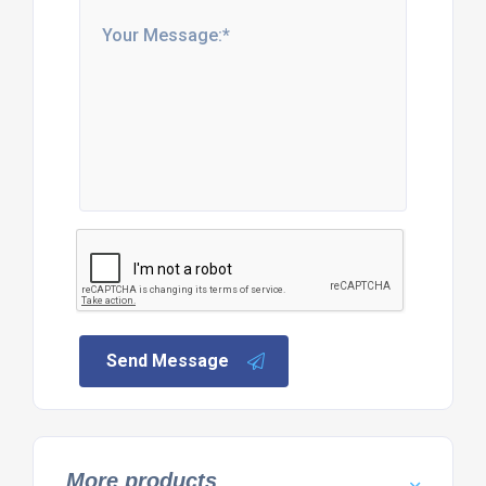
Send Message
More products