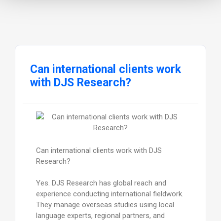
Can international clients work
with DJS Research?
Can international clients work with DJS
Research?
Yes. DJS Research has global reach and
experience conducting international fieldwork.
They manage overseas studies using local
language experts, regional partners, and