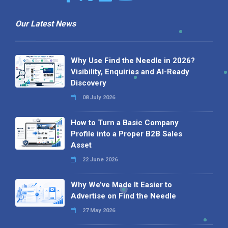
Our Latest News
Why Use Find the Needle in 2026?
Visibility, Enquiries and AI-Ready
Discovery
08 July 2026
How to Turn a Basic Company
Profile into a Proper B2B Sales
Asset
22 June 2026
Why We’ve Made It Easier to
Advertise on Find the Needle
27 May 2026