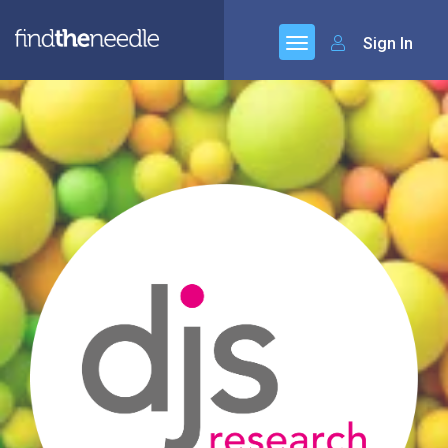
Sign In