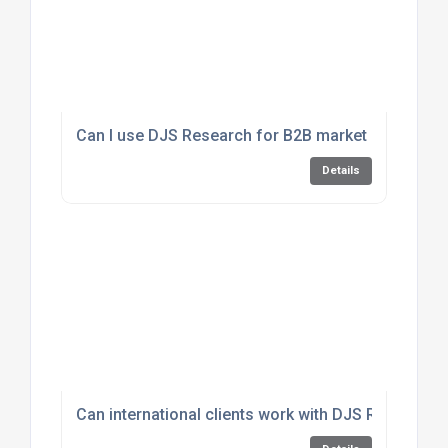
Can I use DJS Research for B2B market insights?
Details
Can international clients work with DJS Research?