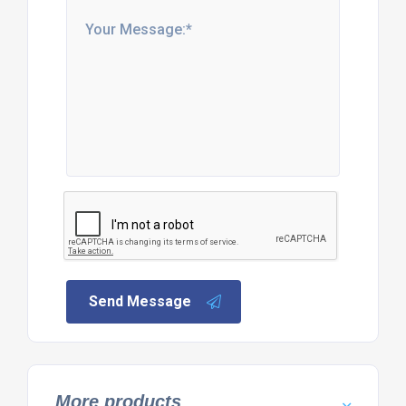
Send Message
More products