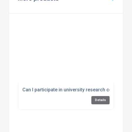
Can I participate in university research conducted
Details