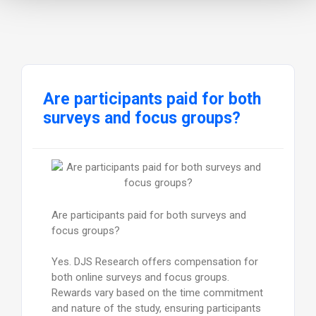
Are participants paid for both
surveys and focus groups?
Are participants paid for both surveys and
focus groups?
Yes. DJS Research offers compensation for
both online surveys and focus groups.
Rewards vary based on the time commitment
and nature of the study, ensuring participants