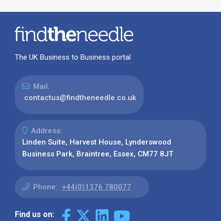
The UK Business to Business portal
Mail:
contactus@findtheneedle.co.uk
Address:
Linden Suite, Harvest House, Lynderswood
Business Park, Braintree, Essex, CM77 8JT
Phone:
+44(0)1376 780077
Find us on: