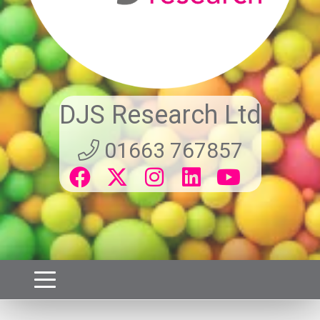
DJS Research Ltd
01663 767857