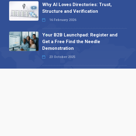
Why AI Loves Directories: Trust,
Structure and Verification
16 February 2026
Your B2B Launchpad: Register and
Get a Free Find the Needle
Demonstration
23 October 2025
International SEO Day: Unlocking
Visibility with Smart B2B Directory
Listings
04 September 2025
Read all
Our X