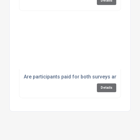
Details
Are participants paid for both surveys and focus 
Details