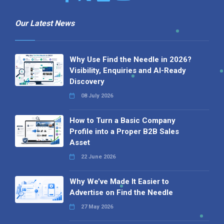
Our Latest News
Why Use Find the Needle in 2026?
Visibility, Enquiries and AI-Ready
Discovery
08 July 2026
How to Turn a Basic Company
Profile into a Proper B2B Sales
Asset
22 June 2026
Why We’ve Made It Easier to
Advertise on Find the Needle
27 May 2026