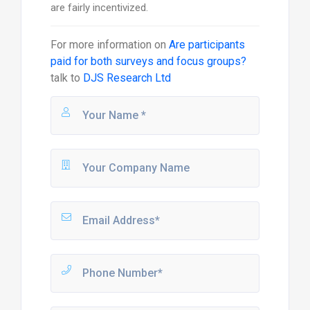
are fairly incentivized.
For more information on
Are participants
paid for both surveys and focus groups?
talk to
DJS Research Ltd