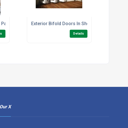
g Patio Doors.
Exterior Bifold Doors In Sheffield
ls
Details
Our X