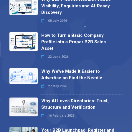
Visibility, Enquiries and AI-Ready
Discovery
08 July 2026
How to Turn a Basic Company
Profile into a Proper B2B Sales
Asset
22 June 2026
Why We’ve Made It Easier to
Advertise on Find the Needle
27 May 2026
Why AI Loves Directories: Trust,
Structure and Verification
16 February 2026
Your B2B Launchpad: Register and