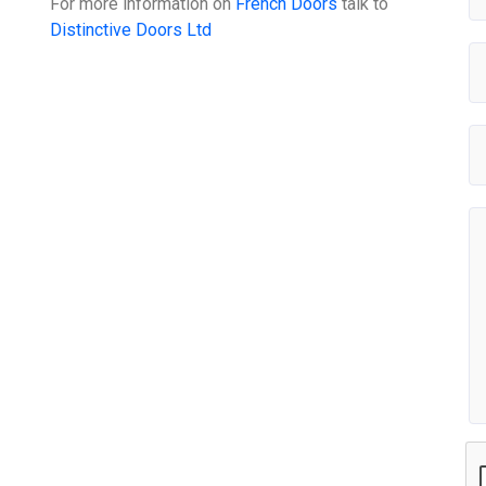
For more information on
French Doors
talk to
Distinctive Doors Ltd