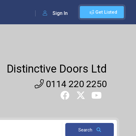
Get Listed
Sign In
Distinctive Doors Ltd
0114 220 2250
Search