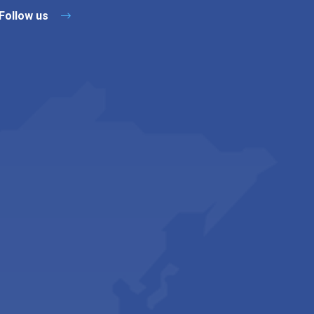
Follow us