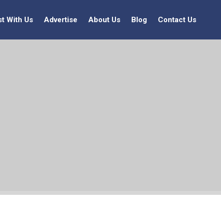
st With Us
Advertise
About Us
Blog
Contact Us