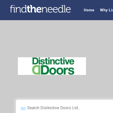
Home
Why Li