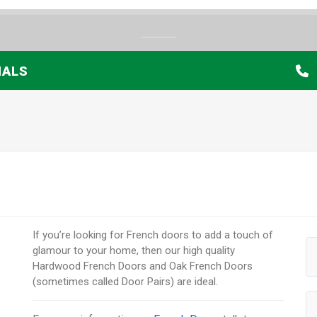
IALS
If you’re looking for French doors to add a touch of
glamour to your home, then our high quality
Hardwood French Doors and Oak French Doors
(sometimes called Door Pairs) are ideal.