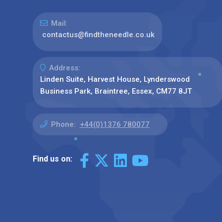
Mail:
contactus@findtheneedle.co.uk
Address:
Linden Suite, Harvest House, Lynderswood
Business Park, Braintree, Essex, CM77 8JT
Phone:
+44(0)1376 780077
Find us on: