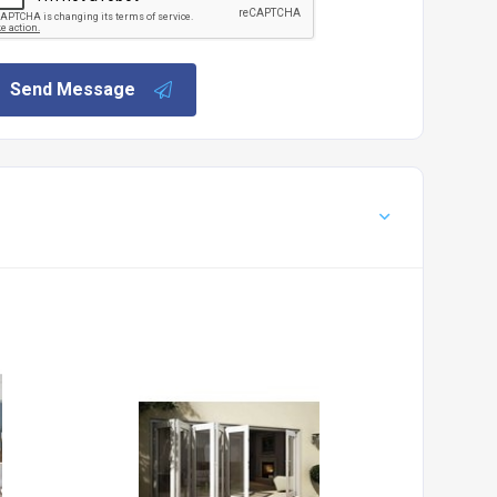
Send Message