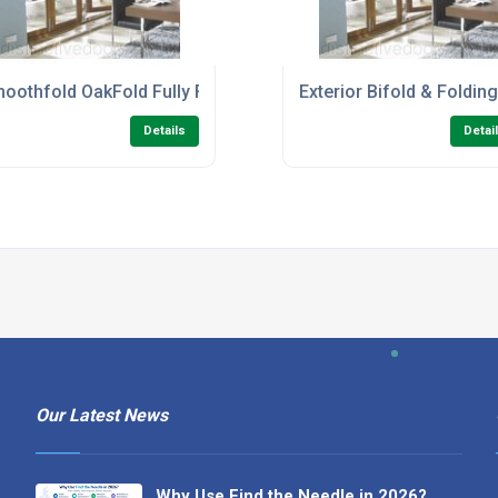
Bifold Room Dividers
oothfold OakFold Fully Finished Folding Sliding Patio Doors
Exterior Bifold & Foldin
Details
Detai
Our Latest News
Why Use Find the Needle in 2026?