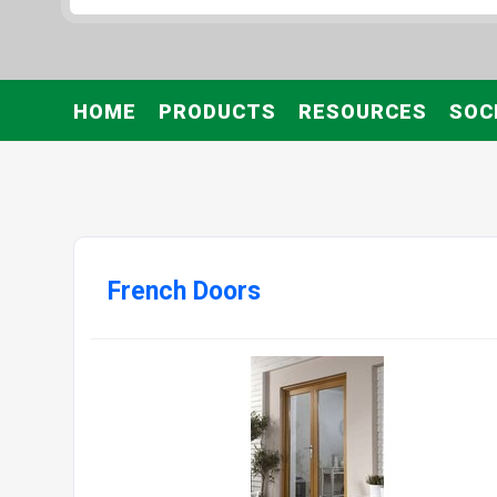
HOME
PRODUCTS
RESOURCES
SOC
French Doors