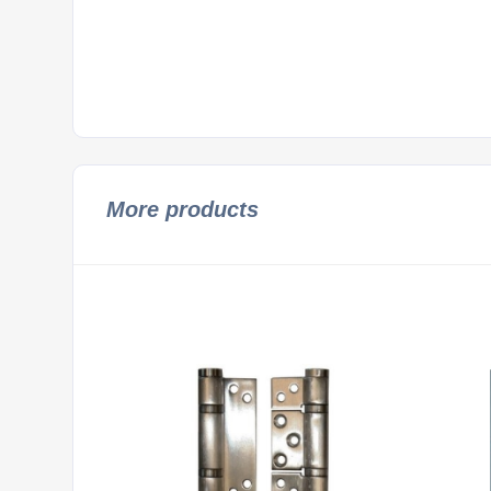
More products