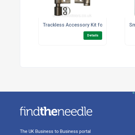
Trackless Accessory Kit for Slide Aside 
Sm
Details
The UK Business to Business portal