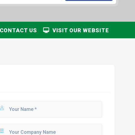
CONTACT US
VISIT OUR WEBSITE