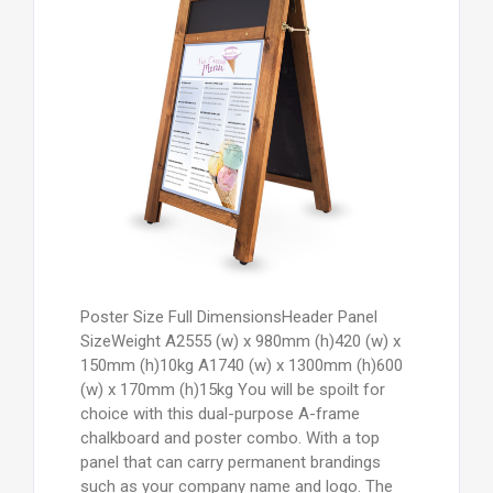
Poster Size Full DimensionsHeader Panel
SizeWeight A2555 (w) x 980mm (h)420 (w) x
150mm (h)10kg A1740 (w) x 1300mm (h)600
(w) x 170mm (h)15kg You will be spoilt for
choice with this dual-purpose A-frame
chalkboard and poster combo. With a top
panel that can carry permanent brandings
such as your company name and logo. The