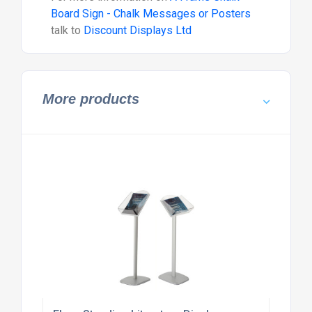
Board Sign - Chalk Messages or Posters
talk to
Discount Displays Ltd
More products