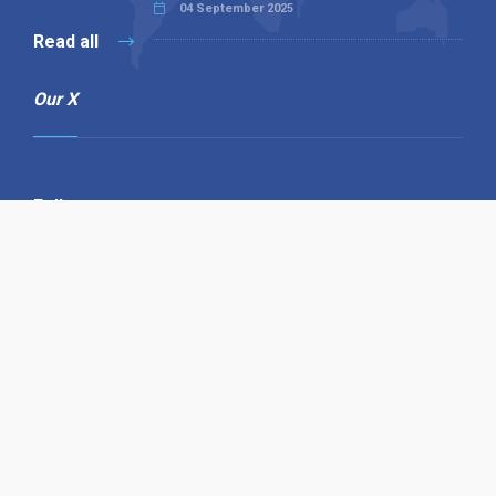
04 September 2025
Read all
Our X
Follow us
Copyright © 1994-2026 Hazelhurst Management T/A
Alpha Publishing
Built By
The Code Guy
Contact Us
Sitemap
Privacy Policy