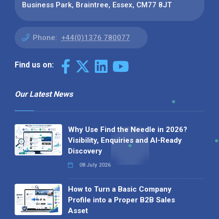
Business Park, Braintree, Essex, CM77 8JT
Phone:
+44(0)1376 780077
Find us on:
Our Latest News
Why Use Find the Needle in 2026?
Visibility, Enquiries and AI-Ready
Discovery
08 July 2026
How to Turn a Basic Company
Profile into a Proper B2B Sales
Asset