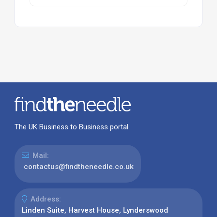
The UK Business to Business portal
Mail:
contactus@findtheneedle.co.uk
Address:
Linden Suite, Harvest House, Lynderswood