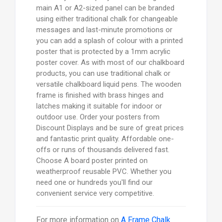
main A1 or A2-sized panel can be branded
using either traditional chalk for changeable
messages and last-minute promotions or
you can add a splash of colour with a printed
poster that is protected by a 1mm acrylic
poster cover. As with most of our chalkboard
products, you can use traditional chalk or
versatile chalkboard liquid pens. The wooden
frame is finished with brass hinges and
latches making it suitable for indoor or
outdoor use. Order your posters from
Discount Displays and be sure of great prices
and fantastic print quality. Affordable one-
offs or runs of thousands delivered fast.
Choose A board poster printed on
weatherproof reusable PVC. Whether you
need one or hundreds you'll find our
convenient service very competitive.
For more information on
A Frame Chalk