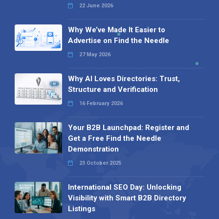
22 June 2026
Why We’ve Made It Easier to
Advertise on Find the Needle
27 May 2026
Why AI Loves Directories: Trust,
Structure and Verification
16 February 2026
Your B2B Launchpad: Register and
Get a Free Find the Needle
Demonstration
23 October 2025
International SEO Day: Unlocking
Visibility with Smart B2B Directory
Listings