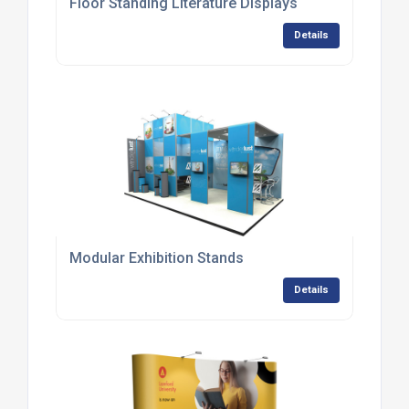
Floor Standing Literature Displays
Details
Modular Exhibition Stands
Details