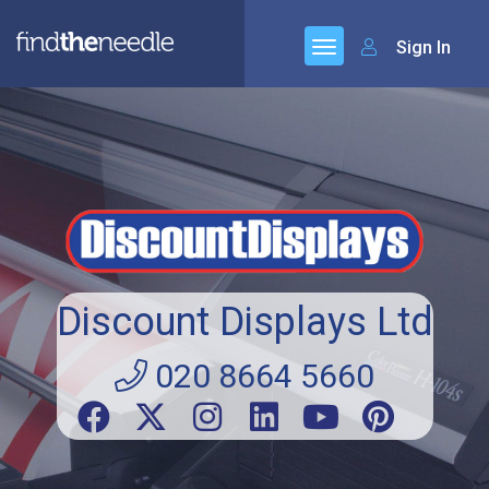
Sign In
Discount Displays Ltd
020 8664 5660