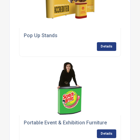
Pop Up Stands
Details
Portable Event & Exhibition Furniture
Details