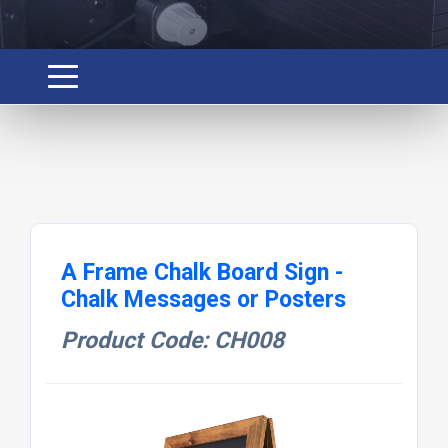
A Frame Chalk Board Sign -
Chalk Messages or Posters
Product Code: CH008