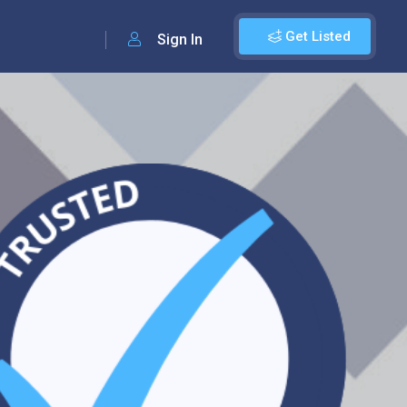
Get Listed
Sign In