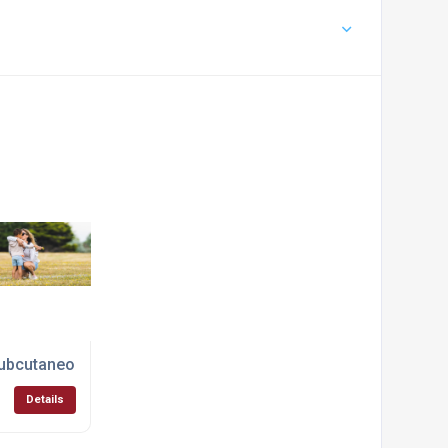
st Services
ubcutaneous Injection Immunotherapy
Details