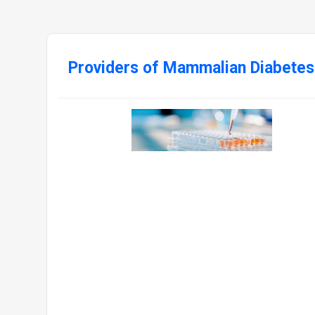
Providers of Mammalian Diabetes