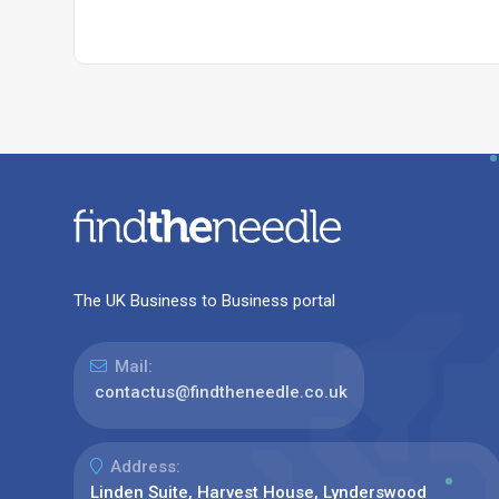
The UK Business to Business portal
Mail:
contactus@findtheneedle.co.uk
Address:
Linden Suite, Harvest House, Lynderswood