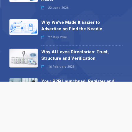
22 June 2026
Why We’ve Made It Easier to
Advertise on Find the Needle
27 May 2026
Why AI Loves Directories: Trust,
Structure and Verification
16 February 2026
Your B2B Launchpad: Register and
Get a Free Find the Needle
Demonstration
23 October 2025
International SEO Day: Unlocking
Visibility with Smart B2B Directory
Listings