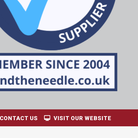
CONTACT US
VISIT OUR WEBSITE