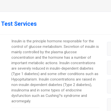
 Test Services
Insulin is the principle hormone responsible for the
control of glucose metabolism. Secretion of insulin is
mainly controlled by the plasma glucose
concentration and the hormone has a number of
important metabolic actions. Insulin concentrations
are severely reduced in insulin-dependent diabetes
(Type 1 diabetes) and some other conditions such as
Hypopituitarism. Insulin concentrations are raised in
non-insulin dependent diabetes (Type 2 diabetes),
insulinoma and in some types of endocrine
dysfunction such as Cushing?s syndrome and
acromegaly.