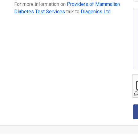
For more information on
Providers of Mammalian
Diabetes Test Services
talk to
Diagenics Ltd