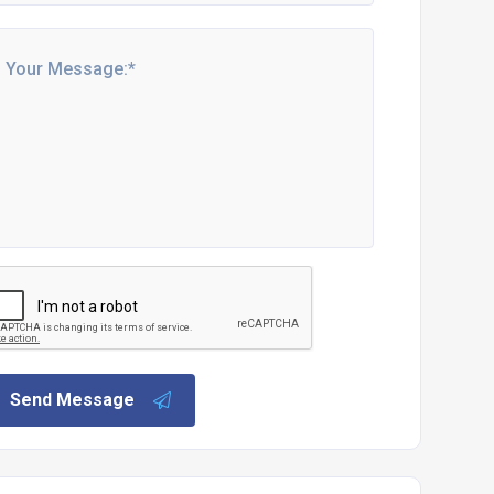
Send Message