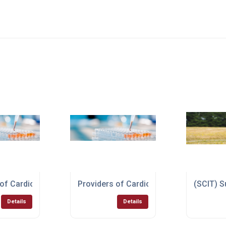
erapy Test
 of Cardiovascular Disease Test
Providers of Cardiovascular Disease Te
(SCIT) S
Details
Details