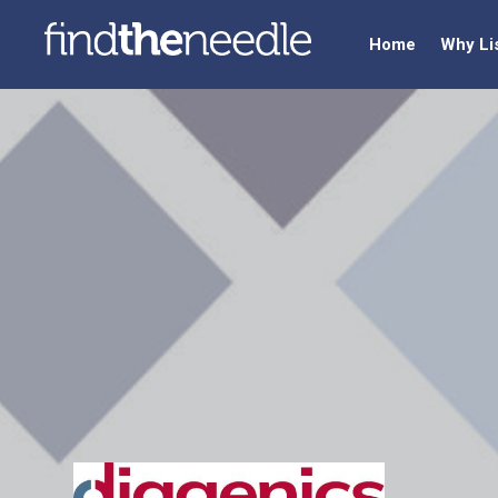
Home
Why Li