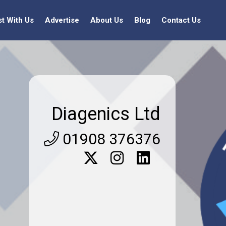
st With Us
Advertise
About Us
Blog
Contact Us
Diagenics Ltd
01908 376376