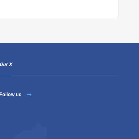
Our X
Follow us