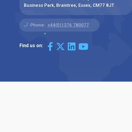
Business Park, Braintree, Essex, CM77 8JT
Phone:
+44(0)1376 780077
Find us on: