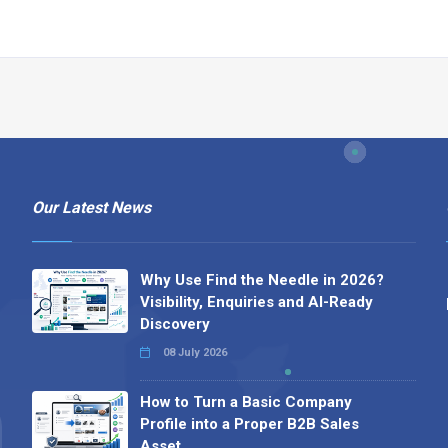
Our Latest News
Why Use Find the Needle in 2026?
Visibility, Enquiries and AI-Ready
Discovery
08 July 2026
How to Turn a Basic Company
Profile into a Proper B2B Sales
Asset