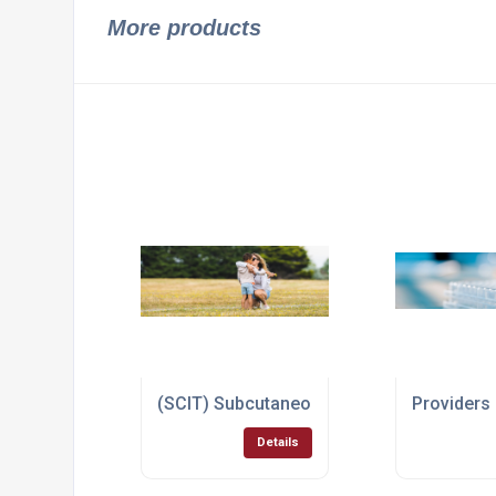
More products
(SCIT) Subcutaneous Injection Immunoth
Providers
Details