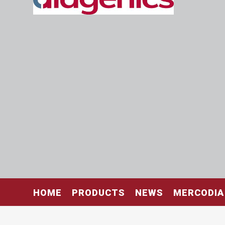
HOME
PRODUCTS
NEWS
MERCODIA