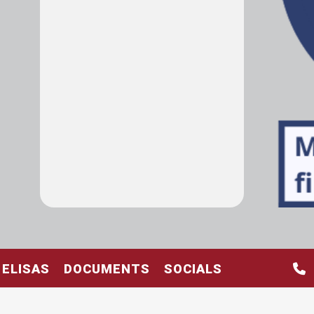
 ELISAS
DOCUMENTS
SOCIALS