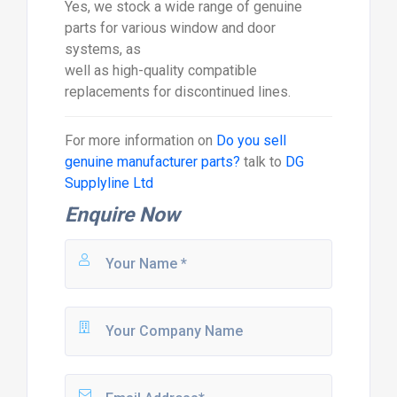
Yes, we stock a wide range of genuine
parts for various window and door
systems, as
well as high-quality compatible
replacements for discontinued lines.
For more information on
Do you sell
genuine manufacturer parts?
talk to
DG
Supplyline Ltd
Enquire Now