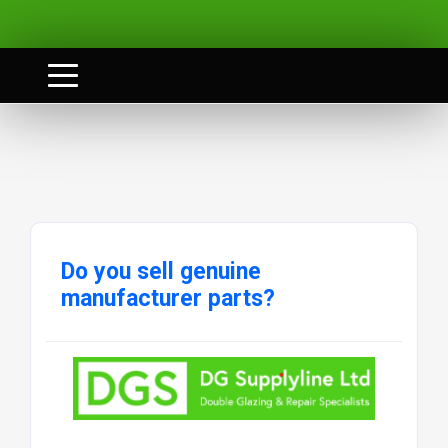
Do you sell genuine
manufacturer parts?