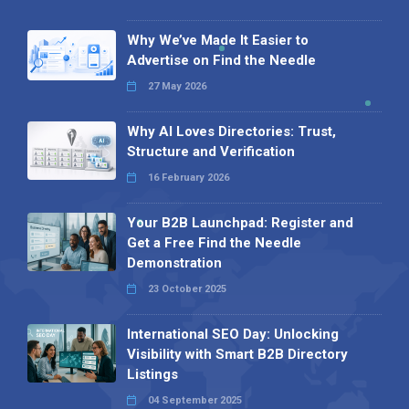
Why We’ve Made It Easier to
Advertise on Find the Needle
27 May 2026
Why AI Loves Directories: Trust,
Structure and Verification
16 February 2026
Your B2B Launchpad: Register and
Get a Free Find the Needle
Demonstration
23 October 2025
International SEO Day: Unlocking
Visibility with Smart B2B Directory
Listings
04 September 2025