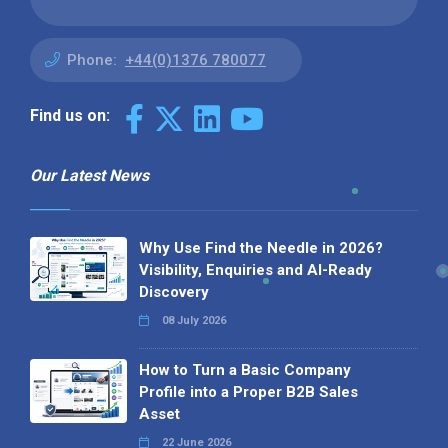
Phone:
+44(0)1376 780077
Find us on:
Our Latest News
Why Use Find the Needle in 2026?
Visibility, Enquiries and AI-Ready
Discovery
08 July 2026
How to Turn a Basic Company
Profile into a Proper B2B Sales
Asset
22 June 2026