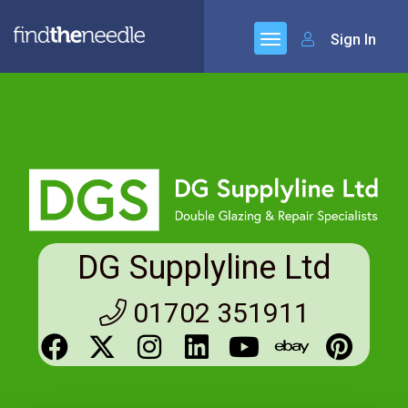
Sign In
DG Supplyline Ltd
01702 351911