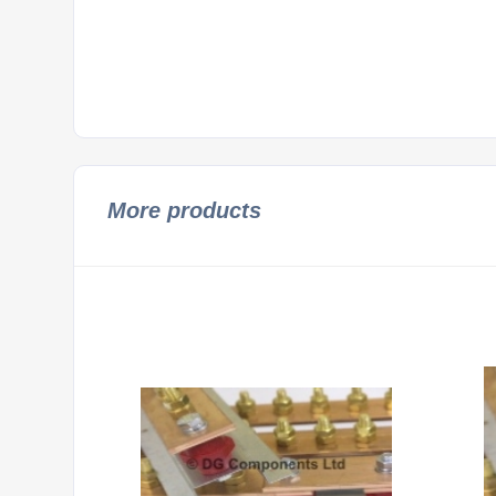
More products