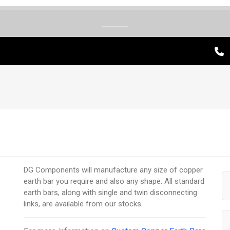
DG Components will manufacture any size of copper
earth bar you require and also any shape. All standard
earth bars, along with single and twin disconnecting
links, are available from our stocks.