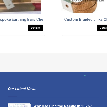
spoke Earthing Bars Cheshire
Custom Braided Links C
Details
Detai
Our Latest News
Why Use Find the Needle in 2026?