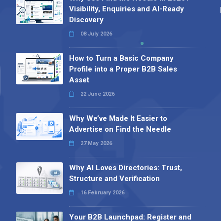
Visibility, Enquiries and AI-Ready
Discovery
08 July 2026
How to Turn a Basic Company
Profile into a Proper B2B Sales
Asset
22 June 2026
Why We’ve Made It Easier to
Advertise on Find the Needle
27 May 2026
Why AI Loves Directories: Trust,
Structure and Verification
16 February 2026
Your B2B Launchpad: Register and