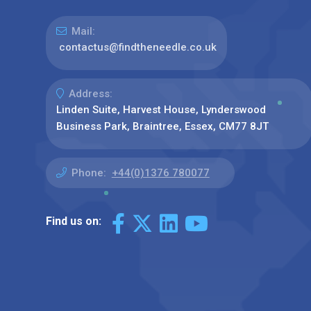
Mail:
contactus@findtheneedle.co.uk
Address:
Linden Suite, Harvest House, Lynderswood
Business Park, Braintree, Essex, CM77 8JT
Phone:
+44(0)1376 780077
Find us on: