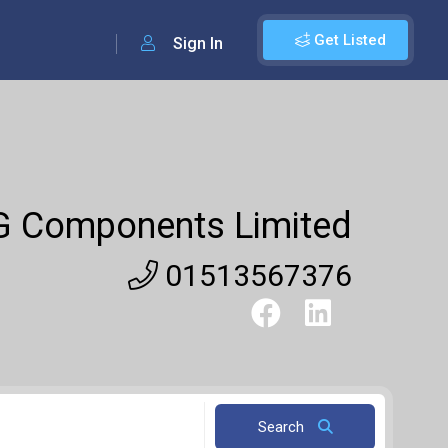
Get Listed
Sign In
G Components Limited
01513567376
Search