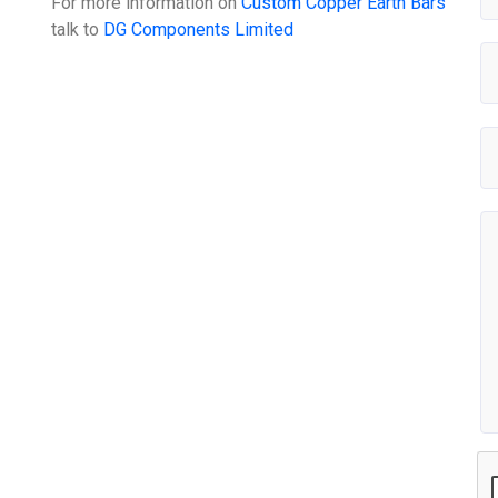
For more information on
Custom Copper Earth Bars
talk to
DG Components Limited