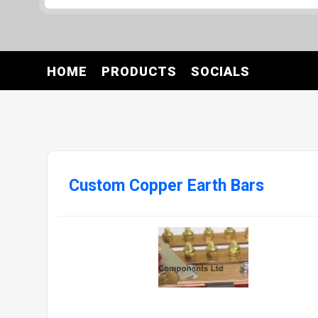
HOME
PRODUCTS
SOCIALS
Custom Copper Earth Bars