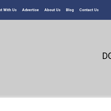
st With Us
Advertise
About Us
Blog
Contact Us
D