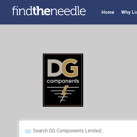
Home
Why Li