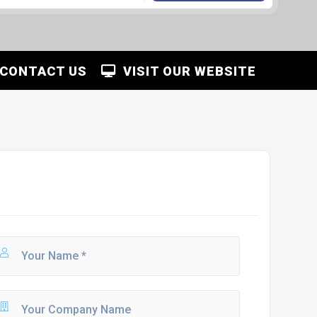
CONTACT US
VISIT OUR WEBSITE