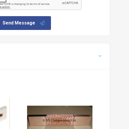
Send Message