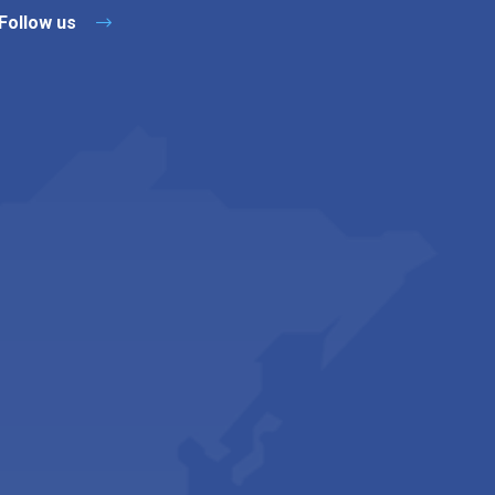
Follow us