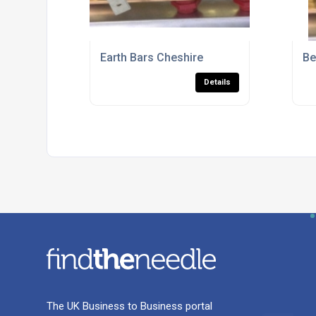
Earth Bars Cheshire
Be
Details
The UK Business to Business portal