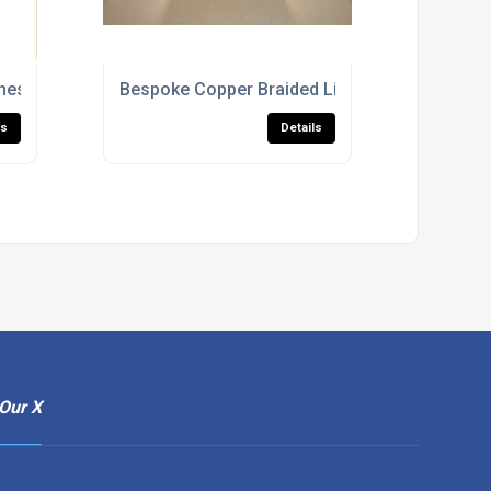
heshire
Bespoke Copper Braided Links
ls
Details
Our X